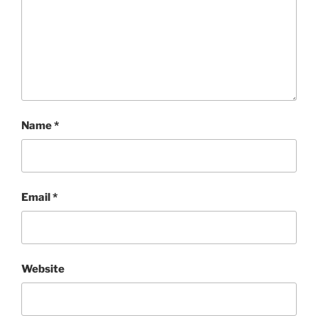
Name
*
Email
*
Website