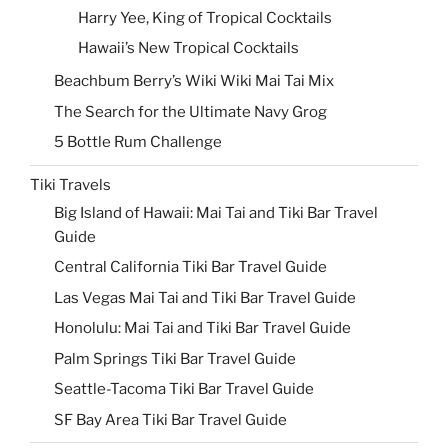
Harry Yee, King of Tropical Cocktails
Hawaii’s New Tropical Cocktails
Beachbum Berry’s Wiki Wiki Mai Tai Mix
The Search for the Ultimate Navy Grog
5 Bottle Rum Challenge
Tiki Travels
Big Island of Hawaii: Mai Tai and Tiki Bar Travel
Guide
Central California Tiki Bar Travel Guide
Las Vegas Mai Tai and Tiki Bar Travel Guide
Honolulu: Mai Tai and Tiki Bar Travel Guide
Palm Springs Tiki Bar Travel Guide
Seattle-Tacoma Tiki Bar Travel Guide
SF Bay Area Tiki Bar Travel Guide