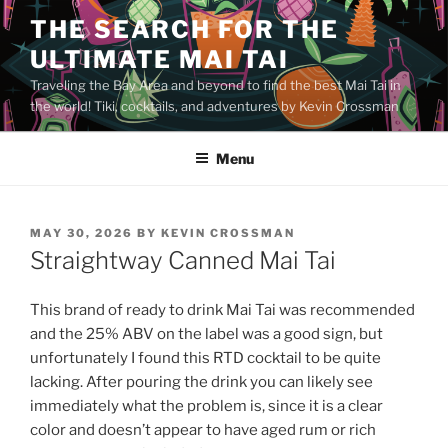
Skip
THE SEARCH FOR THE
to
ULTIMATE MAI TAI
content
Traveling the Bay Area and beyond to find the best Mai Tai in
the world! Tiki, cocktails, and adventures by Kevin Crossman
Menu
POSTED
MAY 30, 2026
BY
KEVIN CROSSMAN
ON
Straightway Canned Mai Tai
This brand of ready to drink Mai Tai was recommended
and the 25% ABV on the label was a good sign, but
unfortunately I found this RTD cocktail to be quite
lacking. After pouring the drink you can likely see
immediately what the problem is, since it is a clear
color and doesn’t appear to have aged rum or rich