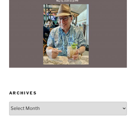
ARCHIVES
Archives