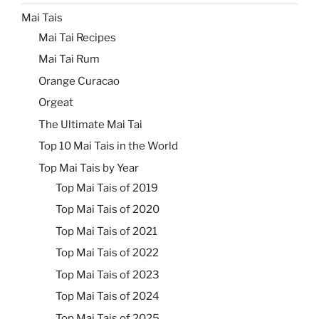
Mai Tais
Mai Tai Recipes
Mai Tai Rum
Orange Curacao
Orgeat
The Ultimate Mai Tai
Top 10 Mai Tais in the World
Top Mai Tais by Year
Top Mai Tais of 2019
Top Mai Tais of 2020
Top Mai Tais of 2021
Top Mai Tais of 2022
Top Mai Tais of 2023
Top Mai Tais of 2024
Top Mai Tais of 2025