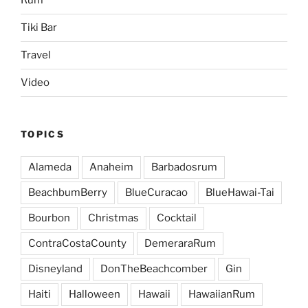
Rum
Tiki Bar
Travel
Video
TOPICS
Alameda
Anaheim
Barbadosrum
BeachbumBerry
BlueCuracao
BlueHawai-Tai
Bourbon
Christmas
Cocktail
ContraCostaCounty
DemeraraRum
Disneyland
DonTheBeachcomber
Gin
Haiti
Halloween
Hawaii
HawaiianRum