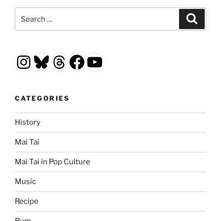
Search
Search
for:
Instagram
Bluesky
Threads
Facebook
YouTube
CATEGORIES
History
Mai Tai
Mai Tai in Pop Culture
Music
Recipe