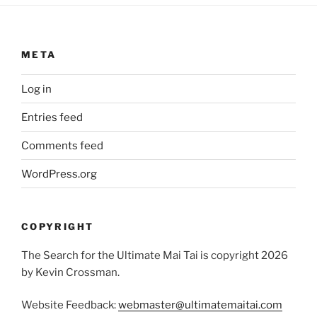
META
Log in
Entries feed
Comments feed
WordPress.org
COPYRIGHT
The Search for the Ultimate Mai Tai is copyright 2026
by Kevin Crossman.
Website Feedback:
webmaster@ultimatemaitai.com