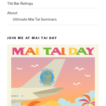
Tiki Bar Ratings
About
Ultimate Mai Tai Seminars
JOIN ME AT MAI TAI DAY