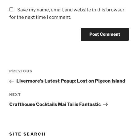
Save my name, email, and website in this browser
for the next time I comment.
Post
Previous
PREVIOUS
navigation
Post
Livermore’s Latest Popup: Lost on Pigeon Island
Next
NEXT
Post
Crafthouse Cocktails Mai Tai is Fantastic
SITE SEARCH