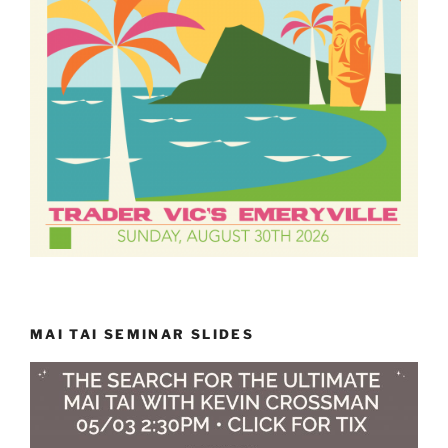
MAI TAI SEMINAR SLIDES