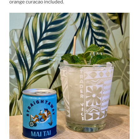
orange curacao included.