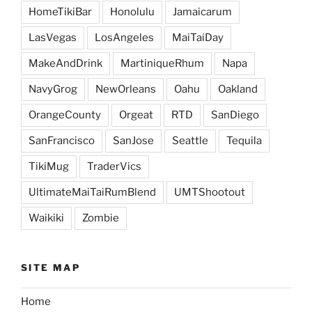
HomeTikiBar
Honolulu
Jamaicarum
LasVegas
LosAngeles
MaiTaiDay
MakeAndDrink
MartiniqueRhum
Napa
NavyGrog
NewOrleans
Oahu
Oakland
OrangeCounty
Orgeat
RTD
SanDiego
SanFrancisco
SanJose
Seattle
Tequila
TikiMug
TraderVics
UltimateMaiTaiRumBlend
UMTShootout
Waikiki
Zombie
SITE MAP
Home