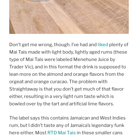
Don’t get me wrong, though. I’ve had and
liked
plenty of
Mai Tais made with light body, lightly aged rums (these
type of Mai Tais were labeled Menehune Juice by
Trader Vic), and in this format the drink is supposed to
lean more on the almond and orange flavors from the
orgeat and orange curacao. The problem with
Straightaway is that you don’t get much of that flavor
either, resulting in a very light rum taste which is
bowled over by the tart and artificial lime flavors.
The label says this contains Jamaican and West Indies
rum, but I didn’t taste any of Jamaica’s legendary funk
here either. Most
RTD Mai Tais
in these smaller cans