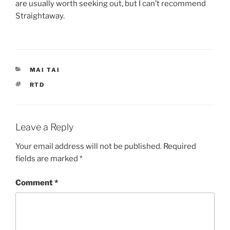
are usually worth seeking out, but I can’t recommend
Straightaway.
CATEGORIES
MAI TAI
TAGS
RTD
Leave a Reply
Your email address will not be published.
Required
fields are marked
*
Comment
*