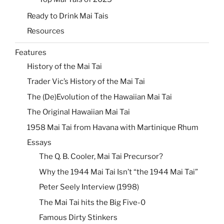
Ready to Drink Mai Tais
Resources
Features
History of the Mai Tai
Trader Vic’s History of the Mai Tai
The (De)Evolution of the Hawaiian Mai Tai
The Original Hawaiian Mai Tai
1958 Mai Tai from Havana with Martinique Rhum
Essays
The Q. B. Cooler, Mai Tai Precursor?
Why the 1944 Mai Tai Isn’t “the 1944 Mai Tai”
Peter Seely Interview (1998)
The Mai Tai hits the Big Five-0
Famous Dirty Stinkers