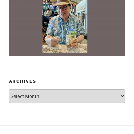
ARCHIVES
Archives