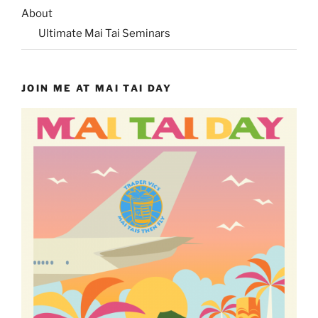
About
Ultimate Mai Tai Seminars
JOIN ME AT MAI TAI DAY