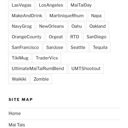
LasVegas
LosAngeles
MaiTaiDay
MakeAndDrink
MartiniqueRhum
Napa
NavyGrog
NewOrleans
Oahu
Oakland
OrangeCounty
Orgeat
RTD
SanDiego
SanFrancisco
SanJose
Seattle
Tequila
TikiMug
TraderVics
UltimateMaiTaiRumBlend
UMTShootout
Waikiki
Zombie
SITE MAP
Home
Mai Tais