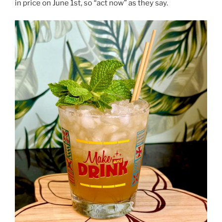
in price on June 1st, so “act now” as they say.