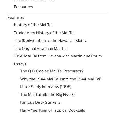
Resources
Features
History of the Mai Tai
Trader Vic’s History of the Mai Tai
The (De)Evolution of the Hawaiian Mai Tai
The Original Hawaiian Mai Tai
1958 Mai Tai from Havana with Martinique Rhum
Essays
The Q. B. Cooler, Mai Tai Precursor?
Why the 1944 Mai Tai Isn’t “the 1944 Mai Tai”
Peter Seely Interview (1998)
The Mai Tai hits the Big Five-0
Famous Dirty Stinkers
Harry Yee, King of Tropical Cocktails