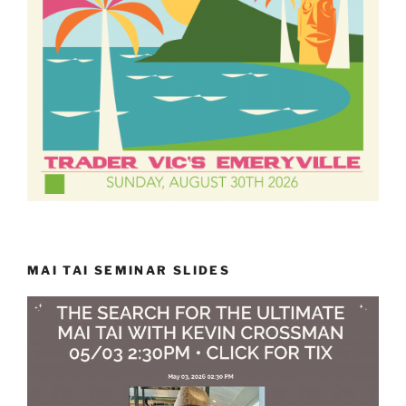
MAI TAI SEMINAR SLIDES