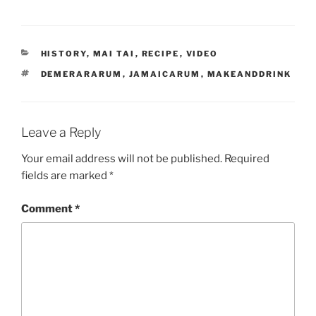
CATEGORIES
HISTORY
,
MAI TAI
,
RECIPE
,
VIDEO
TAGS
DEMERARARUM
,
JAMAICARUM
,
MAKEANDDRINK
Leave a Reply
Your email address will not be published.
Required
fields are marked
*
Comment
*