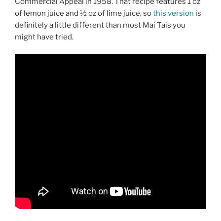
Commercial Appeal in 1958. That recipe features 1 oz
of lemon juice and ½ oz of lime juice, so
this version
is
definitely a little different than most Mai Tais you
might have tried.