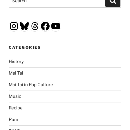
for:
Instagram
Bluesky
Threads
Facebook
YouTube
CATEGORIES
History
Mai Tai
Mai Tai in Pop Culture
Music
Recipe
Rum