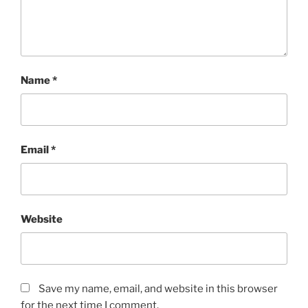
Name
*
Email
*
Website
Save my name, email, and website in this browser
for the next time I comment.