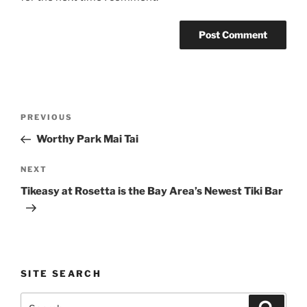
Post
Previous
PREVIOUS
navigation
Post
Worthy Park Mai Tai
Next
NEXT
Post
Tikeasy at Rosetta is the Bay Area’s Newest Tiki Bar
SITE SEARCH
Search
Search