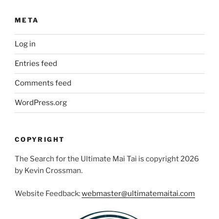
META
Log in
Entries feed
Comments feed
WordPress.org
COPYRIGHT
The Search for the Ultimate Mai Tai is copyright 2026
by Kevin Crossman.
Website Feedback:
webmaster@ultimatemaitai.com