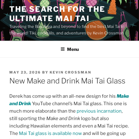
Skip
THE SEARCH FOR THE
to
ULTIMATE MAI TAI
content
Traveling the Bay Area and beyond to find the best Mai Tai in
the world! Tiki, cocktails, and adventures by Kevin Crossman
Menu
POSTED
MAY 23, 2026
BY
KEVIN CROSSMAN
ON
New Make and Drink Mai Tai Glass
Derek has come up with an all-new design for his
Make
and Drink
YouTube channel’s Mai Tai glass. This one is
much more elaborate than the
previous incarnation
,
still sporting the
Make and Drink
logo but also
including Hawaiian elements and even a Mai Tai recipe.
The
Mai Tai glass is available now
and will be going up