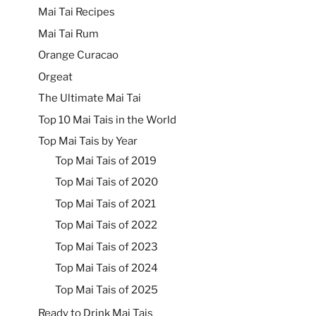
Mai Tai Recipes
Mai Tai Rum
Orange Curacao
Orgeat
The Ultimate Mai Tai
Top 10 Mai Tais in the World
Top Mai Tais by Year
Top Mai Tais of 2019
Top Mai Tais of 2020
Top Mai Tais of 2021
Top Mai Tais of 2022
Top Mai Tais of 2023
Top Mai Tais of 2024
Top Mai Tais of 2025
Ready to Drink Mai Tais