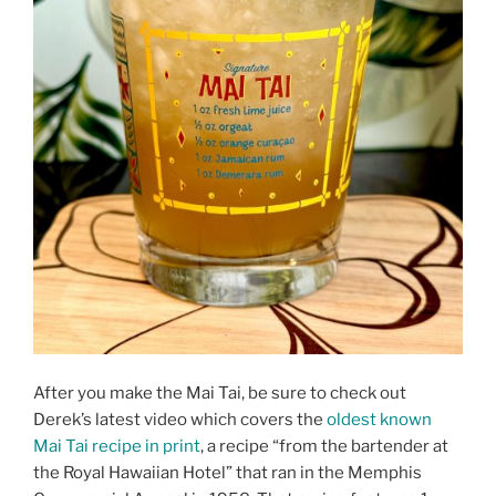
After you make the Mai Tai, be sure to check out
Derek’s latest video which covers the
oldest known
Mai Tai recipe in print
, a recipe “from the bartender at
the Royal Hawaiian Hotel” that ran in the Memphis