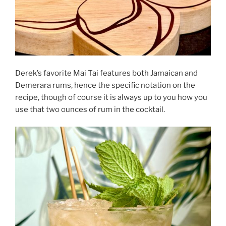
Derek’s favorite Mai Tai features both Jamaican and
Demerara rums, hence the specific notation on the
recipe, though of course it is always up to you how you
use that two ounces of rum in the cocktail.