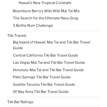
Hawaii’s New Tropical Cocktails
Beachbum Berry’s Wiki Wiki Mai Tai Mix
The Search for the Ultimate Navy Grog
5 Bottle Rum Challenge
Tiki Travels
Big Island of Hawaii: Mai Tai and Tiki Bar Travel
Guide
Central California Tiki Bar Travel Guide
Las Vegas Mai Tai and Tiki Bar Travel Guide
Honolulu: Mai Tai and Tiki Bar Travel Guide
Palm Springs Tiki Bar Travel Guide
Seattle-Tacoma Tiki Bar Travel Guide
SF Bay Area Tiki Bar Travel Guide
Tiki Bar Ratings