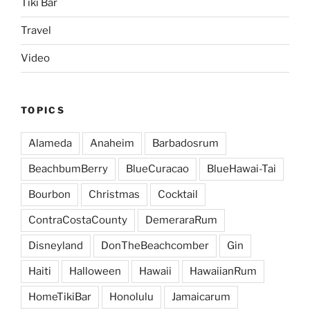
Tiki Bar
Travel
Video
TOPICS
Alameda
Anaheim
Barbadosrum
BeachbumBerry
BlueCuracao
BlueHawai-Tai
Bourbon
Christmas
Cocktail
ContraCostaCounty
DemeraraRum
Disneyland
DonTheBeachcomber
Gin
Haiti
Halloween
Hawaii
HawaiianRum
HomeTikiBar
Honolulu
Jamaicarum