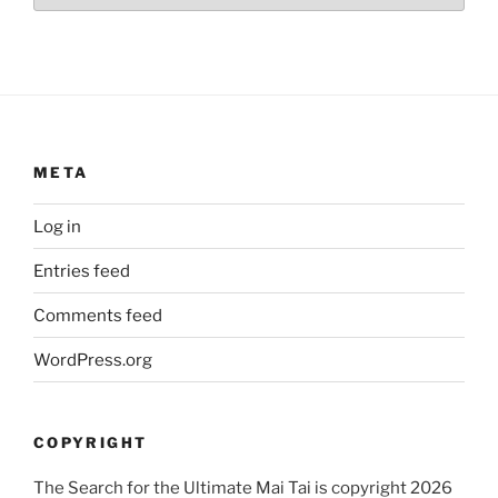
META
Log in
Entries feed
Comments feed
WordPress.org
COPYRIGHT
The Search for the Ultimate Mai Tai is copyright 2026