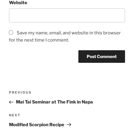
Website
Save my name, email, and website in this browser
for the next time I comment.
Post
Previous
PREVIOUS
navigation
Post
Mai Tai Seminar at The Fink in Napa
Next
NEXT
Post
Modified Scorpion Recipe