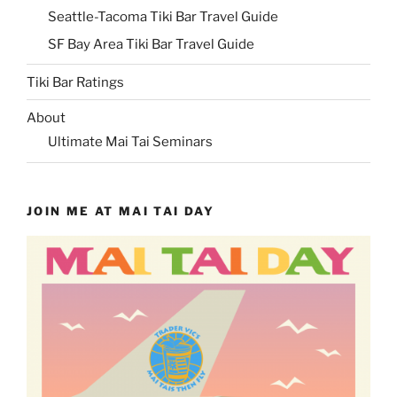
Seattle-Tacoma Tiki Bar Travel Guide
SF Bay Area Tiki Bar Travel Guide
Tiki Bar Ratings
About
Ultimate Mai Tai Seminars
JOIN ME AT MAI TAI DAY