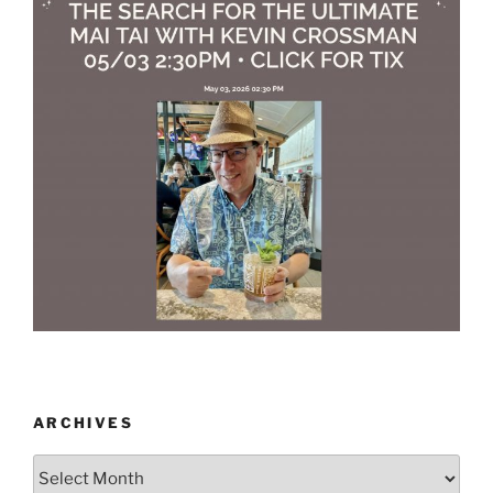
ARCHIVES
Archives