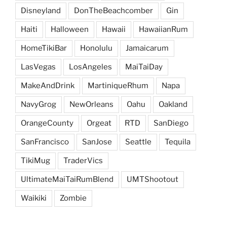
Disneyland
DonTheBeachcomber
Gin
Haiti
Halloween
Hawaii
HawaiianRum
HomeTikiBar
Honolulu
Jamaicarum
LasVegas
LosAngeles
MaiTaiDay
MakeAndDrink
MartiniqueRhum
Napa
NavyGrog
NewOrleans
Oahu
Oakland
OrangeCounty
Orgeat
RTD
SanDiego
SanFrancisco
SanJose
Seattle
Tequila
TikiMug
TraderVics
UltimateMaiTaiRumBlend
UMTShootout
Waikiki
Zombie