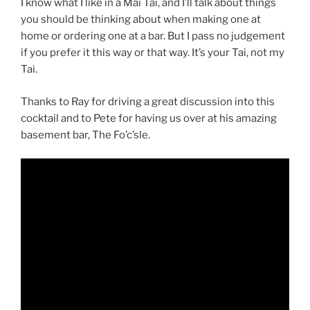
I know what I like in a Mai Tai, and I’ll talk about things
you should be thinking about when making one at
home or ordering one at a bar. But I pass no judgement
if you prefer it this way or that way. It’s your Tai, not my
Tai.
Thanks to Ray for driving a great discussion into this
cocktail and to Pete for having us over at his amazing
basement bar, The Fo’c’sle.