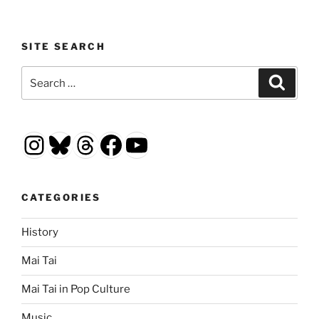
SITE SEARCH
Search
Search
for:
Instagram
Bluesky
Threads
Facebook
YouTube
CATEGORIES
History
Mai Tai
Mai Tai in Pop Culture
Music