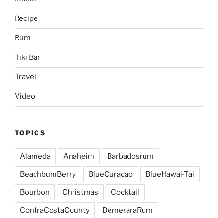
Recipe
Rum
Tiki Bar
Travel
Video
TOPICS
Alameda
Anaheim
Barbadosrum
BeachbumBerry
BlueCuracao
BlueHawai-Tai
Bourbon
Christmas
Cocktail
ContraCostaCounty
DemeraraRum