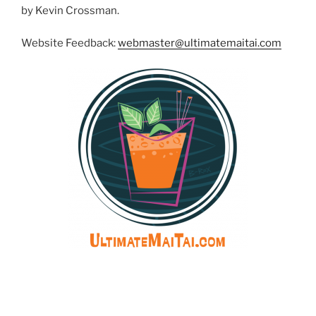
by Kevin Crossman.
Website Feedback:
webmaster@ultimatemaitai.com