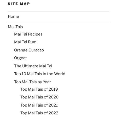
SITE MAP
Home
Mai Tais
Mai Tai Recipes
Mai Tai Rum
Orange Curacao
Orgeat
The Ultimate Mai Tai
Top 10 Mai Tais in the World
Top Mai Tais by Year
Top Mai Tais of 2019
Top Mai Tais of 2020
Top Mai Tais of 2021
Top Mai Tais of 2022