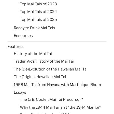
Top Mai Tais of 2023
Top Mai Tais of 2024
Top Mai Tais of 2025
Ready to Drink Mai Tais
Resources
Features
History of the Mai Tai
Trader Vic’s History of the Mai Tai
The (De)Evolution of the Hawaiian Mai Tai
The Original Hawaiian Mai Tai
1958 Mai Tai from Havana with Martinique Rhum
Essays
The Q. B. Cooler, Mai Tai Precursor?
Why the 1944 Mai Tai Isn’t “the 1944 Mai Tai”