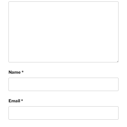
Name
*
Email
*