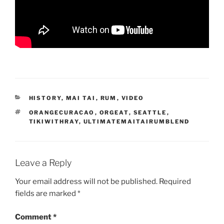
CATEGORIES
HISTORY
,
MAI TAI
,
RUM
,
VIDEO
TAGS
ORANGECURACAO
,
ORGEAT
,
SEATTLE
,
TIKIWITHRAY
,
ULTIMATEMAITAIRUMBLEND
Leave a Reply
Your email address will not be published.
Required
fields are marked
*
Comment
*