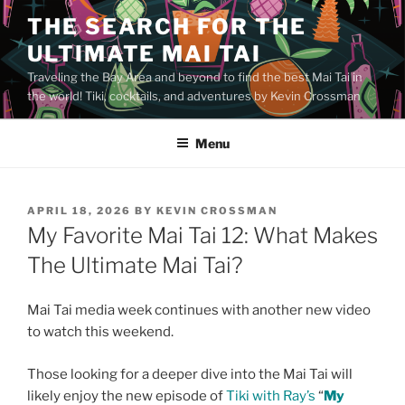
Skip
THE SEARCH FOR THE
to
ULTIMATE MAI TAI
content
Traveling the Bay Area and beyond to find the best Mai Tai in
the world! Tiki, cocktails, and adventures by Kevin Crossman
Menu
POSTED
APRIL 18, 2026
BY
KEVIN CROSSMAN
ON
My Favorite Mai Tai 12: What Makes
The Ultimate Mai Tai?
Mai Tai media week continues with another new video
to watch this weekend.
Those looking for a deeper dive into the Mai Tai will
likely enjoy the new episode of
Tiki with Ray’s
“
My