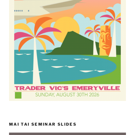
MAI TAI SEMINAR SLIDES