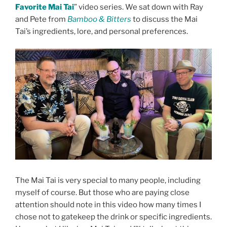
Favorite Mai Tai
” video series. We sat down with Ray
and Pete from
Bamboo & Bitters
to discuss the Mai
Tai’s ingredients, lore, and personal preferences.
The Mai Tai is very special to many people, including
myself of course. But those who are paying close
attention should note in this video how many times I
chose not to gatekeep the drink or specific ingredients.