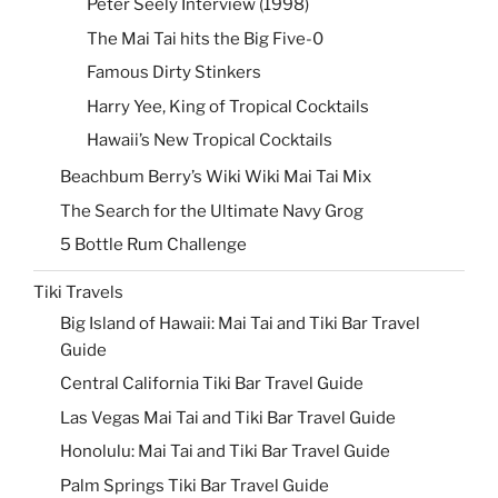
Peter Seely Interview (1998)
The Mai Tai hits the Big Five-0
Famous Dirty Stinkers
Harry Yee, King of Tropical Cocktails
Hawaii’s New Tropical Cocktails
Beachbum Berry’s Wiki Wiki Mai Tai Mix
The Search for the Ultimate Navy Grog
5 Bottle Rum Challenge
Tiki Travels
Big Island of Hawaii: Mai Tai and Tiki Bar Travel
Guide
Central California Tiki Bar Travel Guide
Las Vegas Mai Tai and Tiki Bar Travel Guide
Honolulu: Mai Tai and Tiki Bar Travel Guide
Palm Springs Tiki Bar Travel Guide