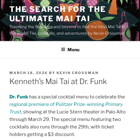
Skip
THE SEARCH FOR THE
to
ULTIMATE MAI TAI
content
Traveling the Bay Area and beyond to find the best Mai Tai in
the world! Tiki, cocktails, and adventures by Kevin Crossman
Menu
POSTED
MARCH 18, 2026
BY
KEVIN CROSSMAN
ON
Kenneth’s Mai Tai at Dr. Funk
Dr. Funk
has a special cocktail menu to celebrate the
regional premiere of Pulitzer Prize-winning
Primary
Trust
, showing at the Lucie Stern theater in Palo Alto
through March 29. The special menu featuring two
cocktails also runs through the 29th, with ticket
holders getting a $3 discount.