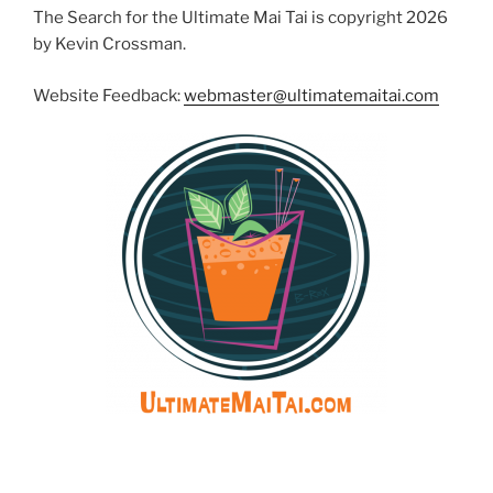
The Search for the Ultimate Mai Tai is copyright 2026
by Kevin Crossman.
Website Feedback:
webmaster@ultimatemaitai.com