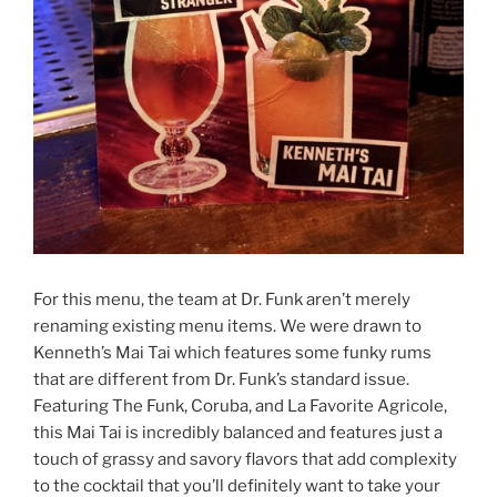
For this menu, the team at Dr. Funk aren’t merely
renaming existing menu items. We were drawn to
Kenneth’s Mai Tai which features some funky rums
that are different from Dr. Funk’s standard issue.
Featuring The Funk, Coruba, and La Favorite Agricole,
this Mai Tai is incredibly balanced and features just a
touch of grassy and savory flavors that add complexity
to the cocktail that you’ll definitely want to take your