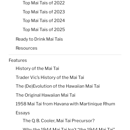
Top Mai Tais of 2022
Top Mai Tais of 2023
Top Mai Tais of 2024
Top Mai Tais of 2025
Ready to Drink Mai Tais
Resources
Features
History of the Mai Tai
Trader Vic’s History of the Mai Tai
The (De)Evolution of the Hawaiian Mai Tai
The Original Hawaiian Mai Tai
1958 Mai Tai from Havana with Martinique Rhum
Essays
The Q. B. Cooler, Mai Tai Precursor?
Why the 1944 Mai Tai Isn’t “the 1944 Mai Tai”