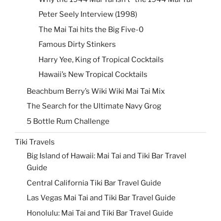
Peter Seely Interview (1998)
The Mai Tai hits the Big Five-0
Famous Dirty Stinkers
Harry Yee, King of Tropical Cocktails
Hawaii’s New Tropical Cocktails
Beachbum Berry’s Wiki Wiki Mai Tai Mix
The Search for the Ultimate Navy Grog
5 Bottle Rum Challenge
Tiki Travels
Big Island of Hawaii: Mai Tai and Tiki Bar Travel
Guide
Central California Tiki Bar Travel Guide
Las Vegas Mai Tai and Tiki Bar Travel Guide
Honolulu: Mai Tai and Tiki Bar Travel Guide