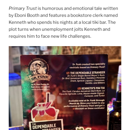
Primary Trust
is humorous and emotional tale written
by Eboni Booth and features a bookstore clerk named
Kenneth who spends his nights at a local tiki bar. The
plot turns when unemployment jolts Kenneth and
requires him to face new life challenges.