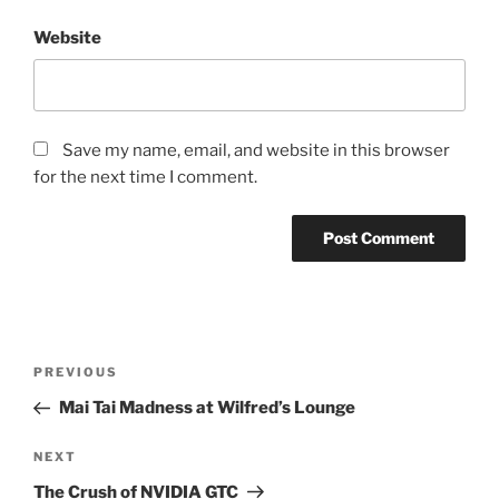
Website
Save my name, email, and website in this browser
for the next time I comment.
Post
Previous
PREVIOUS
navigation
Post
Mai Tai Madness at Wilfred’s Lounge
Next
NEXT
Post
The Crush of NVIDIA GTC