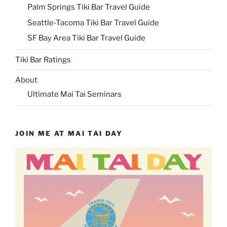
Palm Springs Tiki Bar Travel Guide
Seattle-Tacoma Tiki Bar Travel Guide
SF Bay Area Tiki Bar Travel Guide
Tiki Bar Ratings
About
Ultimate Mai Tai Seminars
JOIN ME AT MAI TAI DAY