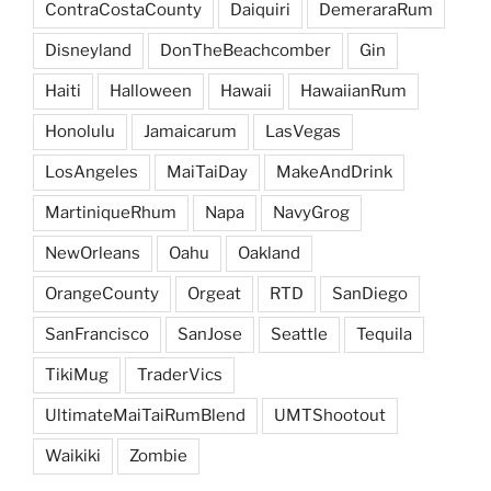
ContraCostaCounty
Daiquiri
DemeraraRum
Disneyland
DonTheBeachcomber
Gin
Haiti
Halloween
Hawaii
HawaiianRum
Honolulu
Jamaicarum
LasVegas
LosAngeles
MaiTaiDay
MakeAndDrink
MartiniqueRhum
Napa
NavyGrog
NewOrleans
Oahu
Oakland
OrangeCounty
Orgeat
RTD
SanDiego
SanFrancisco
SanJose
Seattle
Tequila
TikiMug
TraderVics
UltimateMaiTaiRumBlend
UMTShootout
Waikiki
Zombie