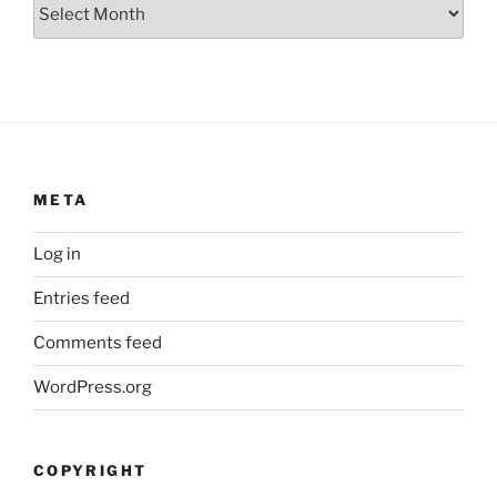
Archives
META
Log in
Entries feed
Comments feed
WordPress.org
COPYRIGHT