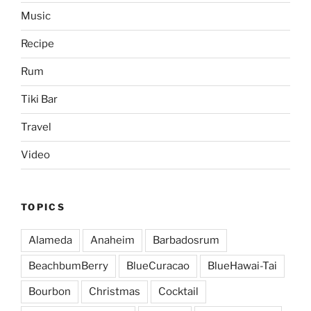
Music
Recipe
Rum
Tiki Bar
Travel
Video
TOPICS
Alameda
Anaheim
Barbadosrum
BeachbumBerry
BlueCuracao
BlueHawai-Tai
Bourbon
Christmas
Cocktail