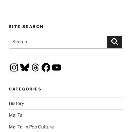
SITE SEARCH
Search
Search
for:
Instagram
Bluesky
Threads
Facebook
YouTube
CATEGORIES
History
Mai Tai
Mai Tai in Pop Culture