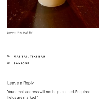
Kenneth’s Mai Tai
CATEGORIES
MAI TAI
,
TIKI BAR
TAGS
SANJOSE
Leave a Reply
Your email address will not be published.
Required
fields are marked
*