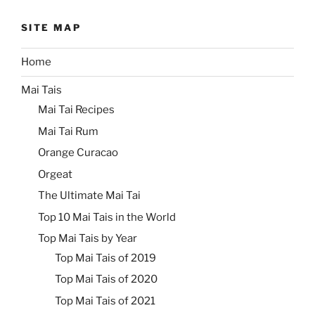
SITE MAP
Home
Mai Tais
Mai Tai Recipes
Mai Tai Rum
Orange Curacao
Orgeat
The Ultimate Mai Tai
Top 10 Mai Tais in the World
Top Mai Tais by Year
Top Mai Tais of 2019
Top Mai Tais of 2020
Top Mai Tais of 2021