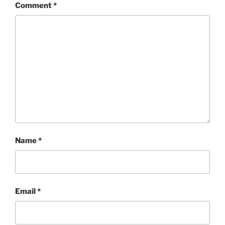
Comment
*
Name
*
Email
*