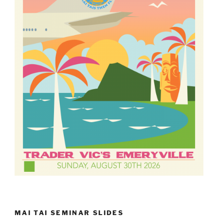
MAI TAI SEMINAR SLIDES