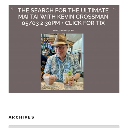
ARCHIVES