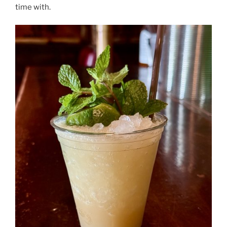
time with.