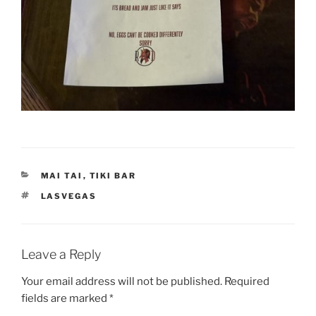
CATEGORIES
MAI TAI
,
TIKI BAR
TAGS
LASVEGAS
Leave a Reply
Your email address will not be published.
Required
fields are marked
*