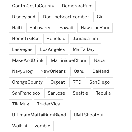
ContraCostaCounty
DemeraraRum
Disneyland
DonTheBeachcomber
Gin
Haiti
Halloween
Hawaii
HawaiianRum
HomeTikiBar
Honolulu
Jamaicarum
LasVegas
LosAngeles
MaiTaiDay
MakeAndDrink
MartiniqueRhum
Napa
NavyGrog
NewOrleans
Oahu
Oakland
OrangeCounty
Orgeat
RTD
SanDiego
SanFrancisco
SanJose
Seattle
Tequila
TikiMug
TraderVics
UltimateMaiTaiRumBlend
UMTShootout
Waikiki
Zombie