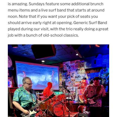
is amazing. Sundays feature some additional brunch
menu items and a live surf band that starts at around
noon. Note that if you want your pick of seats you
should arrive early right at opening. Generic Surf Band
played during our visit, with the trio really doing a great
job with a bunch of old-school classics.