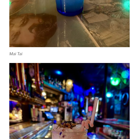
Mai Tai