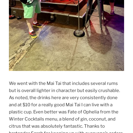
We went with the Mai Tai that includes several rums
but is overall lighter in character but easily crushable.
As noted, the drinks here are very consistently done
and at $10 for a really good Mai Tai I can live with a
plastic cup. Even better was Fate of Ophelia from the
Winter Cocktails menu, a blend of gin, coconut, and
citrus that was absolutely fantastic. Thanks to