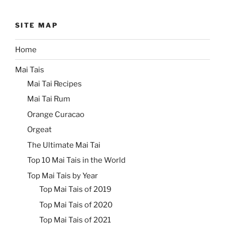
SITE MAP
Home
Mai Tais
Mai Tai Recipes
Mai Tai Rum
Orange Curacao
Orgeat
The Ultimate Mai Tai
Top 10 Mai Tais in the World
Top Mai Tais by Year
Top Mai Tais of 2019
Top Mai Tais of 2020
Top Mai Tais of 2021