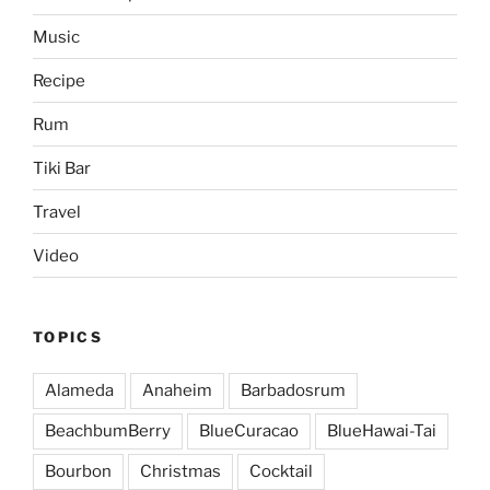
Music
Recipe
Rum
Tiki Bar
Travel
Video
TOPICS
Alameda
Anaheim
Barbadosrum
BeachbumBerry
BlueCuracao
BlueHawai-Tai
Bourbon
Christmas
Cocktail