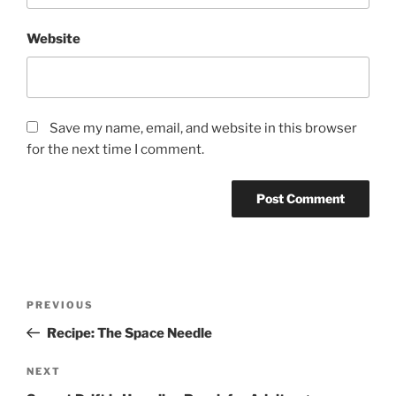
Website
Save my name, email, and website in this browser
for the next time I comment.
Post
Previous
PREVIOUS
navigation
Post
Recipe: The Space Needle
Next
NEXT
Post