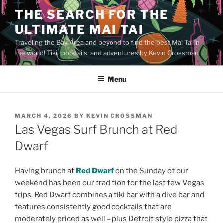
Skip
THE SEARCH FOR THE
to
ULTIMATE MAI TAI
content
Traveling the Bay Area and beyond to find the best Mai Tai in
the world! Tiki, cocktails, and adventures by Kevin Crossman
Menu
POSTED
MARCH 4, 2026
BY
KEVIN CROSSMAN
ON
Las Vegas Surf Brunch at Red
Dwarf
Having brunch at
Red Dwarf
on the Sunday of our
weekend has been our tradition for the last few Vegas
trips. Red Dwarf combines a tiki bar with a dive bar and
features consistently good cocktails that are
moderately priced as well – plus Detroit style pizza that