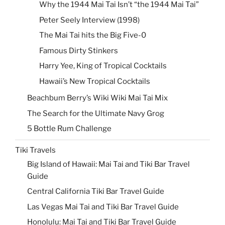
Why the 1944 Mai Tai Isn’t “the 1944 Mai Tai”
Peter Seely Interview (1998)
The Mai Tai hits the Big Five-0
Famous Dirty Stinkers
Harry Yee, King of Tropical Cocktails
Hawaii’s New Tropical Cocktails
Beachbum Berry’s Wiki Wiki Mai Tai Mix
The Search for the Ultimate Navy Grog
5 Bottle Rum Challenge
Tiki Travels
Big Island of Hawaii: Mai Tai and Tiki Bar Travel
Guide
Central California Tiki Bar Travel Guide
Las Vegas Mai Tai and Tiki Bar Travel Guide
Honolulu: Mai Tai and Tiki Bar Travel Guide