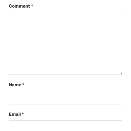
Comment
*
Name
*
Email
*