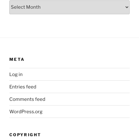
Archives
META
Log in
Entries feed
Comments feed
WordPress.org
COPYRIGHT