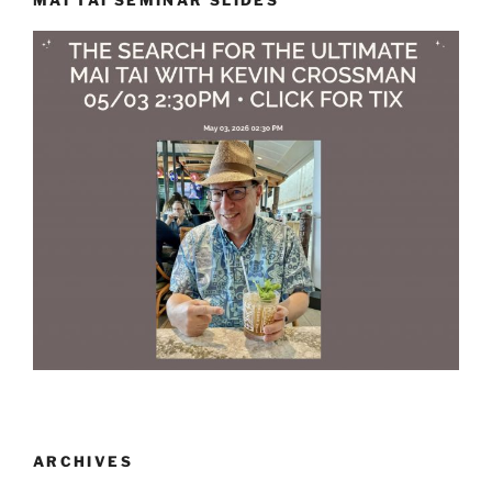
ARCHIVES