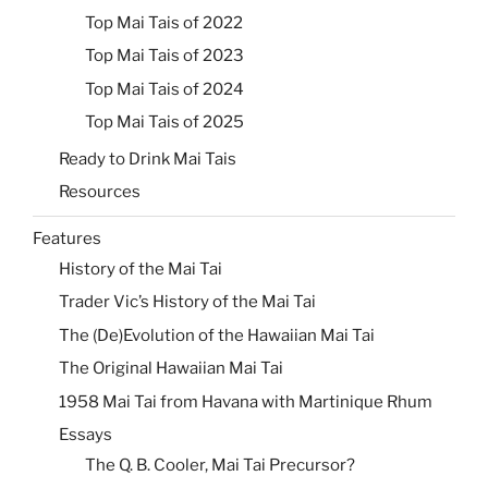
Top Mai Tais of 2022
Top Mai Tais of 2023
Top Mai Tais of 2024
Top Mai Tais of 2025
Ready to Drink Mai Tais
Resources
Features
History of the Mai Tai
Trader Vic’s History of the Mai Tai
The (De)Evolution of the Hawaiian Mai Tai
The Original Hawaiian Mai Tai
1958 Mai Tai from Havana with Martinique Rhum
Essays
The Q. B. Cooler, Mai Tai Precursor?