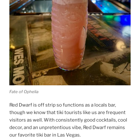
Fate of Ophelia
Red Dwarf is off strip so functions as a locals bar,
though we know that tiki tourists like us are frequent
visitors as well. With consistently good cocktails, cool
decor, and an unpretentious vibe, Red Dwarf remains
our favorite tiki bar in Las Vegas.