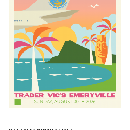
MAI TAI SEMINAR SLIDES