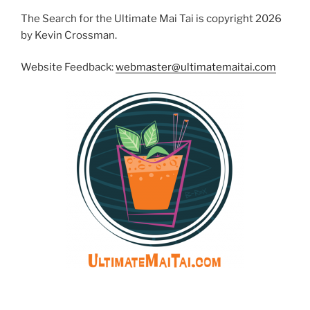
The Search for the Ultimate Mai Tai is copyright 2026
by Kevin Crossman.
Website Feedback:
webmaster@ultimatemaitai.com