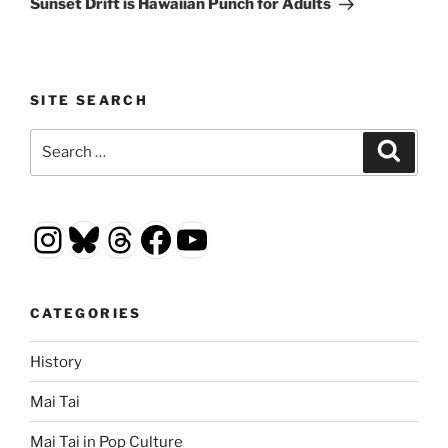
Sunset Drift is Hawaiian Punch for Adults
SITE SEARCH
Search
Search
for:
Instagram
Bluesky
Threads
Facebook
YouTube
CATEGORIES
History
Mai Tai
Mai Tai in Pop Culture