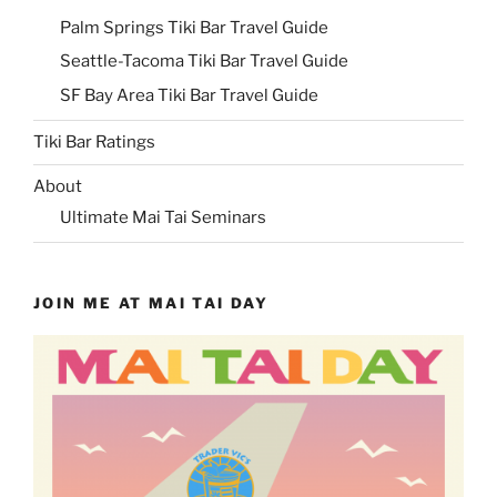
Palm Springs Tiki Bar Travel Guide
Seattle-Tacoma Tiki Bar Travel Guide
SF Bay Area Tiki Bar Travel Guide
Tiki Bar Ratings
About
Ultimate Mai Tai Seminars
JOIN ME AT MAI TAI DAY