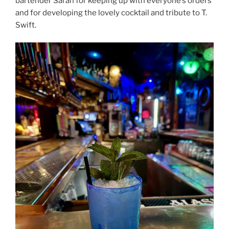
bartender Sarah for keeping up with everyone’s orders
and for developing the lovely cocktail and tribute to T.
Swift.