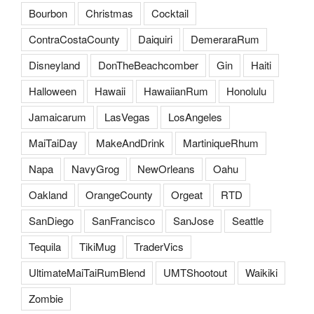
Bourbon
Christmas
Cocktail
ContraCostaCounty
Daiquiri
DemeraraRum
Disneyland
DonTheBeachcomber
Gin
Haiti
Halloween
Hawaii
HawaiianRum
Honolulu
Jamaicarum
LasVegas
LosAngeles
MaiTaiDay
MakeAndDrink
MartiniqueRhum
Napa
NavyGrog
NewOrleans
Oahu
Oakland
OrangeCounty
Orgeat
RTD
SanDiego
SanFrancisco
SanJose
Seattle
Tequila
TikiMug
TraderVics
UltimateMaiTaiRumBlend
UMTShootout
Waikiki
Zombie