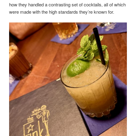
how they handled a contrasting set of cocktails, all of which
were made with the high standards they’re known for.