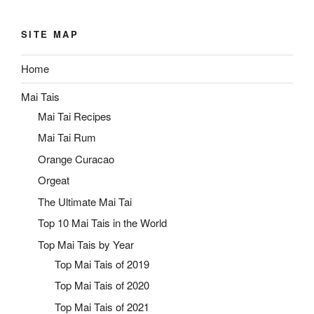
SITE MAP
Home
Mai Tais
Mai Tai Recipes
Mai Tai Rum
Orange Curacao
Orgeat
The Ultimate Mai Tai
Top 10 Mai Tais in the World
Top Mai Tais by Year
Top Mai Tais of 2019
Top Mai Tais of 2020
Top Mai Tais of 2021