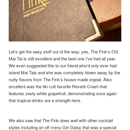
Let’s get the easy stuff out of the way; yes, The Fink’s OG
Mai Tai is still excellent and the best one I’ve had all year.
We even suggested this to our friend who’d only ever had
island Mai Tais and she was completely blown away by the
nutty flavors from The Fink’s house-made orgeat. Also
excellent was the tiki cult favorite Reverb Crash that
features zesty white grapefruit, demonstrating once again
that tropical drinks are a strength here.
We also saw that The Fink does well with other cocktail
styles including an off menu Gin Daisy that was a special