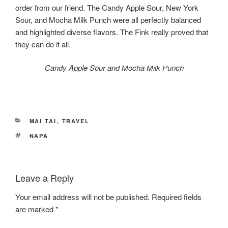
order from our friend. The Candy Apple Sour, New York
Sour, and Mocha Milk Punch were all perfectly balanced
and highlighted diverse flavors. The Fink really proved that
they can do it all.
Candy Apple Sour and Mocha Milk Punch
CATEGORIES
MAI TAI
,
TRAVEL
TAGS
NAPA
Leave a Reply
Your email address will not be published.
Required fields
are marked
*