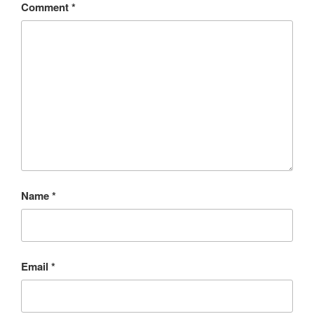
Comment
*
Name
*
Email
*