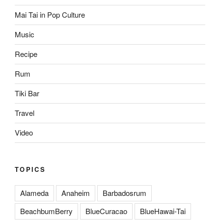
Mai Tai in Pop Culture
Music
Recipe
Rum
Tiki Bar
Travel
Video
TOPICS
Alameda
Anaheim
Barbadosrum
BeachbumBerry
BlueCuracao
BlueHawai-Tai