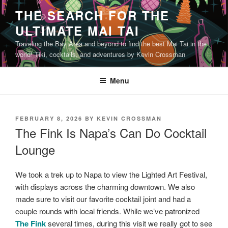
Skip
THE SEARCH FOR THE
to
ULTIMATE MAI TAI
content
Traveling the Bay Area and beyond to find the best Mai Tai in the
world! Tiki, cocktails, and adventures by Kevin Crossman
Menu
POSTED
FEBRUARY 8, 2026
BY
KEVIN CROSSMAN
ON
The Fink Is Napa’s Can Do Cocktail
Lounge
We took a trek up to Napa to view the Lighted Art Festival,
with displays across the charming downtown. We also
made sure to visit our favorite cocktail joint and had a
couple rounds with local friends. While we’ve patronized
The Fink
several times, during this visit we really got to see