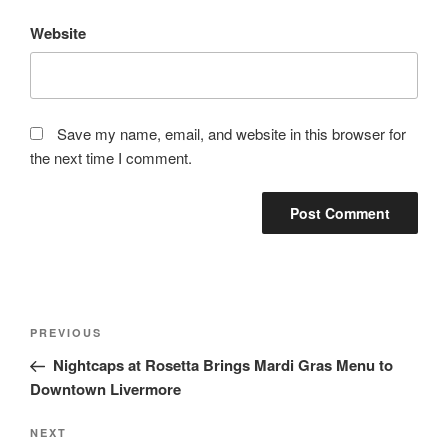
Website
Save my name, email, and website in this browser for
the next time I comment.
Post
Previous
PREVIOUS
navigation
Post
Nightcaps at Rosetta Brings Mardi Gras Menu to
Downtown Livermore
Next
NEXT