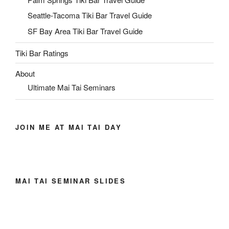
Seattle-Tacoma Tiki Bar Travel Guide
SF Bay Area Tiki Bar Travel Guide
Tiki Bar Ratings
About
Ultimate Mai Tai Seminars
JOIN ME AT MAI TAI DAY
MAI TAI SEMINAR SLIDES