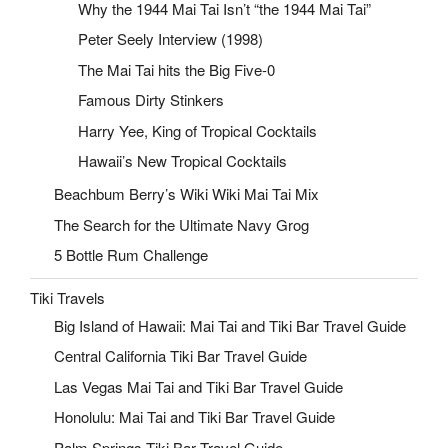
Why the 1944 Mai Tai Isn’t “the 1944 Mai Tai”
Peter Seely Interview (1998)
The Mai Tai hits the Big Five-0
Famous Dirty Stinkers
Harry Yee, King of Tropical Cocktails
Hawaii’s New Tropical Cocktails
Beachbum Berry’s Wiki Wiki Mai Tai Mix
The Search for the Ultimate Navy Grog
5 Bottle Rum Challenge
Tiki Travels
Big Island of Hawaii: Mai Tai and Tiki Bar Travel Guide
Central California Tiki Bar Travel Guide
Las Vegas Mai Tai and Tiki Bar Travel Guide
Honolulu: Mai Tai and Tiki Bar Travel Guide
Palm Springs Tiki Bar Travel Guide