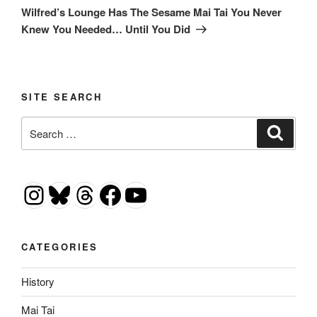
Post
Wilfred’s Lounge Has The Sesame Mai Tai You Never
Knew You Needed… Until You Did
SITE SEARCH
Search
Search
for:
Instagram
Bluesky
Threads
Facebook
YouTube
CATEGORIES
History
Mai Tai