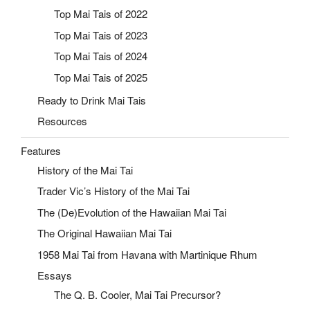
Top Mai Tais of 2022
Top Mai Tais of 2023
Top Mai Tais of 2024
Top Mai Tais of 2025
Ready to Drink Mai Tais
Resources
Features
History of the Mai Tai
Trader Vic’s History of the Mai Tai
The (De)Evolution of the Hawaiian Mai Tai
The Original Hawaiian Mai Tai
1958 Mai Tai from Havana with Martinique Rhum
Essays
The Q. B. Cooler, Mai Tai Precursor?