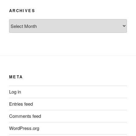
ARCHIVES
Archives
META
Log in
Entries feed
Comments feed
WordPress.org