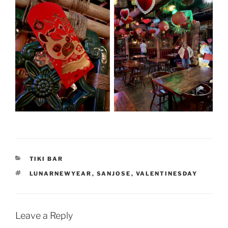
CATEGORIES
TIKI BAR
TAGS
LUNARNEWYEAR
,
SANJOSE
,
VALENTINESDAY
Leave a Reply