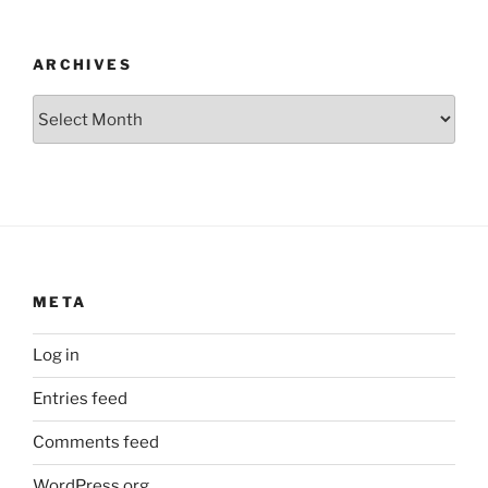
ARCHIVES
Archives
META
Log in
Entries feed
Comments feed
WordPress.org