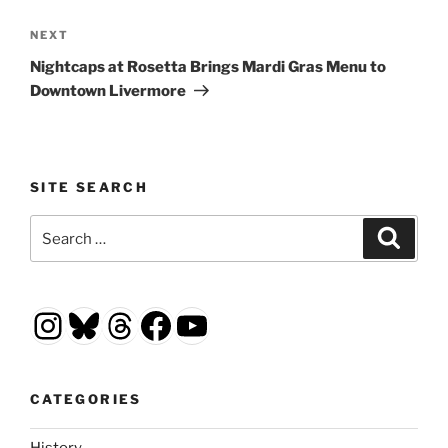
Next
NEXT
Post
Nightcaps at Rosetta Brings Mardi Gras Menu to
Downtown Livermore
SITE SEARCH
Search
Search
for:
Instagram
Bluesky
Threads
Facebook
YouTube
CATEGORIES