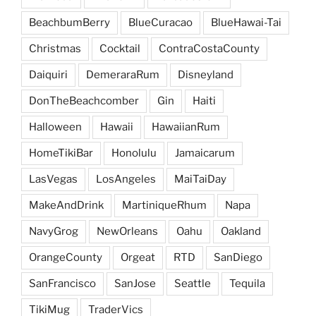
BeachbumBerry
BlueCuracao
BlueHawai-Tai
Christmas
Cocktail
ContraCostaCounty
Daiquiri
DemeraraRum
Disneyland
DonTheBeachcomber
Gin
Haiti
Halloween
Hawaii
HawaiianRum
HomeTikiBar
Honolulu
Jamaicarum
LasVegas
LosAngeles
MaiTaiDay
MakeAndDrink
MartiniqueRhum
Napa
NavyGrog
NewOrleans
Oahu
Oakland
OrangeCounty
Orgeat
RTD
SanDiego
SanFrancisco
SanJose
Seattle
Tequila
TikiMug
TraderVics