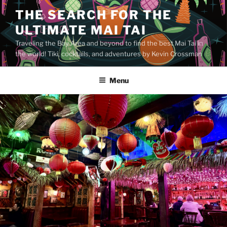
Skip
THE SEARCH FOR THE
to
ULTIMATE MAI TAI
content
Traveling the Bay Area and beyond to find the best Mai Tai in
the world! Tiki, cocktails, and adventures by Kevin Crossman
Menu