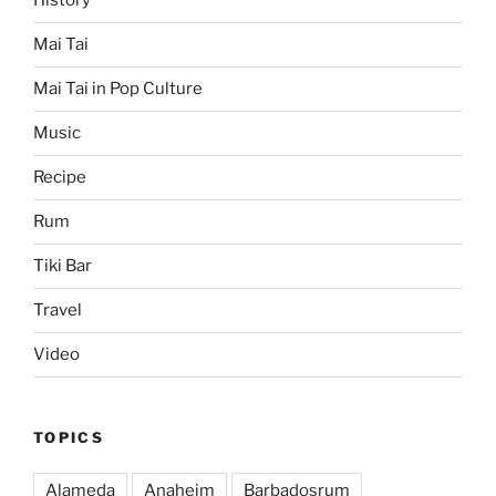
History
Mai Tai
Mai Tai in Pop Culture
Music
Recipe
Rum
Tiki Bar
Travel
Video
TOPICS
Alameda
Anaheim
Barbadosrum