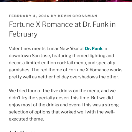
POSTED
FEBRUARY 4, 2026
BY
KEVIN CROSSMAN
ON
Fortune X Romance at Dr. Funk in
February
Valentines meets Lunar New Year at
Dr. Funk
in
downtown San Jose, featuring themed lighting and
decor, a limited edition cocktail menu, and specialty
garnishes. The red theme of Fortune X Romance works
pretty well as neither holiday overshadows the other.
We tried four of the five drinks on the menu, and we
didn’t try the specialty desert this time. But we did
enjoy most of the drinks and overall this was a strong
selection of options that worked well with the well-
executed theme.