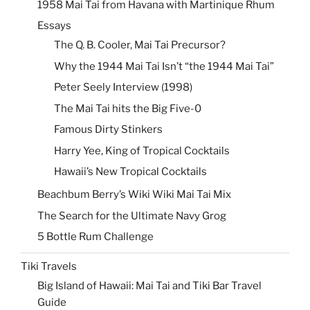
1958 Mai Tai from Havana with Martinique Rhum
Essays
The Q. B. Cooler, Mai Tai Precursor?
Why the 1944 Mai Tai Isn’t “the 1944 Mai Tai”
Peter Seely Interview (1998)
The Mai Tai hits the Big Five-0
Famous Dirty Stinkers
Harry Yee, King of Tropical Cocktails
Hawaii’s New Tropical Cocktails
Beachbum Berry’s Wiki Wiki Mai Tai Mix
The Search for the Ultimate Navy Grog
5 Bottle Rum Challenge
Tiki Travels
Big Island of Hawaii: Mai Tai and Tiki Bar Travel
Guide