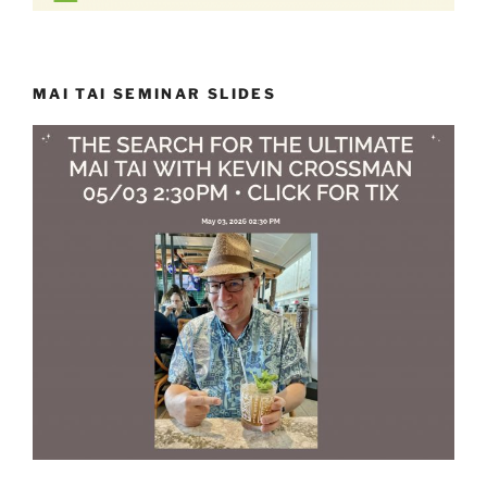
MAI TAI SEMINAR SLIDES