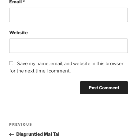
Email
*
Website
Save my name, email, and website in this browser
for the next time I comment.
Post
Previous
PREVIOUS
navigation
Post
Disgruntled Mai Tai