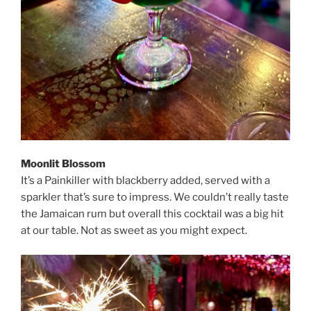
Moonlit Blossom
It’s a Painkiller with blackberry added, served with a
sparkler that’s sure to impress. We couldn’t really taste
the Jamaican rum but overall this cocktail was a big hit
at our table. Not as sweet as you might expect.