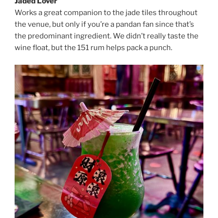
Jaded Lover
Works a great companion to the jade tiles throughout
the venue, but only if you’re a pandan fan since that’s
the predominant ingredient. We didn’t really taste the
wine float, but the 151 rum helps pack a punch.