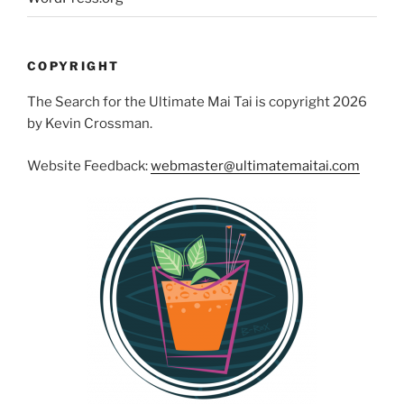
COPYRIGHT
The Search for the Ultimate Mai Tai is copyright 2026
by Kevin Crossman.
Website Feedback:
webmaster@ultimatemaitai.com