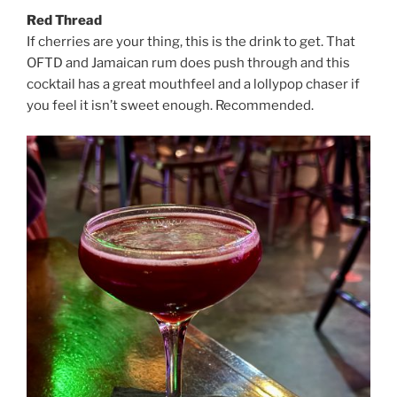
Red Thread
If cherries are your thing, this is the drink to get. That
OFTD and Jamaican rum does push through and this
cocktail has a great mouthfeel and a lollypop chaser if
you feel it isn’t sweet enough. Recommended.