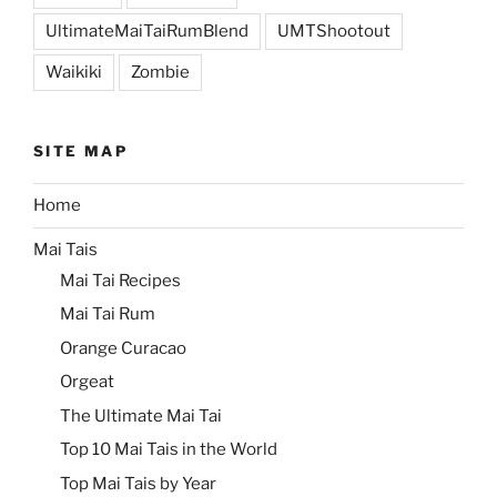
UltimateMaiTaiRumBlend
UMTShootout
Waikiki
Zombie
SITE MAP
Home
Mai Tais
Mai Tai Recipes
Mai Tai Rum
Orange Curacao
Orgeat
The Ultimate Mai Tai
Top 10 Mai Tais in the World
Top Mai Tais by Year