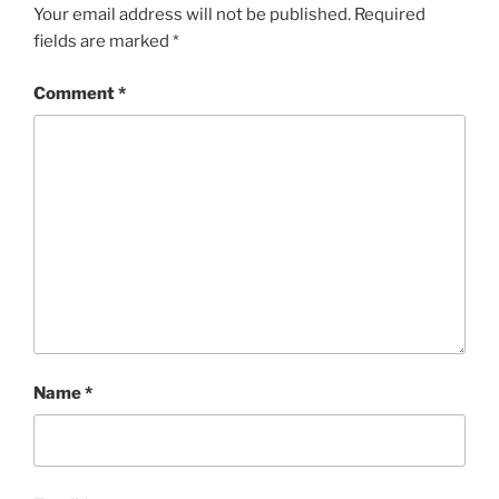
Your email address will not be published.
Required
fields are marked
*
Comment
*
Name
*