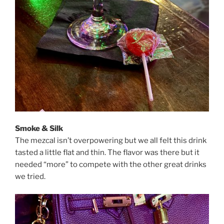
Smoke & Silk
The mezcal isn’t overpowering but we all felt this drink
tasted a little flat and thin. The flavor was there but it
needed “more” to compete with the other great drinks
we tried.