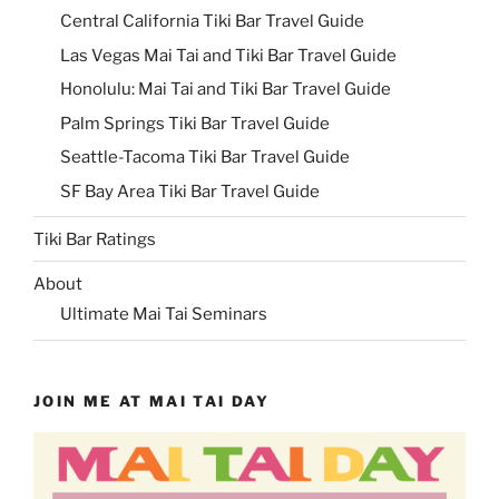
Central California Tiki Bar Travel Guide
Las Vegas Mai Tai and Tiki Bar Travel Guide
Honolulu: Mai Tai and Tiki Bar Travel Guide
Palm Springs Tiki Bar Travel Guide
Seattle-Tacoma Tiki Bar Travel Guide
SF Bay Area Tiki Bar Travel Guide
Tiki Bar Ratings
About
Ultimate Mai Tai Seminars
JOIN ME AT MAI TAI DAY