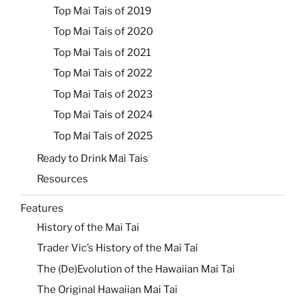
Top Mai Tais of 2019
Top Mai Tais of 2020
Top Mai Tais of 2021
Top Mai Tais of 2022
Top Mai Tais of 2023
Top Mai Tais of 2024
Top Mai Tais of 2025
Ready to Drink Mai Tais
Resources
Features
History of the Mai Tai
Trader Vic’s History of the Mai Tai
The (De)Evolution of the Hawaiian Mai Tai
The Original Hawaiian Mai Tai