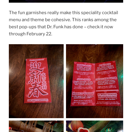
The fun garnishes really make this speciality cocktail
menu and theme be cohesive. This ranks among the
best pop-ups that Dr. Funk has done – check it now
through February 22.