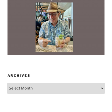
ARCHIVES
Archives