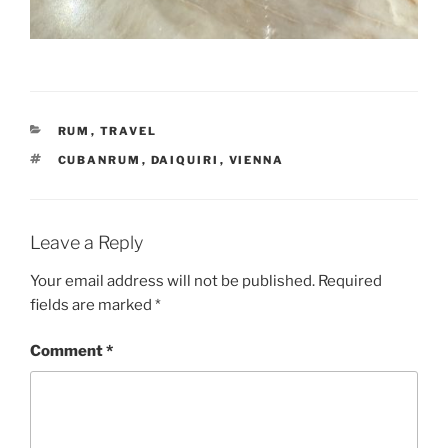
CATEGORIES
RUM
,
TRAVEL
TAGS
CUBANRUM
,
DAIQUIRI
,
VIENNA
Leave a Reply
Your email address will not be published.
Required
fields are marked
*
Comment
*