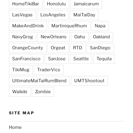
HomeTikiBar
Honolulu
Jamaicarum
LasVegas
LosAngeles
MaiTaiDay
MakeAndDrink
MartiniqueRhum
Napa
NavyGrog
NewOrleans
Oahu
Oakland
OrangeCounty
Orgeat
RTD
SanDiego
SanFrancisco
SanJose
Seattle
Tequila
TikiMug
TraderVics
UltimateMaiTaiRumBlend
UMTShootout
Waikiki
Zombie
SITE MAP
Home