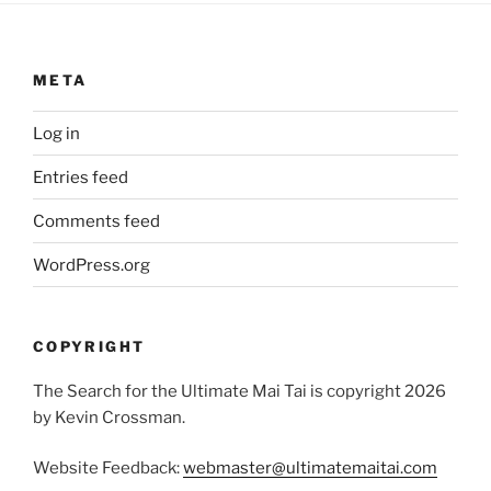
META
Log in
Entries feed
Comments feed
WordPress.org
COPYRIGHT
The Search for the Ultimate Mai Tai is copyright 2026
by Kevin Crossman.
Website Feedback:
webmaster@ultimatemaitai.com