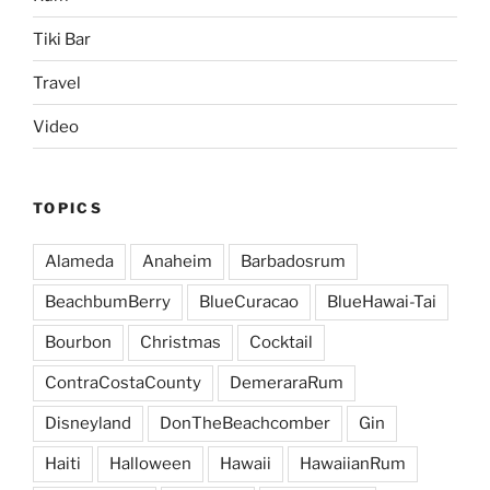
Tiki Bar
Travel
Video
TOPICS
Alameda
Anaheim
Barbadosrum
BeachbumBerry
BlueCuracao
BlueHawai-Tai
Bourbon
Christmas
Cocktail
ContraCostaCounty
DemeraraRum
Disneyland
DonTheBeachcomber
Gin
Haiti
Halloween
Hawaii
HawaiianRum