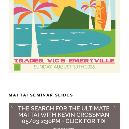
MAI TAI SEMINAR SLIDES