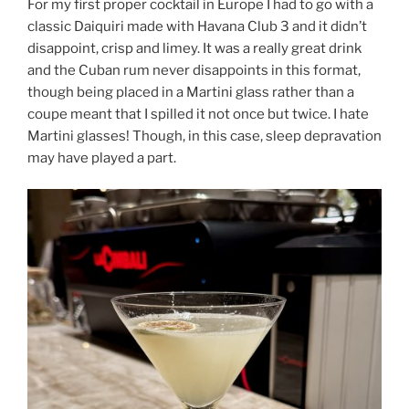
For my first proper cocktail in Europe I had to go with a
classic Daiquiri made with Havana Club 3 and it didn’t
disappoint, crisp and limey. It was a really great drink
and the Cuban rum never disappoints in this format,
though being placed in a Martini glass rather than a
coupe meant that I spilled it not once but twice. I hate
Martini glasses! Though, in this case, sleep depravation
may have played a part.