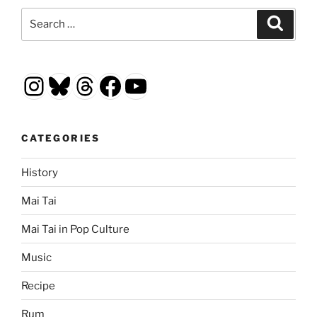
Search
Search
for:
Instagram
Bluesky
Threads
Facebook
YouTube
CATEGORIES
History
Mai Tai
Mai Tai in Pop Culture
Music
Recipe
Rum