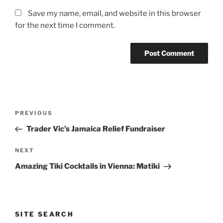
Save my name, email, and website in this browser
for the next time I comment.
Post
Previous
PREVIOUS
navigation
Post
Trader Vic’s Jamaica Relief Fundraiser
Next
NEXT
Post
Amazing Tiki Cocktails in Vienna: Matiki
SITE SEARCH