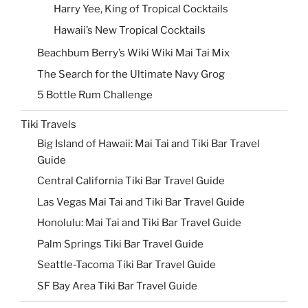
Harry Yee, King of Tropical Cocktails
Hawaii’s New Tropical Cocktails
Beachbum Berry’s Wiki Wiki Mai Tai Mix
The Search for the Ultimate Navy Grog
5 Bottle Rum Challenge
Tiki Travels
Big Island of Hawaii: Mai Tai and Tiki Bar Travel
Guide
Central California Tiki Bar Travel Guide
Las Vegas Mai Tai and Tiki Bar Travel Guide
Honolulu: Mai Tai and Tiki Bar Travel Guide
Palm Springs Tiki Bar Travel Guide
Seattle-Tacoma Tiki Bar Travel Guide
SF Bay Area Tiki Bar Travel Guide