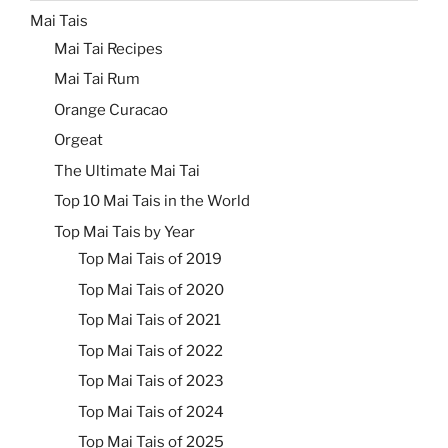
Mai Tais
Mai Tai Recipes
Mai Tai Rum
Orange Curacao
Orgeat
The Ultimate Mai Tai
Top 10 Mai Tais in the World
Top Mai Tais by Year
Top Mai Tais of 2019
Top Mai Tais of 2020
Top Mai Tais of 2021
Top Mai Tais of 2022
Top Mai Tais of 2023
Top Mai Tais of 2024
Top Mai Tais of 2025