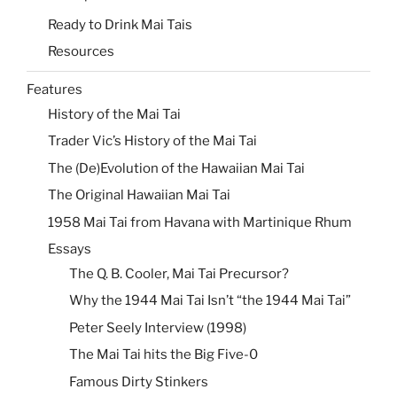
Ready to Drink Mai Tais
Resources
Features
History of the Mai Tai
Trader Vic’s History of the Mai Tai
The (De)Evolution of the Hawaiian Mai Tai
The Original Hawaiian Mai Tai
1958 Mai Tai from Havana with Martinique Rhum
Essays
The Q. B. Cooler, Mai Tai Precursor?
Why the 1944 Mai Tai Isn’t “the 1944 Mai Tai”
Peter Seely Interview (1998)
The Mai Tai hits the Big Five-0
Famous Dirty Stinkers