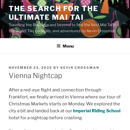
Skip
THE SEARCH FOR THE
to
ULTIMATE MAI TAI
content
Traveling the Bay Area and beyond to find the best Mai Tai in
the world! Tiki, cocktails, and adventures by Kevin Crossman
Menu
POSTED
NOVEMBER 23, 2025
BY
KEVIN CROSSMAN
ON
Vienna Nightcap
After a red-eye flight and connection through
Frankfort, we finally arrived in Vienna where our tour of
Christmas Markets starts on Monday. We explored the
city a bit and landed back at our
Imperial Riding School
hotel for a nightcap before crashing.