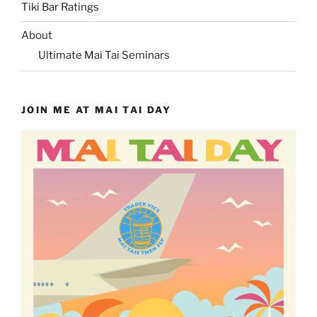
Tiki Bar Ratings
About
Ultimate Mai Tai Seminars
JOIN ME AT MAI TAI DAY