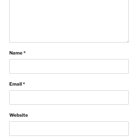
Name
*
Email
*
Website