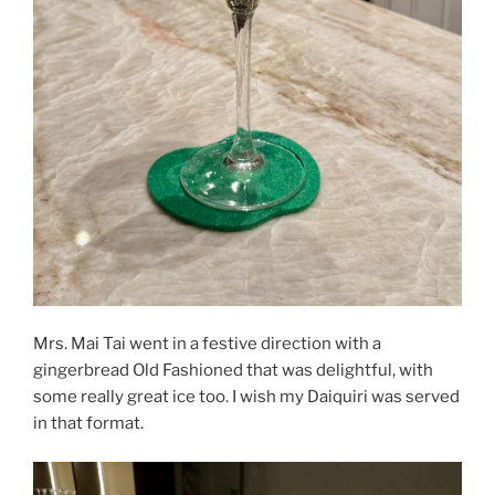
Mrs. Mai Tai went in a festive direction with a
gingerbread Old Fashioned that was delightful, with
some really great ice too. I wish my Daiquiri was served
in that format.