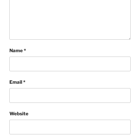
Name
*
Email
*
Website