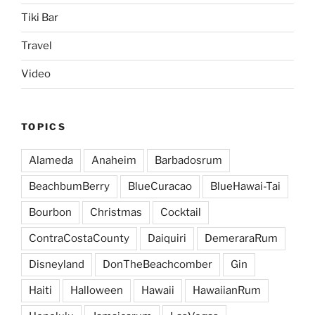
Tiki Bar
Travel
Video
TOPICS
Alameda
Anaheim
Barbadosrum
BeachbumBerry
BlueCuracao
BlueHawai-Tai
Bourbon
Christmas
Cocktail
ContraCostaCounty
Daiquiri
DemeraraRum
Disneyland
DonTheBeachcomber
Gin
Haiti
Halloween
Hawaii
HawaiianRum