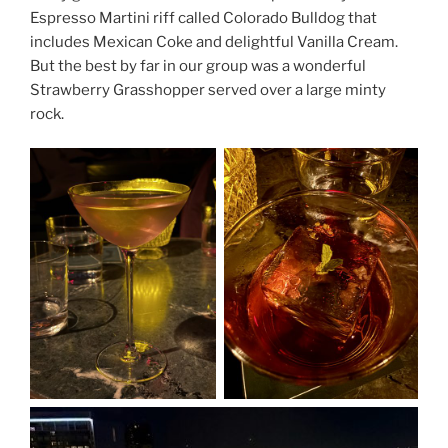
Espresso Martini riff called Colorado Bulldog that
includes Mexican Coke and delightful Vanilla Cream.
But the best by far in our group was a wonderful
Strawberry Grasshopper served over a large minty
rock.