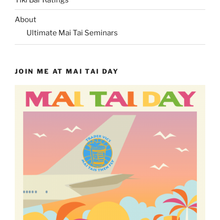
About
Ultimate Mai Tai Seminars
JOIN ME AT MAI TAI DAY