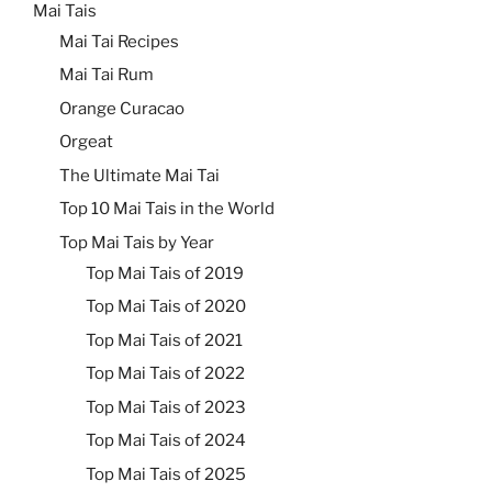
Mai Tais
Mai Tai Recipes
Mai Tai Rum
Orange Curacao
Orgeat
The Ultimate Mai Tai
Top 10 Mai Tais in the World
Top Mai Tais by Year
Top Mai Tais of 2019
Top Mai Tais of 2020
Top Mai Tais of 2021
Top Mai Tais of 2022
Top Mai Tais of 2023
Top Mai Tais of 2024
Top Mai Tais of 2025