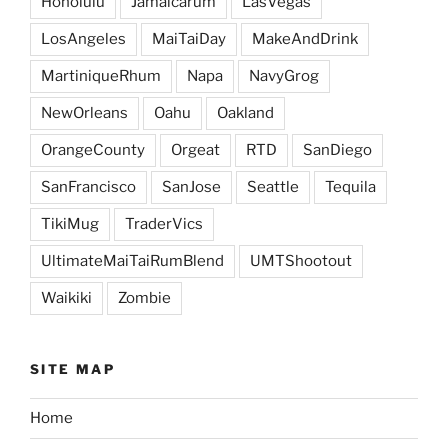
Honolulu
Jamaicarum
LasVegas
LosAngeles
MaiTaiDay
MakeAndDrink
MartiniqueRhum
Napa
NavyGrog
NewOrleans
Oahu
Oakland
OrangeCounty
Orgeat
RTD
SanDiego
SanFrancisco
SanJose
Seattle
Tequila
TikiMug
TraderVics
UltimateMaiTaiRumBlend
UMTShootout
Waikiki
Zombie
SITE MAP
Home