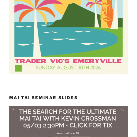
MAI TAI SEMINAR SLIDES