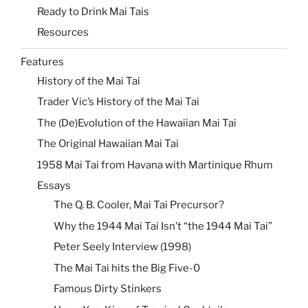
Ready to Drink Mai Tais
Resources
Features
History of the Mai Tai
Trader Vic’s History of the Mai Tai
The (De)Evolution of the Hawaiian Mai Tai
The Original Hawaiian Mai Tai
1958 Mai Tai from Havana with Martinique Rhum
Essays
The Q. B. Cooler, Mai Tai Precursor?
Why the 1944 Mai Tai Isn’t “the 1944 Mai Tai”
Peter Seely Interview (1998)
The Mai Tai hits the Big Five-0
Famous Dirty Stinkers