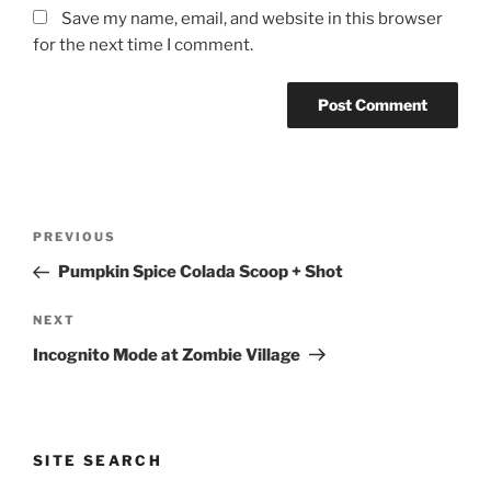
Save my name, email, and website in this browser
for the next time I comment.
Post
Previous
PREVIOUS
navigation
Post
Pumpkin Spice Colada Scoop + Shot
Next
NEXT
Post
Incognito Mode at Zombie Village
SITE SEARCH