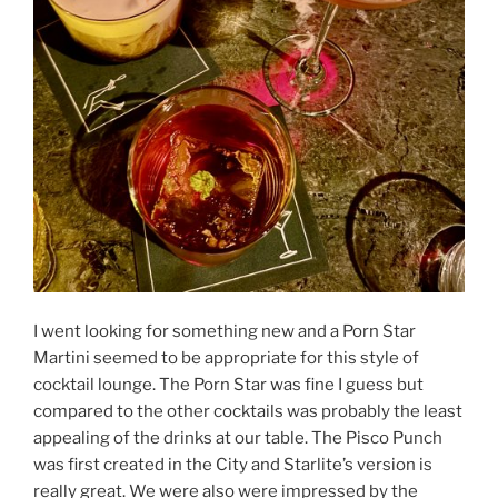
I went looking for something new and a Porn Star
Martini seemed to be appropriate for this style of
cocktail lounge. The Porn Star was fine I guess but
compared to the other cocktails was probably the least
appealing of the drinks at our table. The Pisco Punch
was first created in the City and Starlite’s version is
really great. We were also were impressed by the