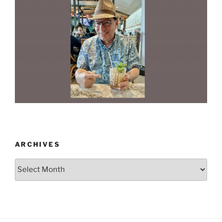
ARCHIVES
Archives