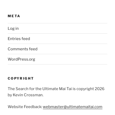
META
Log in
Entries feed
Comments feed
WordPress.org
COPYRIGHT
The Search for the Ultimate Mai Tai is copyright 2026
by Kevin Crossman.
Website Feedback:
webmaster@ultimatemaitai.com