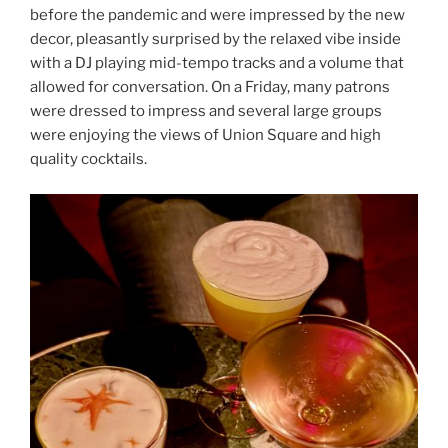
before the pandemic and were impressed by the new
decor, pleasantly surprised by the relaxed vibe inside
with a DJ playing mid-tempo tracks and a volume that
allowed for conversation. On a Friday, many patrons
were dressed to impress and several large groups
were enjoying the views of Union Square and high
quality cocktails.