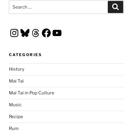
Search
Search
for:
Instagram
Bluesky
Threads
Facebook
YouTube
CATEGORIES
History
Mai Tai
Mai Tai in Pop Culture
Music
Recipe
Rum