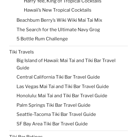
Harry Yee, King of Tropical Cocktails
Hawaii’s New Tropical Cocktails
Beachbum Berry’s Wiki Wiki Mai Tai Mix
The Search for the Ultimate Navy Grog
5 Bottle Rum Challenge
Tiki Travels
Big Island of Hawaii: Mai Tai and Tiki Bar Travel
Guide
Central California Tiki Bar Travel Guide
Las Vegas Mai Tai and Tiki Bar Travel Guide
Honolulu: Mai Tai and Tiki Bar Travel Guide
Palm Springs Tiki Bar Travel Guide
Seattle-Tacoma Tiki Bar Travel Guide
SF Bay Area Tiki Bar Travel Guide
Tiki Bar Ratings