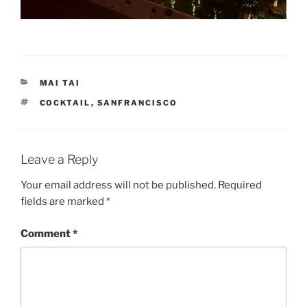
CATEGORIES
MAI TAI
TAGS
COCKTAIL
,
SANFRANCISCO
Leave a Reply
Your email address will not be published.
Required
fields are marked
*
Comment
*