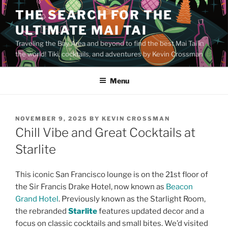
Skip
THE SEARCH FOR THE
to
ULTIMATE MAI TAI
content
Traveling the Bay Area and beyond to find the best Mai Tai in
the world! Tiki, cocktails, and adventures by Kevin Crossman
Menu
POSTED
NOVEMBER 9, 2025
BY
KEVIN CROSSMAN
ON
Chill Vibe and Great Cocktails at
Starlite
This iconic San Francisco lounge is on the 21st floor of
the Sir Francis Drake Hotel, now known as
Beacon
Grand Hotel
. Previously known as the Starlight Room,
the rebranded
Starlite
features updated decor and a
focus on classic cocktails and small bites. We’d visited