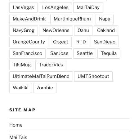
LasVegas
LosAngeles
MaiTaiDay
MakeAndDrink
MartiniqueRhum
Napa
NavyGrog
NewOrleans
Oahu
Oakland
OrangeCounty
Orgeat
RTD
SanDiego
SanFrancisco
SanJose
Seattle
Tequila
TikiMug
TraderVics
UltimateMaiTaiRumBlend
UMTShootout
Waikiki
Zombie
SITE MAP
Home
Mai Tais