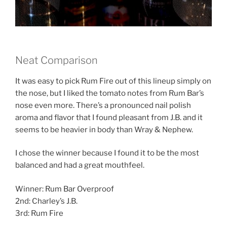
Neat Comparison
It was easy to pick Rum Fire out of this lineup simply on
the nose, but I liked the tomato notes from Rum Bar’s
nose even more. There’s a pronounced nail polish
aroma and flavor that I found pleasant from J.B. and it
seems to be heavier in body than Wray & Nephew.
I chose the winner because I found it to be the most
balanced and had a great mouthfeel.
Winner: Rum Bar Overproof
2nd: Charley’s J.B.
3rd: Rum Fire