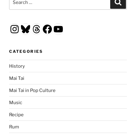
Search
for:
Instagram
Bluesky
Threads
Facebook
YouTube
CATEGORIES
History
Mai Tai
Mai Tai in Pop Culture
Music
Recipe
Rum