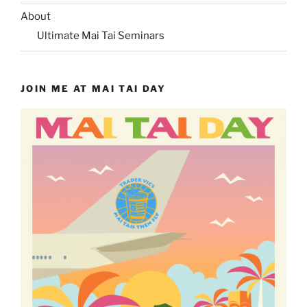
About
Ultimate Mai Tai Seminars
JOIN ME AT MAI TAI DAY