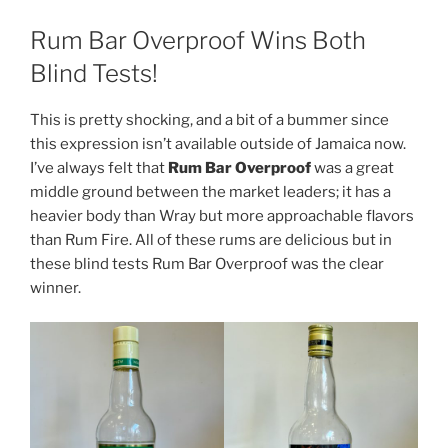
Rum Bar Overproof Wins Both
Blind Tests!
This is pretty shocking, and a bit of a bummer since
this expression isn’t available outside of Jamaica now.
I’ve always felt that
Rum Bar Overproof
was a great
middle ground between the market leaders; it has a
heavier body than Wray but more approachable flavors
than Rum Fire. All of these rums are delicious but in
these blind tests Rum Bar Overproof was the clear
winner.