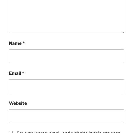
Name
*
Email
*
Website