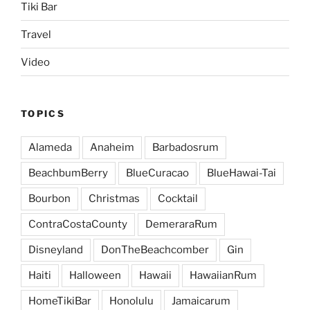
Tiki Bar
Travel
Video
TOPICS
Alameda
Anaheim
Barbadosrum
BeachbumBerry
BlueCuracao
BlueHawai-Tai
Bourbon
Christmas
Cocktail
ContraCostaCounty
DemeraraRum
Disneyland
DonTheBeachcomber
Gin
Haiti
Halloween
Hawaii
HawaiianRum
HomeTikiBar
Honolulu
Jamaicarum