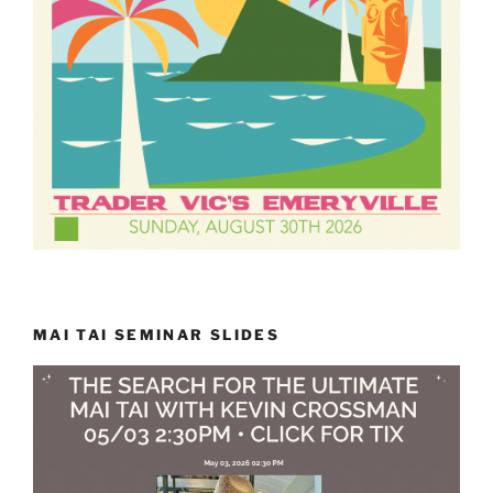
MAI TAI SEMINAR SLIDES