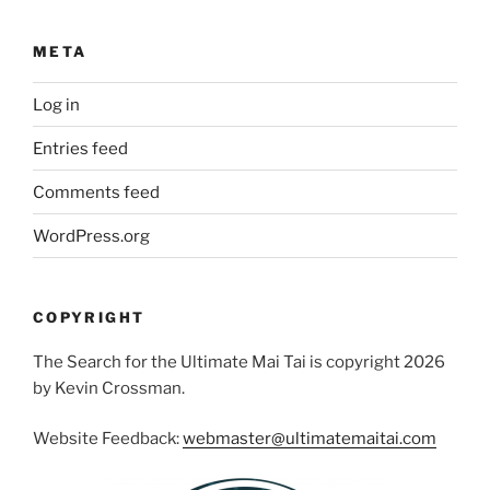
META
Log in
Entries feed
Comments feed
WordPress.org
COPYRIGHT
The Search for the Ultimate Mai Tai is copyright 2026
by Kevin Crossman.
Website Feedback:
webmaster@ultimatemaitai.com