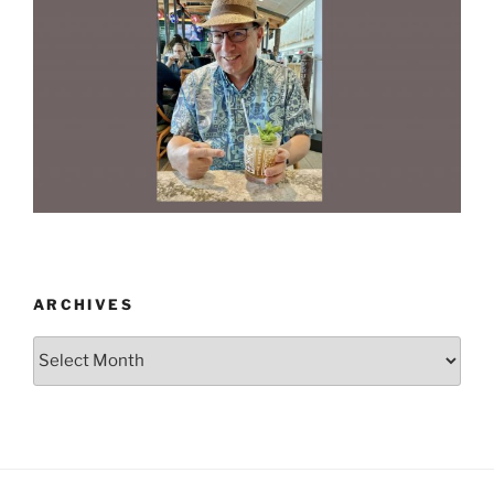
ARCHIVES
Archives