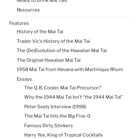
Ready to Drink Mai Tais
Resources
Features
History of the Mai Tai
Trader Vic’s History of the Mai Tai
The (De)Evolution of the Hawaiian Mai Tai
The Original Hawaiian Mai Tai
1958 Mai Tai from Havana with Martinique Rhum
Essays
The Q. B. Cooler, Mai Tai Precursor?
Why the 1944 Mai Tai Isn’t “the 1944 Mai Tai”
Peter Seely Interview (1998)
The Mai Tai hits the Big Five-0
Famous Dirty Stinkers
Harry Yee, King of Tropical Cocktails