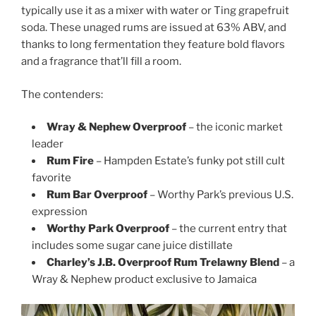
typically use it as a mixer with water or Ting grapefruit
soda. These unaged rums are issued at 63% ABV, and
thanks to long fermentation they feature bold flavors
and a fragrance that’ll fill a room.
The contenders:
Wray & Nephew Overproof
– the iconic market
leader
Rum Fire
– Hampden Estate’s funky pot still cult
favorite
Rum Bar Overproof
– Worthy Park’s previous U.S.
expression
Worthy Park Overproof
– the current entry that
includes some sugar cane juice distillate
Charley’s J.B. Overproof Rum Trelawny Blend
– a
Wray & Nephew product exclusive to Jamaica