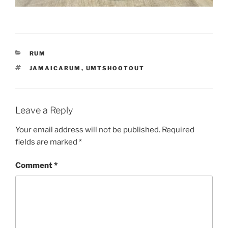
CATEGORIES
RUM
TAGS
JAMAICARUM
,
UMTSHOOTOUT
Leave a Reply
Your email address will not be published.
Required
fields are marked
*
Comment
*