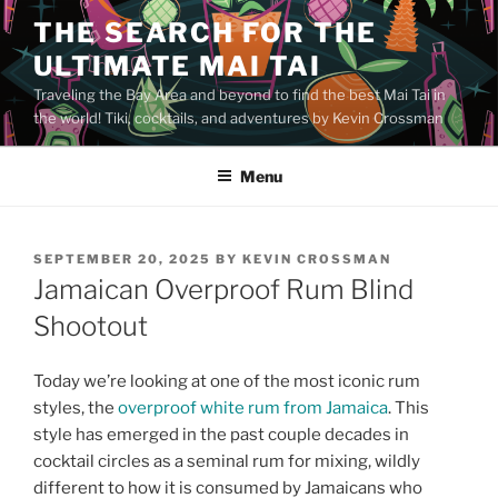
Skip
THE SEARCH FOR THE
to
ULTIMATE MAI TAI
content
Traveling the Bay Area and beyond to find the best Mai Tai in
the world! Tiki, cocktails, and adventures by Kevin Crossman
Menu
POSTED
SEPTEMBER 20, 2025
BY
KEVIN CROSSMAN
ON
Jamaican Overproof Rum Blind
Shootout
Today we’re looking at one of the most iconic rum
styles, the
overproof white rum from Jamaica
. This
style has emerged in the past couple decades in
cocktail circles as a seminal rum for mixing, wildly
different to how it is consumed by Jamaicans who