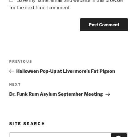
Save my name, email, and website in this browser
for the next time I comment.
Post
Previous
PREVIOUS
navigation
Post
Halloween Pop-Up at Livermore’s Fat Pigeon
Next
NEXT
Post
Dr. Funk Rum Asylum September Meeting
SITE SEARCH
Search