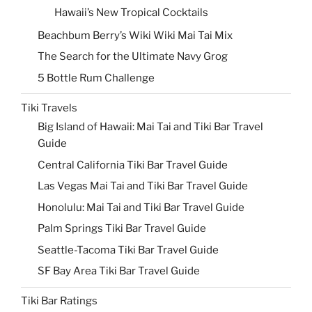
Hawaii’s New Tropical Cocktails
Beachbum Berry’s Wiki Wiki Mai Tai Mix
The Search for the Ultimate Navy Grog
5 Bottle Rum Challenge
Tiki Travels
Big Island of Hawaii: Mai Tai and Tiki Bar Travel
Guide
Central California Tiki Bar Travel Guide
Las Vegas Mai Tai and Tiki Bar Travel Guide
Honolulu: Mai Tai and Tiki Bar Travel Guide
Palm Springs Tiki Bar Travel Guide
Seattle-Tacoma Tiki Bar Travel Guide
SF Bay Area Tiki Bar Travel Guide
Tiki Bar Ratings