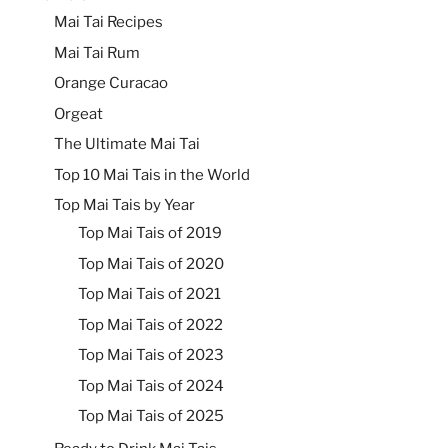
Mai Tai Recipes
Mai Tai Rum
Orange Curacao
Orgeat
The Ultimate Mai Tai
Top 10 Mai Tais in the World
Top Mai Tais by Year
Top Mai Tais of 2019
Top Mai Tais of 2020
Top Mai Tais of 2021
Top Mai Tais of 2022
Top Mai Tais of 2023
Top Mai Tais of 2024
Top Mai Tais of 2025