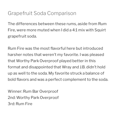
Grapefruit Soda Comparison
The differences between these rums, aside from Rum
Fire, were more muted when I did a 4:1 mix with Squirt
grapefruit soda.
Rum Fire was the most flavorful here but introduced
harsher notes that weren’t my favorite. I was pleased
that Worthy Park Overproof played better in this
format and disappointed that Wray and J.B. didn’t hold
up as well to the soda. My favorite struck a balance of
bold flavors and was a perfect complement to the soda.
Winner: Rum Bar Overproof
2nd: Worthy Park Overproof
3rd: Rum Fire