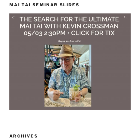
MAI TAI SEMINAR SLIDES
ARCHIVES