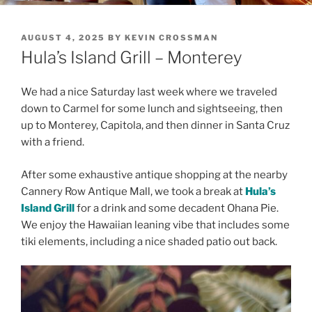
POSTED
AUGUST 4, 2025
BY
KEVIN CROSSMAN
ON
Hula’s Island Grill – Monterey
We had a nice Saturday last week where we traveled
down to Carmel for some lunch and sightseeing, then
up to Monterey, Capitola, and then dinner in Santa Cruz
with a friend.
After some exhaustive antique shopping at the nearby
Cannery Row Antique Mall, we took a break at
Hula’s
Island Grill
for a drink and some decadent Ohana Pie.
We enjoy the Hawaiian leaning vibe that includes some
tiki elements, including a nice shaded patio out back.