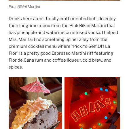
Pink Bikini Martini
Drinks here aren’t totally craft oriented but I do enjoy
their longtime menu item the Pink Bikini Martini that
has pineapple and watermelon infused vodka. I helped
Mrs. Mai Tai find something up her alley from the
premium cocktail menu where “Pick Yo Self Off La
Flor” is a pretty good Espresso Martini riff featuring
Flor de Cana rum and coffee liqueur, cold brew, and
spices.