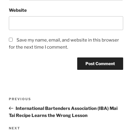
Website
Save my name, email, and website in this browser
for the next time I comment.
Post
Previous
PREVIOUS
navigation
Post
International Bartenders Association (IBA) Mai
Tai Recipe Learns the Wrong Lesson
Next
NEXT