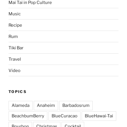
Mai Tai in Pop Culture
Music
Recipe
Rum
Tiki Bar
Travel
Video
TOPICS
Alameda
Anaheim
Barbadosrum
BeachbumBerry
BlueCuracao
BlueHawai-Tai
Bourbon
Christmas
Cocktail