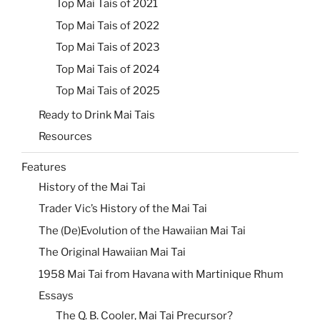
Top Mai Tais of 2021
Top Mai Tais of 2022
Top Mai Tais of 2023
Top Mai Tais of 2024
Top Mai Tais of 2025
Ready to Drink Mai Tais
Resources
Features
History of the Mai Tai
Trader Vic’s History of the Mai Tai
The (De)Evolution of the Hawaiian Mai Tai
The Original Hawaiian Mai Tai
1958 Mai Tai from Havana with Martinique Rhum
Essays
The Q. B. Cooler, Mai Tai Precursor?