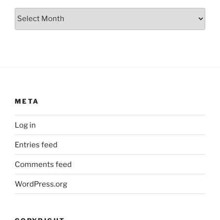
Archives
META
Log in
Entries feed
Comments feed
WordPress.org