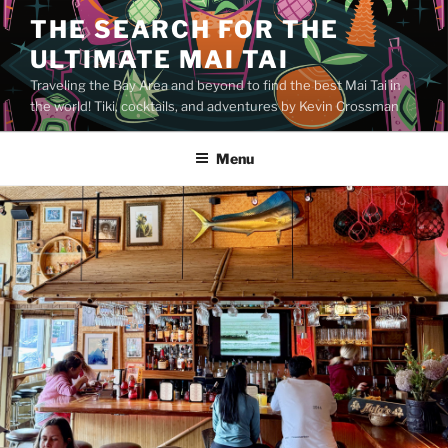
Skip
THE SEARCH FOR THE
to
ULTIMATE MAI TAI
content
Traveling the Bay Area and beyond to find the best Mai Tai in
the world! Tiki, cocktails, and adventures by Kevin Crossman
Menu