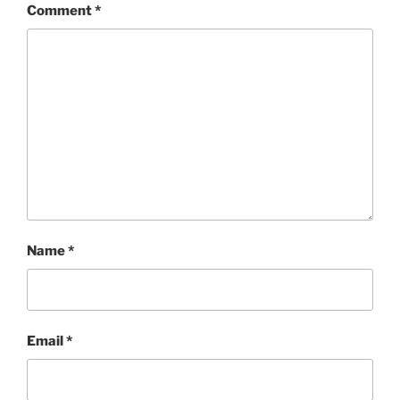
Comment
*
Name
*
Email
*