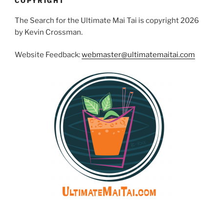
COPYRIGHT
The Search for the Ultimate Mai Tai is copyright 2026
by Kevin Crossman.
Website Feedback:
webmaster@ultimatemaitai.com