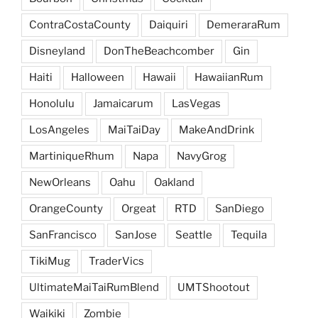
ContraCostaCounty
Daiquiri
DemeraraRum
Disneyland
DonTheBeachcomber
Gin
Haiti
Halloween
Hawaii
HawaiianRum
Honolulu
Jamaicarum
LasVegas
LosAngeles
MaiTaiDay
MakeAndDrink
MartiniqueRhum
Napa
NavyGrog
NewOrleans
Oahu
Oakland
OrangeCounty
Orgeat
RTD
SanDiego
SanFrancisco
SanJose
Seattle
Tequila
TikiMug
TraderVics
UltimateMaiTaiRumBlend
UMTShootout
Waikiki
Zombie