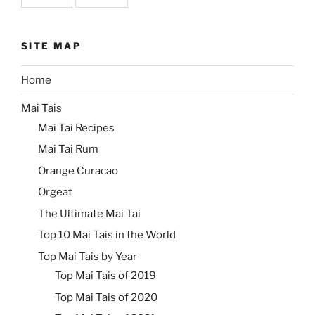
SITE MAP
Home
Mai Tais
Mai Tai Recipes
Mai Tai Rum
Orange Curacao
Orgeat
The Ultimate Mai Tai
Top 10 Mai Tais in the World
Top Mai Tais by Year
Top Mai Tais of 2019
Top Mai Tais of 2020