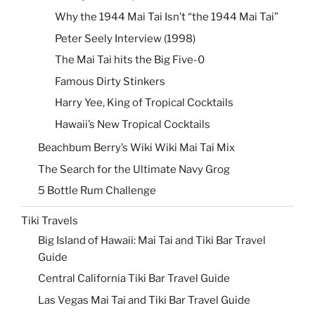
Why the 1944 Mai Tai Isn’t “the 1944 Mai Tai”
Peter Seely Interview (1998)
The Mai Tai hits the Big Five-0
Famous Dirty Stinkers
Harry Yee, King of Tropical Cocktails
Hawaii’s New Tropical Cocktails
Beachbum Berry’s Wiki Wiki Mai Tai Mix
The Search for the Ultimate Navy Grog
5 Bottle Rum Challenge
Tiki Travels
Big Island of Hawaii: Mai Tai and Tiki Bar Travel
Guide
Central California Tiki Bar Travel Guide
Las Vegas Mai Tai and Tiki Bar Travel Guide