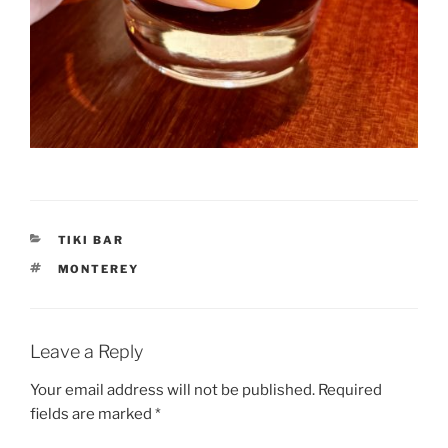
CATEGORIES
TIKI BAR
TAGS
MONTEREY
Leave a Reply
Your email address will not be published.
Required
fields are marked
*