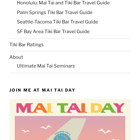
Honolulu: Mai Tai and Tiki Bar Travel Guide
Palm Springs Tiki Bar Travel Guide
Seattle-Tacoma Tiki Bar Travel Guide
SF Bay Area Tiki Bar Travel Guide
Tiki Bar Ratings
About
Ultimate Mai Tai Seminars
JOIN ME AT MAI TAI DAY