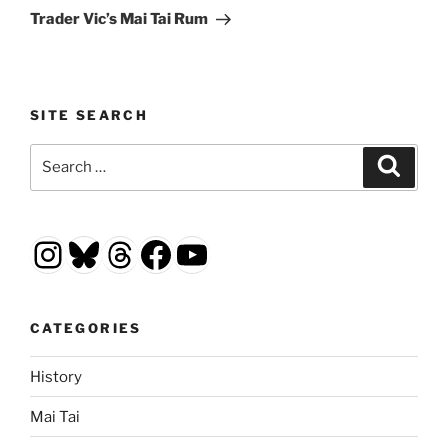
Post
Trader Vic’s Mai Tai Rum
SITE SEARCH
Search
Search
for:
Instagram
Bluesky
Threads
Facebook
YouTube
CATEGORIES
History
Mai Tai