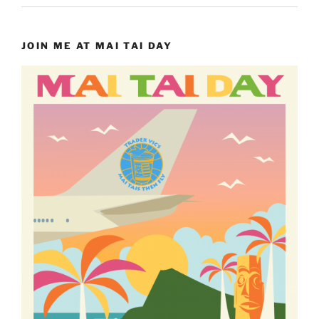
JOIN ME AT MAI TAI DAY