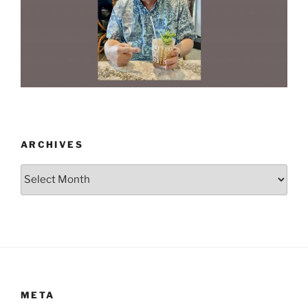
ARCHIVES
Archives
META