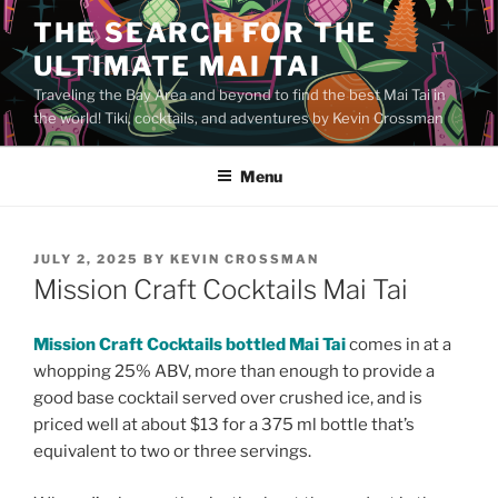
Skip
THE SEARCH FOR THE
to
ULTIMATE MAI TAI
content
Traveling the Bay Area and beyond to find the best Mai Tai in
the world! Tiki, cocktails, and adventures by Kevin Crossman
Menu
POSTED
JULY 2, 2025
BY
KEVIN CROSSMAN
ON
Mission Craft Cocktails Mai Tai
Mission Craft Cocktails bottled Mai Tai
comes in at a
whopping 25% ABV, more than enough to provide a
good base cocktail served over crushed ice, and is
priced well at about $13 for a 375 ml bottle that’s
equivalent to two or three servings.