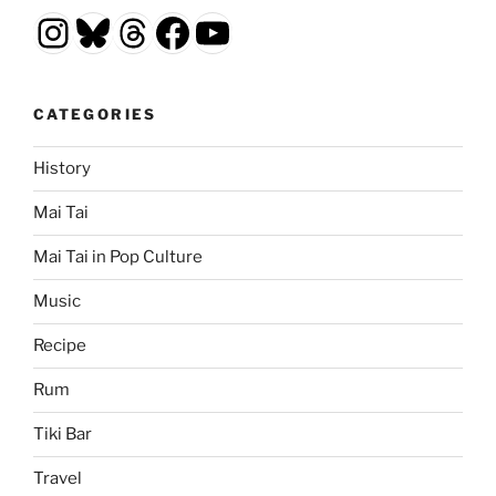
Instagram
Bluesky
Threads
Facebook
YouTube
CATEGORIES
History
Mai Tai
Mai Tai in Pop Culture
Music
Recipe
Rum
Tiki Bar
Travel