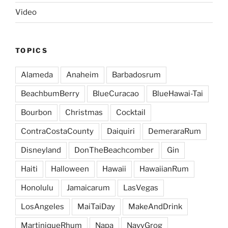
Video
TOPICS
Alameda
Anaheim
Barbadosrum
BeachbumBerry
BlueCuracao
BlueHawai-Tai
Bourbon
Christmas
Cocktail
ContraCostaCounty
Daiquiri
DemeraraRum
Disneyland
DonTheBeachcomber
Gin
Haiti
Halloween
Hawaii
HawaiianRum
Honolulu
Jamaicarum
LasVegas
LosAngeles
MaiTaiDay
MakeAndDrink
MartiniqueRhum
Napa
NavyGrog