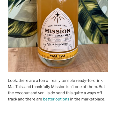
Look, there are a ton of really terrible ready-to-drink
Mai Tais, and thankfully Mission isn’t one of them. But
the coconut and vanilla do send this quite a ways off
track and there are
better options
in the marketplace.