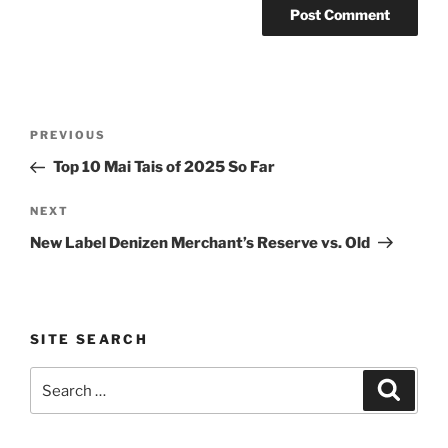
Post
Previous
PREVIOUS
navigation
Post
Top 10 Mai Tais of 2025 So Far
Next
NEXT
Post
New Label Denizen Merchant’s Reserve vs. Old
SITE SEARCH
Search
Search
for: