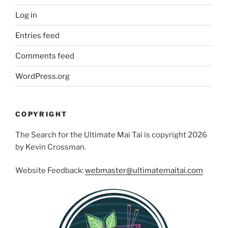
Log in
Entries feed
Comments feed
WordPress.org
COPYRIGHT
The Search for the Ultimate Mai Tai is copyright 2026
by Kevin Crossman.
Website Feedback:
webmaster@ultimatemaitai.com