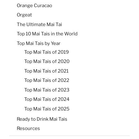
Orange Curacao
Orgeat
The Ultimate Mai Tai
Top 10 Mai Tais in the World
Top Mai Tais by Year
Top Mai Tais of 2019
Top Mai Tais of 2020
Top Mai Tais of 2021
Top Mai Tais of 2022
Top Mai Tais of 2023
Top Mai Tais of 2024
Top Mai Tais of 2025
Ready to Drink Mai Tais
Resources