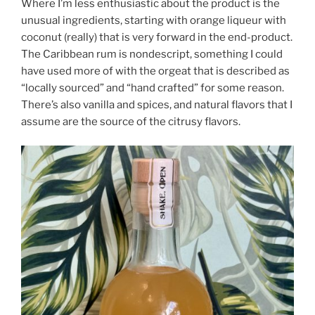
Where I’m less enthusiastic about the product is the
unusual ingredients, starting with orange liqueur with
coconut (really) that is very forward in the end-product.
The Caribbean rum is nondescript, something I could
have used more of with the orgeat that is described as
“locally sourced” and “hand crafted” for some reason.
There’s also vanilla and spices, and natural flavors that I
assume are the source of the citrusy flavors.