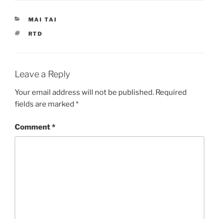
CATEGORIES
MAI TAI
TAGS
RTD
Leave a Reply
Your email address will not be published.
Required
fields are marked
*
Comment
*