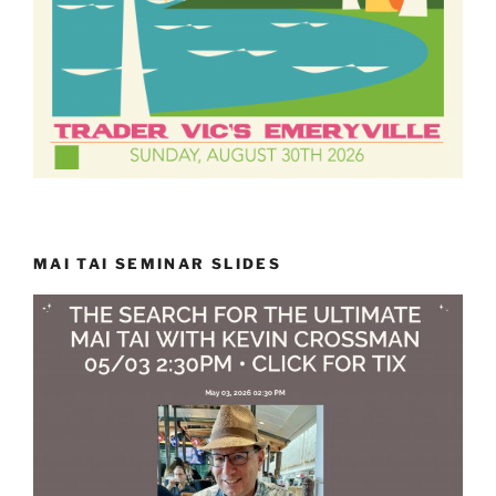
MAI TAI SEMINAR SLIDES