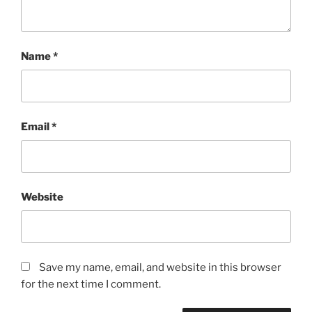
Name
*
Email
*
Website
Save my name, email, and website in this browser
for the next time I comment.