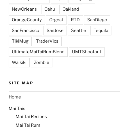
NewOrleans
Oahu
Oakland
OrangeCounty
Orgeat
RTD
SanDiego
SanFrancisco
SanJose
Seattle
Tequila
TikiMug
TraderVics
UltimateMaiTaiRumBlend
UMTShootout
Waikiki
Zombie
SITE MAP
Home
Mai Tais
Mai Tai Recipes
Mai Tai Rum