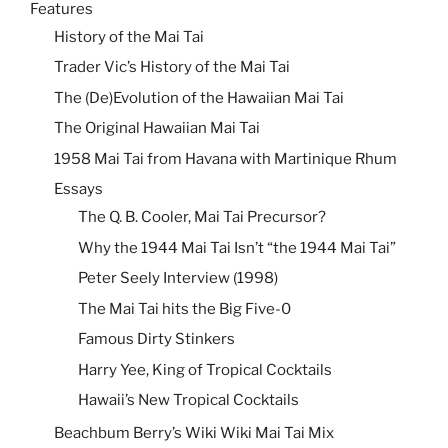
Features
History of the Mai Tai
Trader Vic’s History of the Mai Tai
The (De)Evolution of the Hawaiian Mai Tai
The Original Hawaiian Mai Tai
1958 Mai Tai from Havana with Martinique Rhum
Essays
The Q. B. Cooler, Mai Tai Precursor?
Why the 1944 Mai Tai Isn’t “the 1944 Mai Tai”
Peter Seely Interview (1998)
The Mai Tai hits the Big Five-0
Famous Dirty Stinkers
Harry Yee, King of Tropical Cocktails
Hawaii’s New Tropical Cocktails
Beachbum Berry’s Wiki Wiki Mai Tai Mix