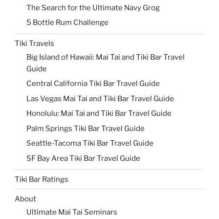
The Search for the Ultimate Navy Grog
5 Bottle Rum Challenge
Tiki Travels
Big Island of Hawaii: Mai Tai and Tiki Bar Travel
Guide
Central California Tiki Bar Travel Guide
Las Vegas Mai Tai and Tiki Bar Travel Guide
Honolulu: Mai Tai and Tiki Bar Travel Guide
Palm Springs Tiki Bar Travel Guide
Seattle-Tacoma Tiki Bar Travel Guide
SF Bay Area Tiki Bar Travel Guide
Tiki Bar Ratings
About
Ultimate Mai Tai Seminars