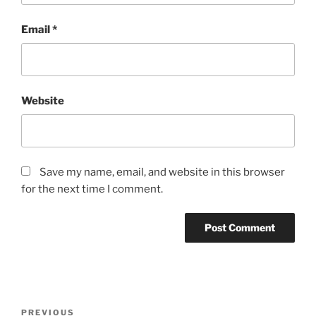
Email
*
Website
Save my name, email, and website in this browser
for the next time I comment.
Post
Previous
PREVIOUS