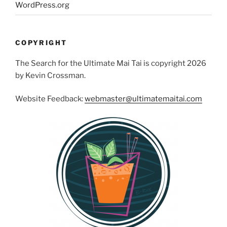
WordPress.org
COPYRIGHT
The Search for the Ultimate Mai Tai is copyright 2026
by Kevin Crossman.
Website Feedback:
webmaster@ultimatemaitai.com