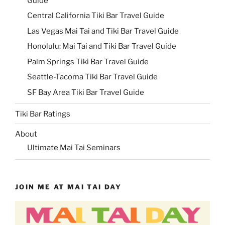
Guide
Central California Tiki Bar Travel Guide
Las Vegas Mai Tai and Tiki Bar Travel Guide
Honolulu: Mai Tai and Tiki Bar Travel Guide
Palm Springs Tiki Bar Travel Guide
Seattle-Tacoma Tiki Bar Travel Guide
SF Bay Area Tiki Bar Travel Guide
Tiki Bar Ratings
About
Ultimate Mai Tai Seminars
JOIN ME AT MAI TAI DAY