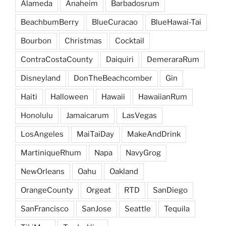
Alameda
Anaheim
Barbadosrum
BeachbumBerry
BlueCuracao
BlueHawai-Tai
Bourbon
Christmas
Cocktail
ContraCostaCounty
Daiquiri
DemeraraRum
Disneyland
DonTheBeachcomber
Gin
Haiti
Halloween
Hawaii
HawaiianRum
Honolulu
Jamaicarum
LasVegas
LosAngeles
MaiTaiDay
MakeAndDrink
MartiniqueRhum
Napa
NavyGrog
NewOrleans
Oahu
Oakland
OrangeCounty
Orgeat
RTD
SanDiego
SanFrancisco
SanJose
Seattle
Tequila