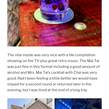
The vibe inside was very nice with a tiki compilation
showing on the TV plus great retro music. The Mai Tai
was just fine in this format including a good amount of
alcohol and Mrs. Mai Tai’s cocktail with Chai was very
good. Had I been feeling a little better we would have
stayed for a second round or returned later in the
evening, but I was tired at the end of a long trip.