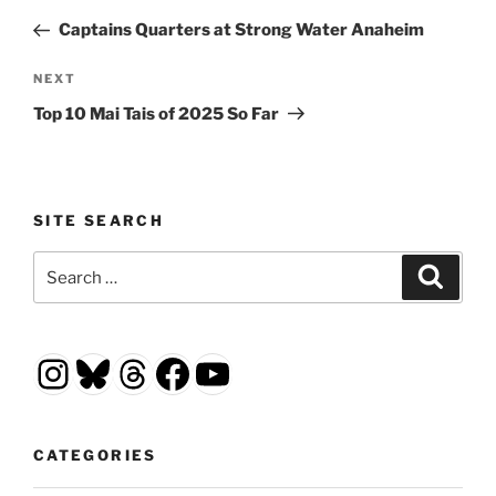
navigation
Post
Captains Quarters at Strong Water Anaheim
Next
NEXT
Post
Top 10 Mai Tais of 2025 So Far
SITE SEARCH
Search
Search
for:
Instagram
Bluesky
Threads
Facebook
YouTube
CATEGORIES