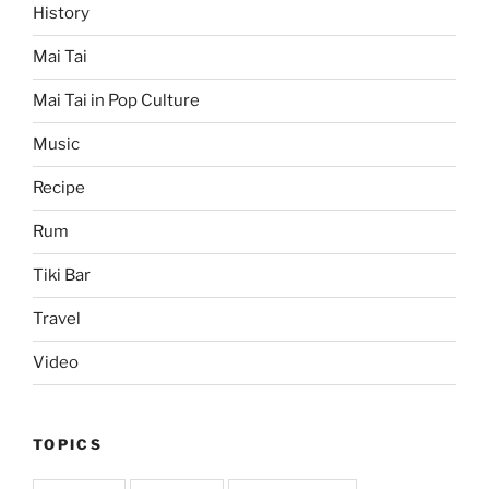
History
Mai Tai
Mai Tai in Pop Culture
Music
Recipe
Rum
Tiki Bar
Travel
Video
TOPICS