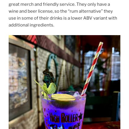
great merch and friendly service. They only have a
wine and beer license, so the “rum alternative” they
use in some of their drinks is a lower ABV variant with
additional ingredients.