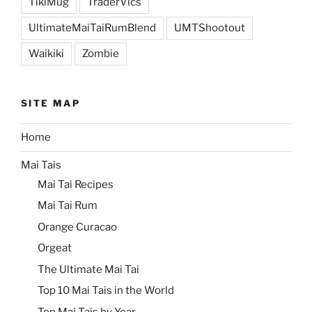
TikiMug
TraderVics
UltimateMaiTaiRumBlend
UMTShootout
Waikiki
Zombie
SITE MAP
Home
Mai Tais
Mai Tai Recipes
Mai Tai Rum
Orange Curacao
Orgeat
The Ultimate Mai Tai
Top 10 Mai Tais in the World
Top Mai Tais by Year