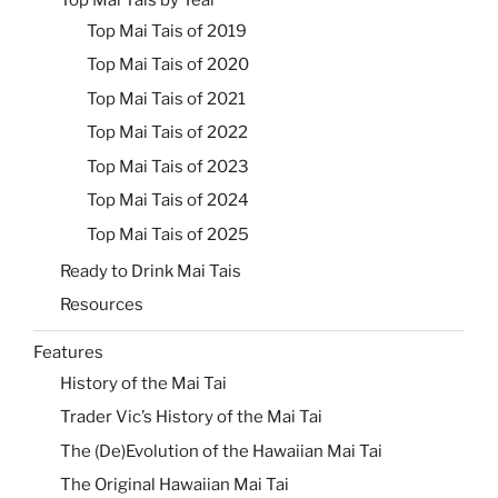
Top Mai Tais of 2019
Top Mai Tais of 2020
Top Mai Tais of 2021
Top Mai Tais of 2022
Top Mai Tais of 2023
Top Mai Tais of 2024
Top Mai Tais of 2025
Ready to Drink Mai Tais
Resources
Features
History of the Mai Tai
Trader Vic’s History of the Mai Tai
The (De)Evolution of the Hawaiian Mai Tai
The Original Hawaiian Mai Tai