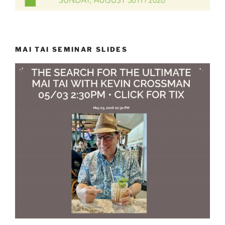
MAI TAI SEMINAR SLIDES