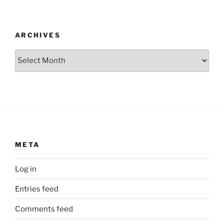
ARCHIVES
Archives
META
Log in
Entries feed
Comments feed