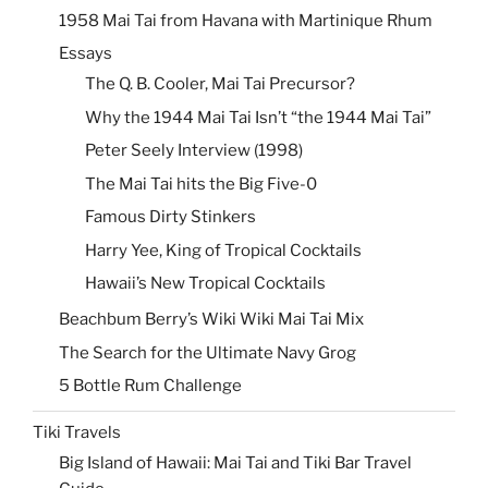
1958 Mai Tai from Havana with Martinique Rhum
Essays
The Q. B. Cooler, Mai Tai Precursor?
Why the 1944 Mai Tai Isn’t “the 1944 Mai Tai”
Peter Seely Interview (1998)
The Mai Tai hits the Big Five-0
Famous Dirty Stinkers
Harry Yee, King of Tropical Cocktails
Hawaii’s New Tropical Cocktails
Beachbum Berry’s Wiki Wiki Mai Tai Mix
The Search for the Ultimate Navy Grog
5 Bottle Rum Challenge
Tiki Travels
Big Island of Hawaii: Mai Tai and Tiki Bar Travel