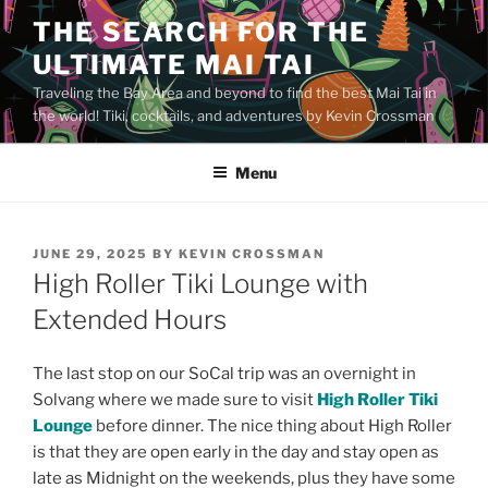
Skip
THE SEARCH FOR THE
to
ULTIMATE MAI TAI
content
Traveling the Bay Area and beyond to find the best Mai Tai in
the world! Tiki, cocktails, and adventures by Kevin Crossman
Menu
POSTED
JUNE 29, 2025
BY
KEVIN CROSSMAN
ON
High Roller Tiki Lounge with
Extended Hours
The last stop on our SoCal trip was an overnight in
Solvang where we made sure to visit
High Roller Tiki
Lounge
before dinner. The nice thing about High Roller
is that they are open early in the day and stay open as
late as Midnight on the weekends, plus they have some