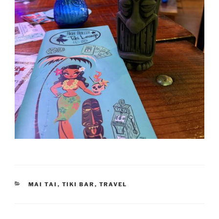
CATEGORIES
MAI TAI
,
TIKI BAR
,
TRAVEL