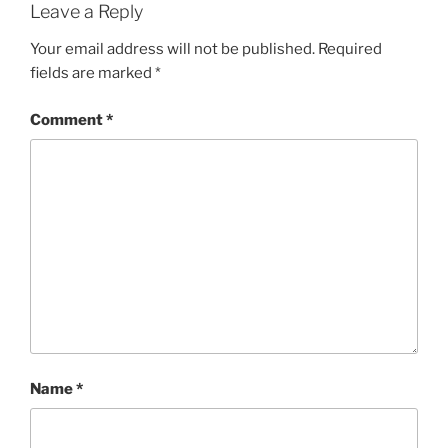
Leave a Reply
Your email address will not be published.
Required
fields are marked
*
Comment
*
Name
*