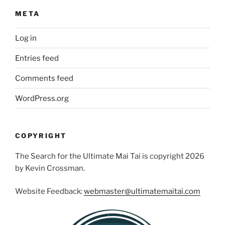
META
Log in
Entries feed
Comments feed
WordPress.org
COPYRIGHT
The Search for the Ultimate Mai Tai is copyright 2026
by Kevin Crossman.
Website Feedback:
webmaster@ultimatemaitai.com