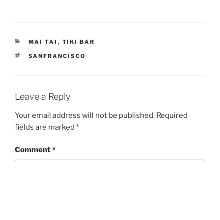
CATEGORIES
MAI TAI
,
TIKI BAR
TAGS
SANFRANCISCO
Leave a Reply
Your email address will not be published.
Required
fields are marked
*
Comment
*