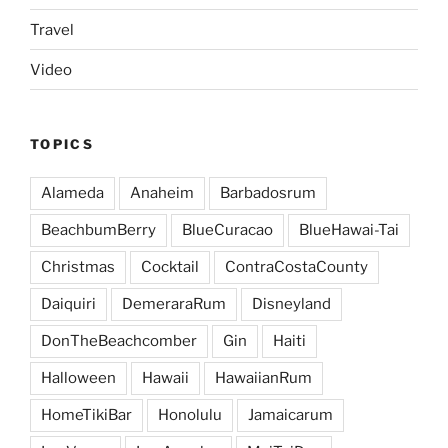
Travel
Video
TOPICS
Alameda
Anaheim
Barbadosrum
BeachbumBerry
BlueCuracao
BlueHawai-Tai
Christmas
Cocktail
ContraCostaCounty
Daiquiri
DemeraraRum
Disneyland
DonTheBeachcomber
Gin
Haiti
Halloween
Hawaii
HawaiianRum
HomeTikiBar
Honolulu
Jamaicarum