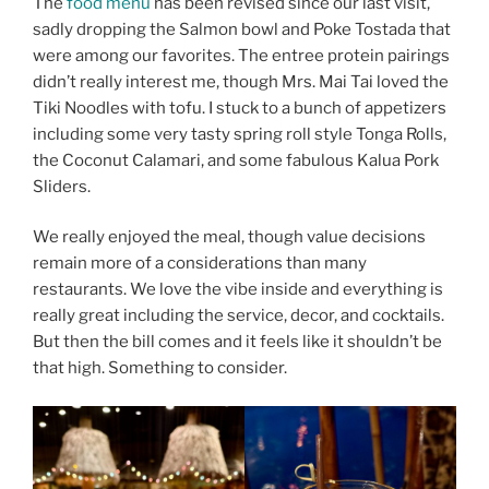
The
food menu
has been revised since our last visit,
sadly dropping the Salmon bowl and Poke Tostada that
were among our favorites. The entree protein pairings
didn’t really interest me, though Mrs. Mai Tai loved the
Tiki Noodles with tofu. I stuck to a bunch of appetizers
including some very tasty spring roll style Tonga Rolls,
the Coconut Calamari, and some fabulous Kalua Pork
Sliders.
We really enjoyed the meal, though value decisions
remain more of a considerations than many
restaurants. We love the vibe inside and everything is
really great including the service, decor, and cocktails.
But then the bill comes and it feels like it shouldn’t be
that high. Something to consider.