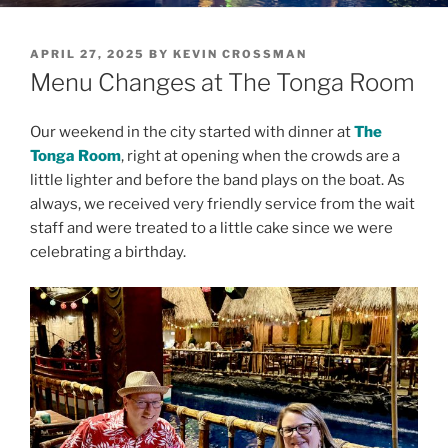
POSTED
APRIL 27, 2025
BY
KEVIN CROSSMAN
ON
Menu Changes at The Tonga Room
Our weekend in the city started with dinner at
The
Tonga Room
, right at opening when the crowds are a
little lighter and before the band plays on the boat. As
always, we received very friendly service from the wait
staff and were treated to a little cake since we were
celebrating a birthday.