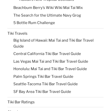
Beachbum Berry’s Wiki Wiki Mai Tai Mix
The Search for the Ultimate Navy Grog
5 Bottle Rum Challenge
Tiki Travels
Big Island of Hawaii: Mai Tai and Tiki Bar Travel
Guide
Central California Tiki Bar Travel Guide
Las Vegas Mai Tai and Tiki Bar Travel Guide
Honolulu: Mai Tai and Tiki Bar Travel Guide
Palm Springs Tiki Bar Travel Guide
Seattle-Tacoma Tiki Bar Travel Guide
SF Bay Area Tiki Bar Travel Guide
Tiki Bar Ratings