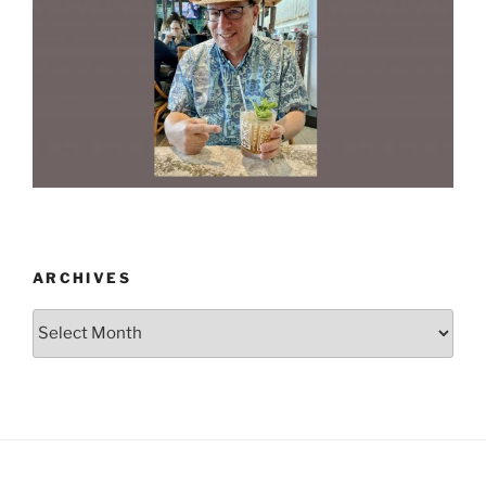
ARCHIVES
Archives