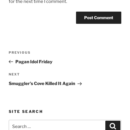
for the next time I comment.
Post
Previous
PREVIOUS
navigation
Post
Pagan Idol Friday
Next
NEXT
Post
Smuggler’s Cove Killed It Again
SITE SEARCH
Search
Search
for: