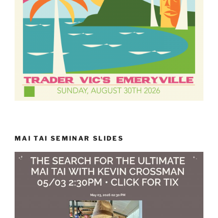
MAI TAI SEMINAR SLIDES