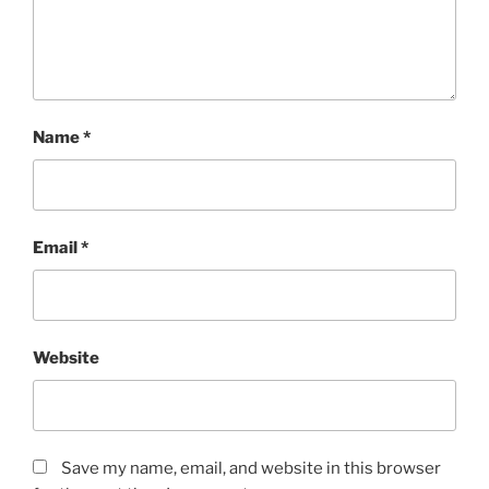
Name
*
Email
*
Website
Save my name, email, and website in this browser