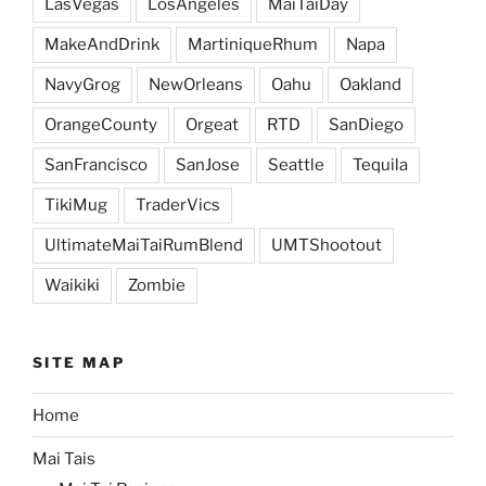
LasVegas
LosAngeles
MaiTaiDay
MakeAndDrink
MartiniqueRhum
Napa
NavyGrog
NewOrleans
Oahu
Oakland
OrangeCounty
Orgeat
RTD
SanDiego
SanFrancisco
SanJose
Seattle
Tequila
TikiMug
TraderVics
UltimateMaiTaiRumBlend
UMTShootout
Waikiki
Zombie
SITE MAP
Home
Mai Tais