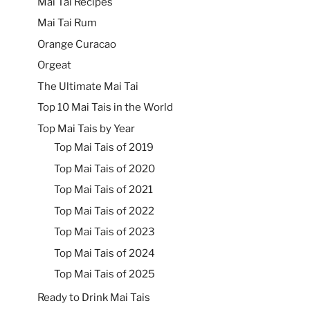
Mai Tai Recipes
Mai Tai Rum
Orange Curacao
Orgeat
The Ultimate Mai Tai
Top 10 Mai Tais in the World
Top Mai Tais by Year
Top Mai Tais of 2019
Top Mai Tais of 2020
Top Mai Tais of 2021
Top Mai Tais of 2022
Top Mai Tais of 2023
Top Mai Tais of 2024
Top Mai Tais of 2025
Ready to Drink Mai Tais