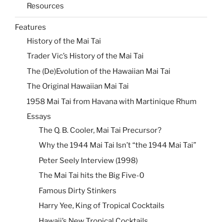
Resources
Features
History of the Mai Tai
Trader Vic’s History of the Mai Tai
The (De)Evolution of the Hawaiian Mai Tai
The Original Hawaiian Mai Tai
1958 Mai Tai from Havana with Martinique Rhum
Essays
The Q. B. Cooler, Mai Tai Precursor?
Why the 1944 Mai Tai Isn’t “the 1944 Mai Tai”
Peter Seely Interview (1998)
The Mai Tai hits the Big Five-0
Famous Dirty Stinkers
Harry Yee, King of Tropical Cocktails
Hawaii’s New Tropical Cocktails