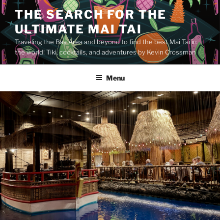
Skip
THE SEARCH FOR THE
to
ULTIMATE MAI TAI
content
Traveling the Bay Area and beyond to find the best Mai Tai in
the world! Tiki, cocktails, and adventures by Kevin Crossman
Menu