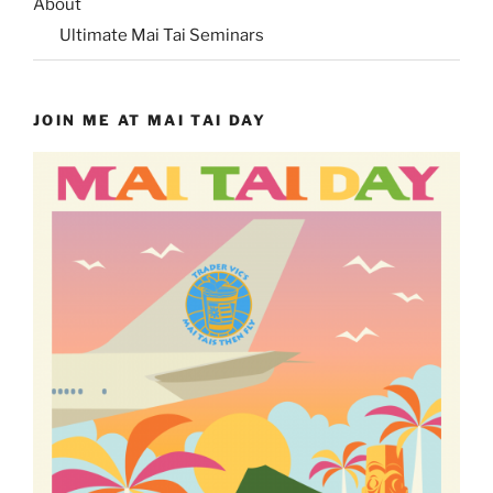
About
Ultimate Mai Tai Seminars
JOIN ME AT MAI TAI DAY