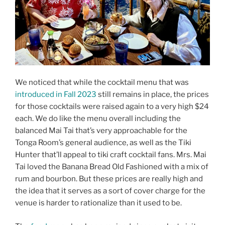
We noticed that while the cocktail menu that was
introduced in Fall 2023
still remains in place, the prices
for those cocktails were raised again to a very high $24
each. We do like the menu overall including the
balanced Mai Tai that’s very approachable for the
Tonga Room’s general audience, as well as the Tiki
Hunter that’ll appeal to tiki craft cocktail fans. Mrs. Mai
Tai loved the Banana Bread Old Fashioned with a mix of
rum and bourbon. But these prices are really high and
the idea that it serves as a sort of cover charge for the
venue is harder to rationalize than it used to be.