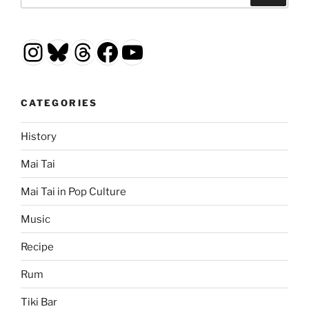
Instagram
Bluesky
Threads
Facebook
YouTube
CATEGORIES
History
Mai Tai
Mai Tai in Pop Culture
Music
Recipe
Rum
Tiki Bar