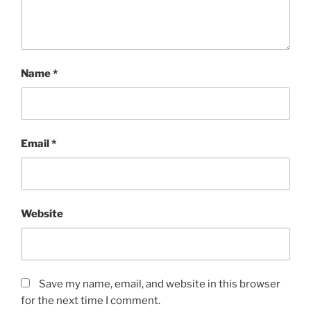
Name
*
Email
*
Website
Save my name, email, and website in this browser
for the next time I comment.