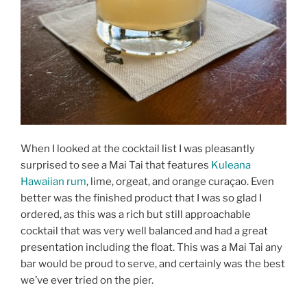
When I looked at the cocktail list I was pleasantly
surprised to see a Mai Tai that features
Kuleana
Hawaiian rum
, lime, orgeat, and orange curaçao. Even
better was the finished product that I was so glad I
ordered, as this was a rich but still approachable
cocktail that was very well balanced and had a great
presentation including the float. This was a Mai Tai any
bar would be proud to serve, and certainly was the best
we’ve ever tried on the pier.