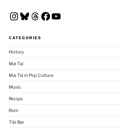
Instagram
Bluesky
Threads
Facebook
YouTube
CATEGORIES
History
Mai Tai
Mai Tai in Pop Culture
Music
Recipe
Rum
Tiki Bar