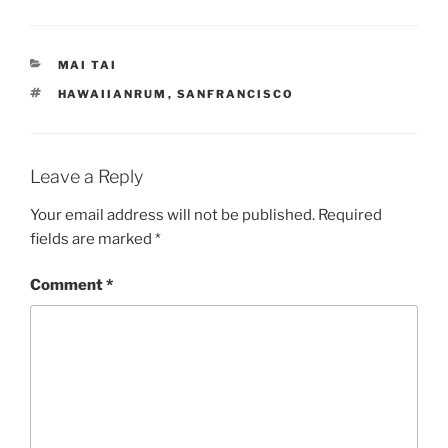
CATEGORIES
MAI TAI
TAGS
HAWAIIANRUM
,
SANFRANCISCO
Leave a Reply
Your email address will not be published.
Required
fields are marked
*
Comment
*