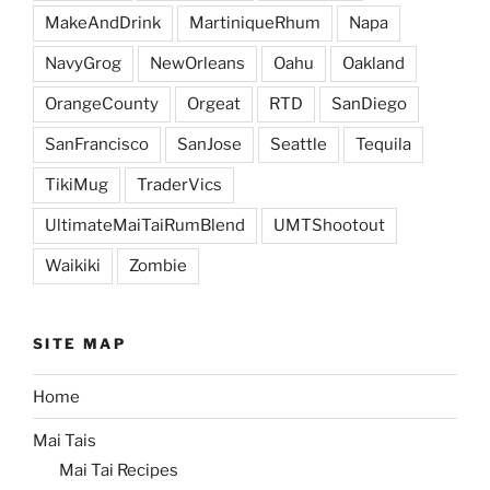
MakeAndDrink
MartiniqueRhum
Napa
NavyGrog
NewOrleans
Oahu
Oakland
OrangeCounty
Orgeat
RTD
SanDiego
SanFrancisco
SanJose
Seattle
Tequila
TikiMug
TraderVics
UltimateMaiTaiRumBlend
UMTShootout
Waikiki
Zombie
SITE MAP
Home
Mai Tais
Mai Tai Recipes