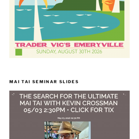
MAI TAI SEMINAR SLIDES