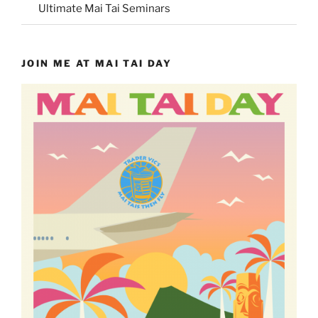
Ultimate Mai Tai Seminars
JOIN ME AT MAI TAI DAY