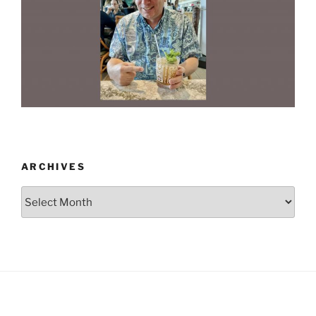
ARCHIVES
Archives