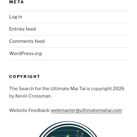
META
Log in
Entries feed
Comments feed
WordPress.org
COPYRIGHT
The Search for the Ultimate Mai Tai is copyright 2026
by Kevin Crossman.
Website Feedback:
webmaster@ultimatemaitai.com