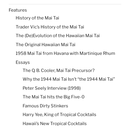
Features
History of the Mai Tai
Trader Vic’s History of the Mai Tai
The (De)Evolution of the Hawaiian Mai Tai
The Original Hawaiian Mai Tai
1958 Mai Tai from Havana with Martinique Rhum
Essays
The Q. B. Cooler, Mai Tai Precursor?
Why the 1944 Mai Tai Isn’t “the 1944 Mai Tai”
Peter Seely Interview (1998)
The Mai Tai hits the Big Five-0
Famous Dirty Stinkers
Harry Yee, King of Tropical Cocktails
Hawaii’s New Tropical Cocktails