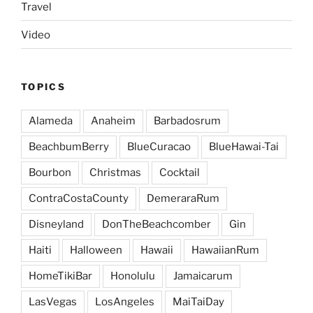
Travel
Video
TOPICS
Alameda
Anaheim
Barbadosrum
BeachbumBerry
BlueCuracao
BlueHawai-Tai
Bourbon
Christmas
Cocktail
ContraCostaCounty
DemeraraRum
Disneyland
DonTheBeachcomber
Gin
Haiti
Halloween
Hawaii
HawaiianRum
HomeTikiBar
Honolulu
Jamaicarum
LasVegas
LosAngeles
MaiTaiDay