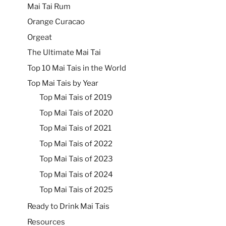
Mai Tai Rum
Orange Curacao
Orgeat
The Ultimate Mai Tai
Top 10 Mai Tais in the World
Top Mai Tais by Year
Top Mai Tais of 2019
Top Mai Tais of 2020
Top Mai Tais of 2021
Top Mai Tais of 2022
Top Mai Tais of 2023
Top Mai Tais of 2024
Top Mai Tais of 2025
Ready to Drink Mai Tais
Resources