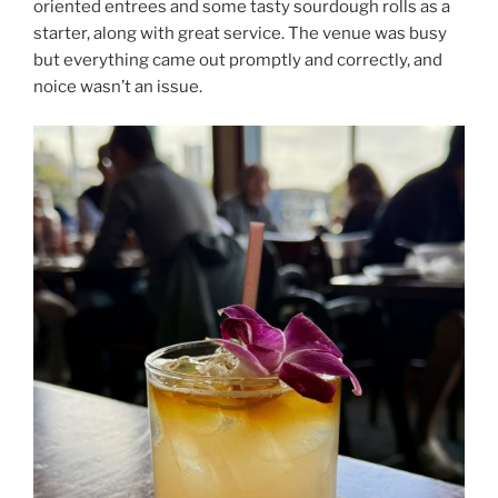
oriented entrees and some tasty sourdough rolls as a
starter, along with great service. The venue was busy
but everything came out promptly and correctly, and
noice wasn’t an issue.