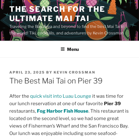
Skip
THE SEARCH FOR THE
to
ULTIMATE MAI TAI
content
Traveling the Bay Area and beyond to find the best Mai Tai in
the world! Tiki, cocktails, and adventures by Kevin Crossman
Menu
POSTED
APRIL 23, 2025
BY
KEVIN CROSSMAN
ON
The Best Mai Tai on Pier 39
After the
quick visit into Luau Lounge
it was time for
our lunch reservation at one of our favorite
Pier 39
restaurants,
Fog Harbor Fish House
. This restaurant is
located on the second level, so we had some great
views of Fisherman’s Wharf and the San Francisco Bay.
Our lunch was enjoyable including some seafood-