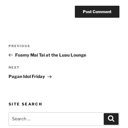
Post
Previous
PREVIOUS
navigation
Post
Foamy Mai Tai at the Luau Lounge
Next
NEXT
Post
Pagan Idol Friday
SITE SEARCH
Search
Search
for: