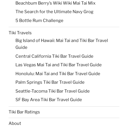
Beachbum Berry’s Wiki Wiki Mai Tai Mix
The Search for the Ultimate Navy Grog
5 Bottle Rum Challenge
Tiki Travels
Big Island of Hawaii: Mai Tai and Tiki Bar Travel
Guide
Central California Tiki Bar Travel Guide
Las Vegas Mai Tai and Tiki Bar Travel Guide
Honolulu: Mai Tai and Tiki Bar Travel Guide
Palm Springs Tiki Bar Travel Guide
Seattle-Tacoma Tiki Bar Travel Guide
SF Bay Area Tiki Bar Travel Guide
Tiki Bar Ratings
About