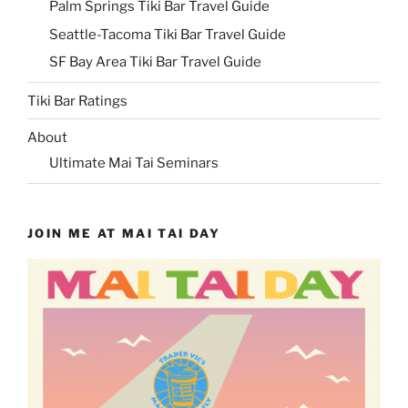
Palm Springs Tiki Bar Travel Guide
Seattle-Tacoma Tiki Bar Travel Guide
SF Bay Area Tiki Bar Travel Guide
Tiki Bar Ratings
About
Ultimate Mai Tai Seminars
JOIN ME AT MAI TAI DAY