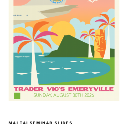
MAI TAI SEMINAR SLIDES