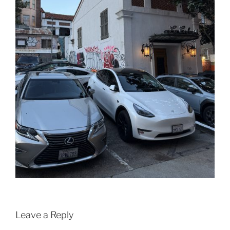
Leave a Reply