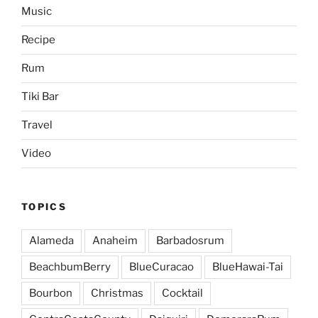
Music
Recipe
Rum
Tiki Bar
Travel
Video
TOPICS
Alameda
Anaheim
Barbadosrum
BeachbumBerry
BlueCuracao
BlueHawai-Tai
Bourbon
Christmas
Cocktail