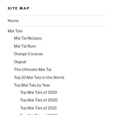
SITE MAP
Home
Mai Tais
Mai Tai Recipes
Mai Tai Rum
Orange Curacao
Orgeat
The Ultimate Mai Tai
Top 10 Mai Tais in the World
Top Mai Tais by Year
Top Mai Tais of 2019
Top Mai Tais of 2020
Top Mai Tais of 2021