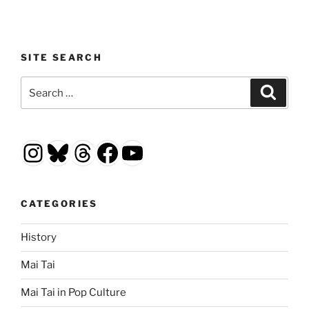
SITE SEARCH
Search
Search
for:
Instagram
Bluesky
Threads
Facebook
YouTube
CATEGORIES
History
Mai Tai
Mai Tai in Pop Culture