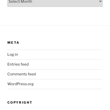
META
Log in
Entries feed
Comments feed
WordPress.org
COPYRIGHT