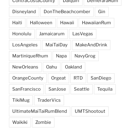
ContraCostaCounty
Daiquiri
DemeraraRum
Disneyland
DonTheBeachcomber
Gin
Haiti
Halloween
Hawaii
HawaiianRum
Honolulu
Jamaicarum
LasVegas
LosAngeles
MaiTaiDay
MakeAndDrink
MartiniqueRhum
Napa
NavyGrog
NewOrleans
Oahu
Oakland
OrangeCounty
Orgeat
RTD
SanDiego
SanFrancisco
SanJose
Seattle
Tequila
TikiMug
TraderVics
UltimateMaiTaiRumBlend
UMTShootout
Waikiki
Zombie