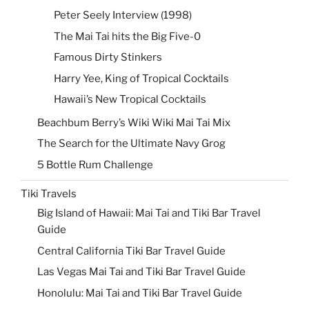
Peter Seely Interview (1998)
The Mai Tai hits the Big Five-0
Famous Dirty Stinkers
Harry Yee, King of Tropical Cocktails
Hawaii’s New Tropical Cocktails
Beachbum Berry’s Wiki Wiki Mai Tai Mix
The Search for the Ultimate Navy Grog
5 Bottle Rum Challenge
Tiki Travels
Big Island of Hawaii: Mai Tai and Tiki Bar Travel
Guide
Central California Tiki Bar Travel Guide
Las Vegas Mai Tai and Tiki Bar Travel Guide
Honolulu: Mai Tai and Tiki Bar Travel Guide