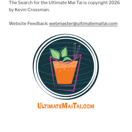
The Search for the Ultimate Mai Tai is copyright 2026
by Kevin Crossman.
Website Feedback:
webmaster@ultimatemaitai.com