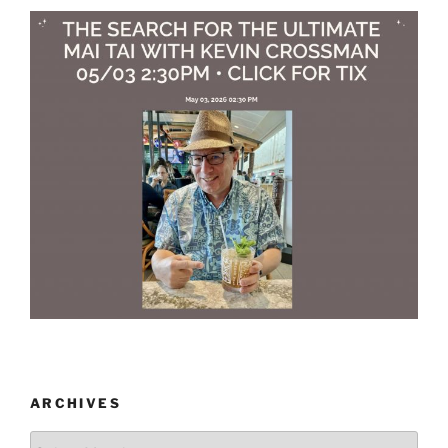
ARCHIVES
Archives