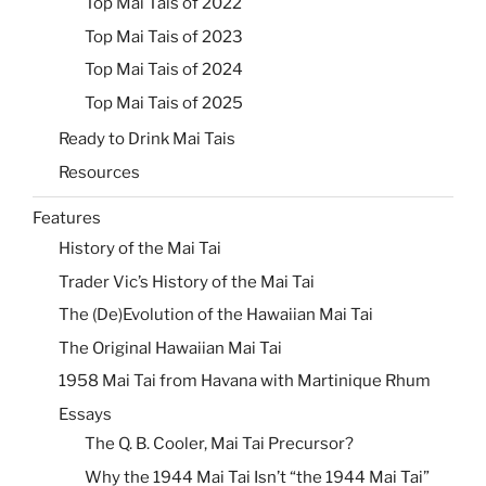
Top Mai Tais of 2022
Top Mai Tais of 2023
Top Mai Tais of 2024
Top Mai Tais of 2025
Ready to Drink Mai Tais
Resources
Features
History of the Mai Tai
Trader Vic’s History of the Mai Tai
The (De)Evolution of the Hawaiian Mai Tai
The Original Hawaiian Mai Tai
1958 Mai Tai from Havana with Martinique Rhum
Essays
The Q. B. Cooler, Mai Tai Precursor?
Why the 1944 Mai Tai Isn’t “the 1944 Mai Tai”