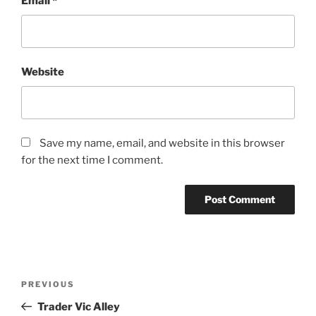
Email
*
Website
Save my name, email, and website in this browser
for the next time I comment.
Post
Previous
PREVIOUS
navigation
Post
Trader Vic Alley