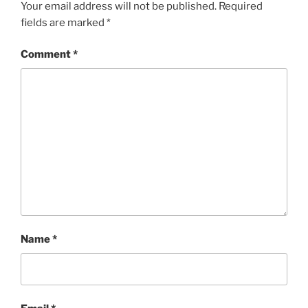
Your email address will not be published.
Required
fields are marked
*
Comment
*
Name
*