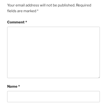
Your email address will not be published.
Required
fields are marked
*
Comment
*
Name
*