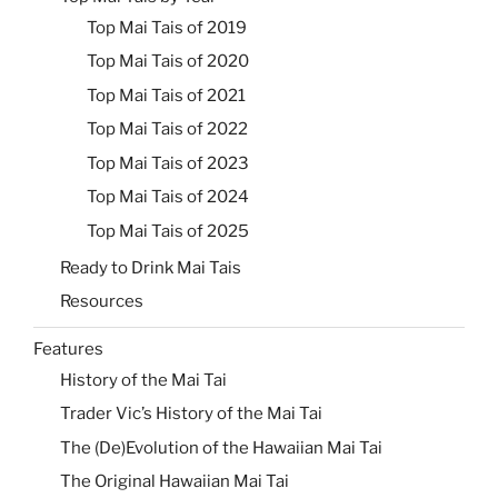
Top Mai Tais of 2019
Top Mai Tais of 2020
Top Mai Tais of 2021
Top Mai Tais of 2022
Top Mai Tais of 2023
Top Mai Tais of 2024
Top Mai Tais of 2025
Ready to Drink Mai Tais
Resources
Features
History of the Mai Tai
Trader Vic’s History of the Mai Tai
The (De)Evolution of the Hawaiian Mai Tai
The Original Hawaiian Mai Tai