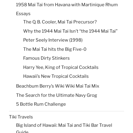
1958 Mai Tai from Havana with Martinique Rhum
Essays
The Q. B. Cooler, Mai Tai Precursor?
Why the 1944 Mai Tai Isn’t “the 1944 Mai Tai”
Peter Seely Interview (1998)
The Mai Tai hits the Big Five-0
Famous Dirty Stinkers
Harry Yee, King of Tropical Cocktails
Hawaii’s New Tropical Cocktails
Beachbum Berry’s Wiki Wiki Mai Tai Mix
The Search for the Ultimate Navy Grog
5 Bottle Rum Challenge
Tiki Travels
Big Island of Hawaii: Mai Tai and Tiki Bar Travel
Guide