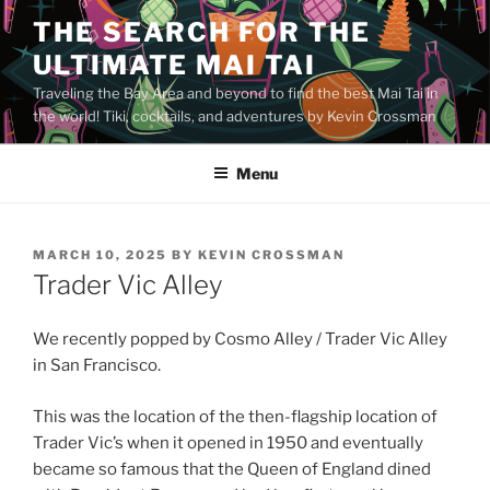
Skip
THE SEARCH FOR THE
to
ULTIMATE MAI TAI
content
Traveling the Bay Area and beyond to find the best Mai Tai in
the world! Tiki, cocktails, and adventures by Kevin Crossman
Menu
POSTED
MARCH 10, 2025
BY
KEVIN CROSSMAN
ON
Trader Vic Alley
We recently popped by Cosmo Alley / Trader Vic Alley
in San Francisco.
This was the location of the then-flagship location of
Trader Vic’s when it opened in 1950 and eventually
became so famous that the Queen of England dined