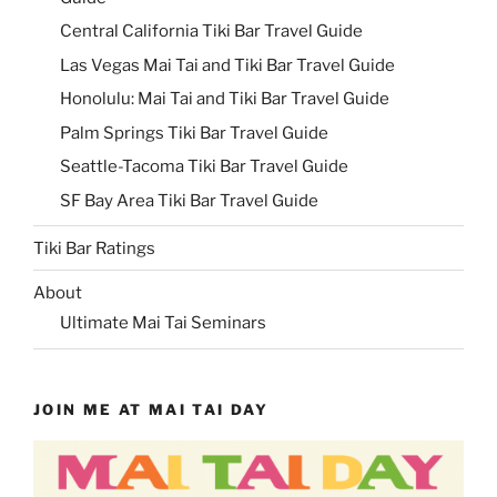
Central California Tiki Bar Travel Guide
Las Vegas Mai Tai and Tiki Bar Travel Guide
Honolulu: Mai Tai and Tiki Bar Travel Guide
Palm Springs Tiki Bar Travel Guide
Seattle-Tacoma Tiki Bar Travel Guide
SF Bay Area Tiki Bar Travel Guide
Tiki Bar Ratings
About
Ultimate Mai Tai Seminars
JOIN ME AT MAI TAI DAY