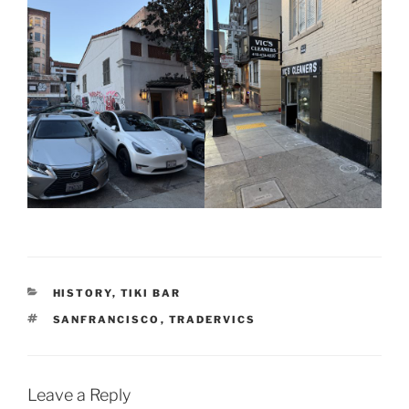
CATEGORIES
HISTORY
,
TIKI BAR
TAGS
SANFRANCISCO
,
TRADERVICS
Leave a Reply