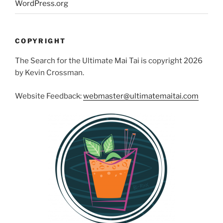
WordPress.org
COPYRIGHT
The Search for the Ultimate Mai Tai is copyright 2026
by Kevin Crossman.
Website Feedback:
webmaster@ultimatemaitai.com