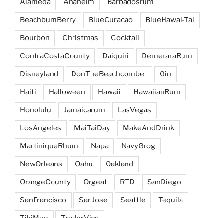
Alameda
Anaheim
Barbadosrum
BeachbumBerry
BlueCuracao
BlueHawai-Tai
Bourbon
Christmas
Cocktail
ContraCostaCounty
Daiquiri
DemeraraRum
Disneyland
DonTheBeachcomber
Gin
Haiti
Halloween
Hawaii
HawaiianRum
Honolulu
Jamaicarum
LasVegas
LosAngeles
MaiTaiDay
MakeAndDrink
MartiniqueRhum
Napa
NavyGrog
NewOrleans
Oahu
Oakland
OrangeCounty
Orgeat
RTD
SanDiego
SanFrancisco
SanJose
Seattle
Tequila