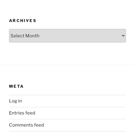
ARCHIVES
Archives
META
Log in
Entries feed
Comments feed