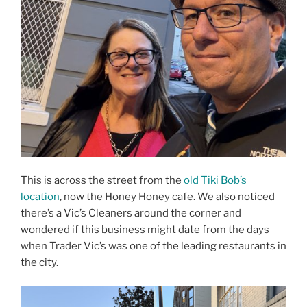
This is across the street from the
old Tiki Bob’s
location
, now the Honey Honey cafe. We also noticed
there’s a Vic’s Cleaners around the corner and
wondered if this business might date from the days
when Trader Vic’s was one of the leading restaurants in
the city.