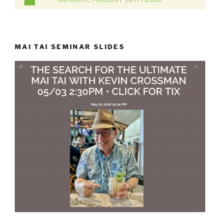
MAI TAI SEMINAR SLIDES