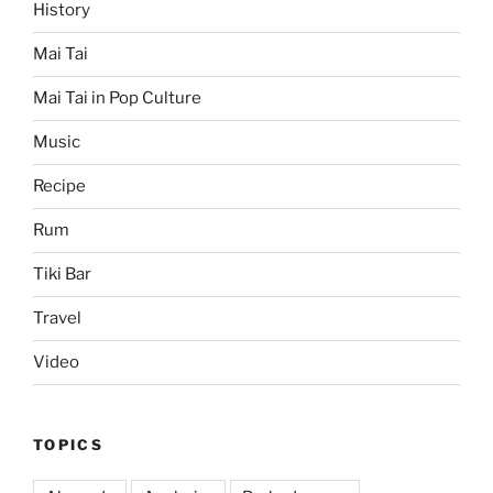
History
Mai Tai
Mai Tai in Pop Culture
Music
Recipe
Rum
Tiki Bar
Travel
Video
TOPICS