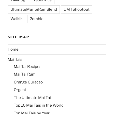
TikiMug
TraderVics
UltimateMaiTaiRumBlend
UMTShootout
Waikiki
Zombie
SITE MAP
Home
Mai Tais
Mai Tai Recipes
Mai Tai Rum
Orange Curacao
Orgeat
The Ultimate Mai Tai
Top 10 Mai Tais in the World
Top Mai Tais by Year