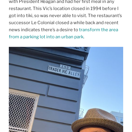
with President Reagan and had her first meal in any
restaurant. This Vic’s location closed in 1994 before I
got into tiki, so was never able to visit. The restaurant’s
successor Le Colonial closed a while back and recent
news indicates there’s a desire to
transform the area
from a parking lot into an urban park
.