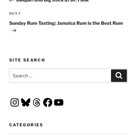
Daiquiri and Big Rock at Dr. Funk
Next
NEXT
Post
Sunday Rum Tasting: Jamaica Rum is the Best Rum
SITE SEARCH
Search
Search
for:
Instagram
Bluesky
Threads
Facebook
YouTube
CATEGORIES