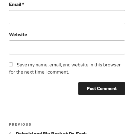
Email
*
Website
Save my name, email, and website in this browser
for the next time I comment.
Post
Previous
PREVIOUS
navigation
Post