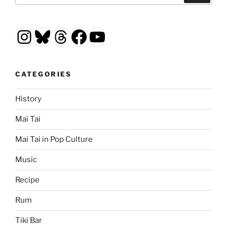
Instagram
Bluesky
Threads
Facebook
YouTube
CATEGORIES
History
Mai Tai
Mai Tai in Pop Culture
Music
Recipe
Rum
Tiki Bar