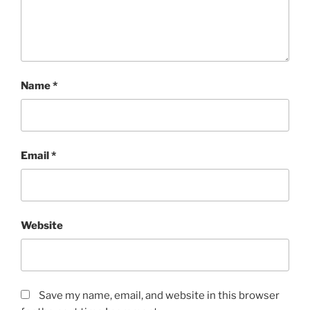
Name
*
Email
*
Website
Save my name, email, and website in this browser