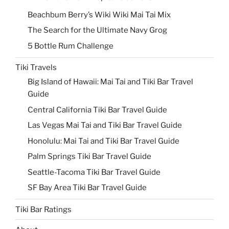
Beachbum Berry’s Wiki Wiki Mai Tai Mix
The Search for the Ultimate Navy Grog
5 Bottle Rum Challenge
Tiki Travels
Big Island of Hawaii: Mai Tai and Tiki Bar Travel
Guide
Central California Tiki Bar Travel Guide
Las Vegas Mai Tai and Tiki Bar Travel Guide
Honolulu: Mai Tai and Tiki Bar Travel Guide
Palm Springs Tiki Bar Travel Guide
Seattle-Tacoma Tiki Bar Travel Guide
SF Bay Area Tiki Bar Travel Guide
Tiki Bar Ratings