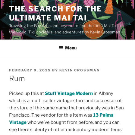
Skip
THE SEARCH FOR THE
to
ULTIMATE MAI TAI
content
Traveling the Bay Area and beyond to find the best Mai Tai in
the world! Tiki, cocktails, and adventures by Kevin Crossman
Menu
POSTED
FEBRUARY 9, 2025
BY
KEVIN CROSSMAN
ON
Rum
Picked up this at
Stuff Vintage Modern
in Albany
which is a multi-seller vintage store and successor of
the store of the same name that previously was in San
Francisco. The vendor for this item was
13 Palms
Vintage
who we’ve bought from before, and you can
see there’s plenty of other midcentury modern items