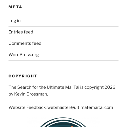
META
Log in
Entries feed
Comments feed
WordPress.org
COPYRIGHT
The Search for the Ultimate Mai Tai is copyright 2026
by Kevin Crossman.
Website Feedback:
webmaster@ultimatemaitai.com