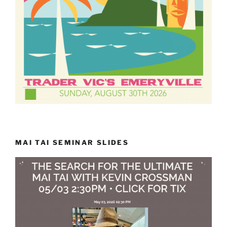
MAI TAI SEMINAR SLIDES