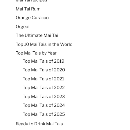
Mai Tai Recipes
Mai Tai Rum
Orange Curacao
Orgeat
The Ultimate Mai Tai
Top 10 Mai Tais in the World
Top Mai Tais by Year
Top Mai Tais of 2019
Top Mai Tais of 2020
Top Mai Tais of 2021
Top Mai Tais of 2022
Top Mai Tais of 2023
Top Mai Tais of 2024
Top Mai Tais of 2025
Ready to Drink Mai Tais