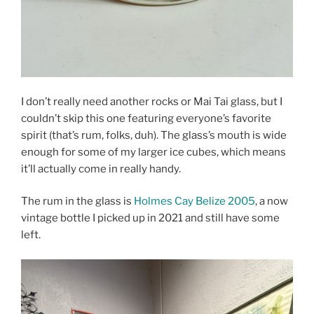
I don’t really need another rocks or Mai Tai glass, but I
couldn’t skip this one featuring everyone’s favorite
spirit (that’s rum, folks, duh). The glass’s mouth is wide
enough for some of my larger ice cubes, which means
it’ll actually come in really handy.
The rum in the glass is
Holmes Cay Belize 2005
, a now
vintage bottle I picked up in 2021 and still have some
left.