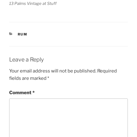
13 Palms Vintage at Stuff
CATEGORIES
RUM
Leave a Reply
Your email address will not be published.
Required
fields are marked
*
Comment
*