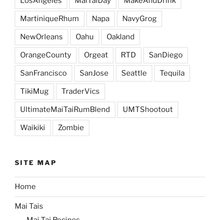
LosAngeles
MaiTaiDay
MakeAndDrink
MartiniqueRhum
Napa
NavyGrog
NewOrleans
Oahu
Oakland
OrangeCounty
Orgeat
RTD
SanDiego
SanFrancisco
SanJose
Seattle
Tequila
TikiMug
TraderVics
UltimateMaiTaiRumBlend
UMTShootout
Waikiki
Zombie
SITE MAP
Home
Mai Tais