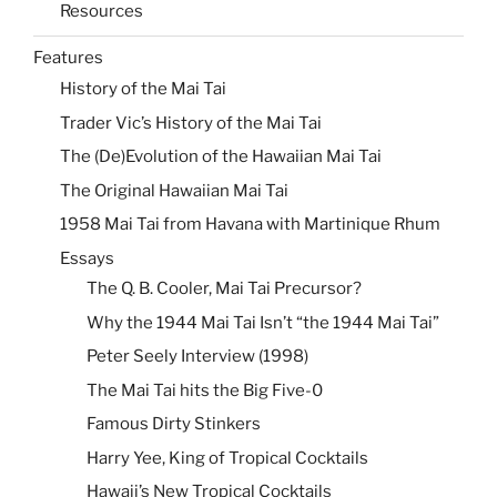
Resources
Features
History of the Mai Tai
Trader Vic’s History of the Mai Tai
The (De)Evolution of the Hawaiian Mai Tai
The Original Hawaiian Mai Tai
1958 Mai Tai from Havana with Martinique Rhum
Essays
The Q. B. Cooler, Mai Tai Precursor?
Why the 1944 Mai Tai Isn’t “the 1944 Mai Tai”
Peter Seely Interview (1998)
The Mai Tai hits the Big Five-0
Famous Dirty Stinkers
Harry Yee, King of Tropical Cocktails
Hawaii’s New Tropical Cocktails