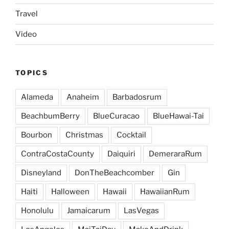
Travel
Video
TOPICS
Alameda
Anaheim
Barbadosrum
BeachbumBerry
BlueCuracao
BlueHawai-Tai
Bourbon
Christmas
Cocktail
ContraCostaCounty
Daiquiri
DemeraraRum
Disneyland
DonTheBeachcomber
Gin
Haiti
Halloween
Hawaii
HawaiianRum
Honolulu
Jamaicarum
LasVegas