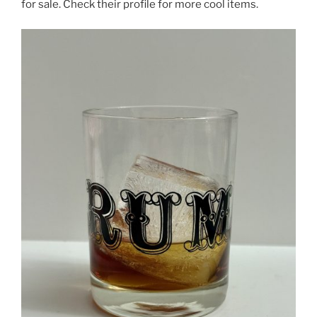
for sale. Check their profile for more cool items.