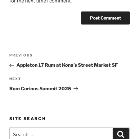
for the next time I comment.
Post
Previous
PREVIOUS
navigation
Post
Appleton 17 Rum at Kona’s Street Market SF
Next
NEXT
Post
Rum Curious Summit 2025
SITE SEARCH
Search
Search
for: