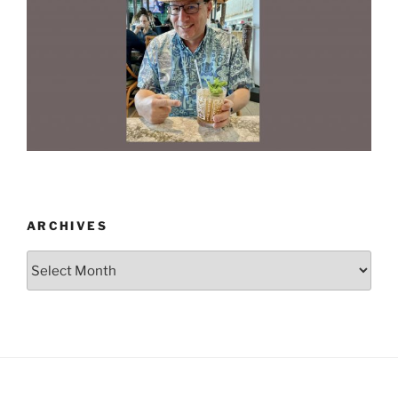
ARCHIVES
Archives