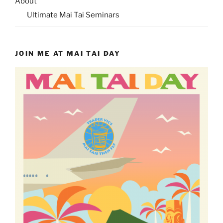
About
Ultimate Mai Tai Seminars
JOIN ME AT MAI TAI DAY