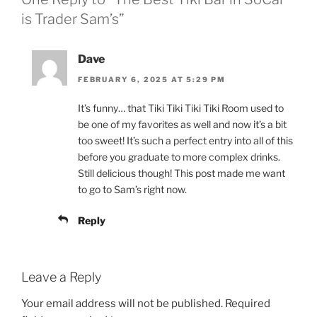
is Trader Sam’s”
Dave
FEBRUARY 6, 2025 AT 5:29 PM
It’s funny… that Tiki Tiki Tiki Tiki Room used to
be one of my favorites as well and now it’s a bit
too sweet! It’s such a perfect entry into all of this
before you graduate to more complex drinks.
Still delicious though! This post made me want
to go to Sam’s right now.
Reply
Leave a Reply
Your email address will not be published.
Required