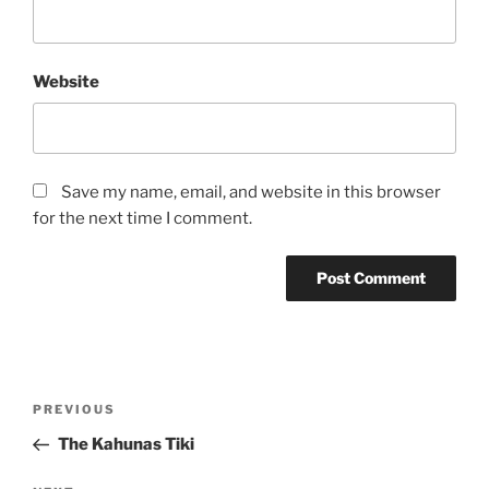
Website
Save my name, email, and website in this browser
for the next time I comment.
Post
Previous
PREVIOUS
navigation
Post
The Kahunas Tiki