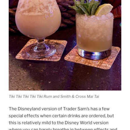
Tiki Tiki Tiki Tiki Tiki Rum and Smith & Cross Mai Tai
The Disneyland version of Trader Sam’s has a few
special effects when certain drinks are ordered, but
this is relatively mild to the Disney World version
where you can barely breathe in between effects and