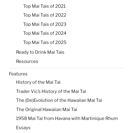
Top Mai Tais of 2021
Top Mai Tais of 2022
Top Mai Tais of 2023
Top Mai Tais of 2024
Top Mai Tais of 2025
Ready to Drink Mai Tais
Resources
Features
History of the Mai Tai
Trader Vic’s History of the Mai Tai
The (De)Evolution of the Hawaiian Mai Tai
The Original Hawaiian Mai Tai
1958 Mai Tai from Havana with Martinique Rhum
Essays