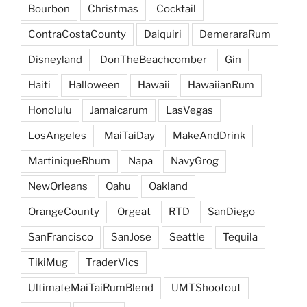
Bourbon
Christmas
Cocktail
ContraCostaCounty
Daiquiri
DemeraraRum
Disneyland
DonTheBeachcomber
Gin
Haiti
Halloween
Hawaii
HawaiianRum
Honolulu
Jamaicarum
LasVegas
LosAngeles
MaiTaiDay
MakeAndDrink
MartiniqueRhum
Napa
NavyGrog
NewOrleans
Oahu
Oakland
OrangeCounty
Orgeat
RTD
SanDiego
SanFrancisco
SanJose
Seattle
Tequila
TikiMug
TraderVics
UltimateMaiTaiRumBlend
UMTShootout