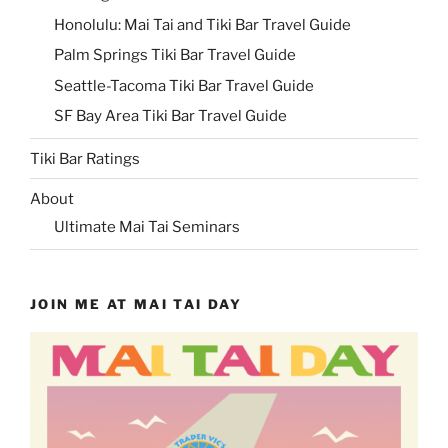
Honolulu: Mai Tai and Tiki Bar Travel Guide
Palm Springs Tiki Bar Travel Guide
Seattle-Tacoma Tiki Bar Travel Guide
SF Bay Area Tiki Bar Travel Guide
Tiki Bar Ratings
About
Ultimate Mai Tai Seminars
JOIN ME AT MAI TAI DAY