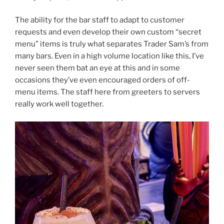
The ability for the bar staff to adapt to customer
requests and even develop their own custom “secret
menu” items is truly what separates Trader Sam’s from
many bars. Even in a high volume location like this, I’ve
never seen them bat an eye at this and in some
occasions they’ve even encouraged orders of off-
menu items. The staff here from greeters to servers
really work well together.