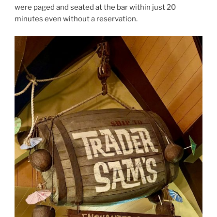
were paged and seated at the bar within just 20
minutes even without a reservation.