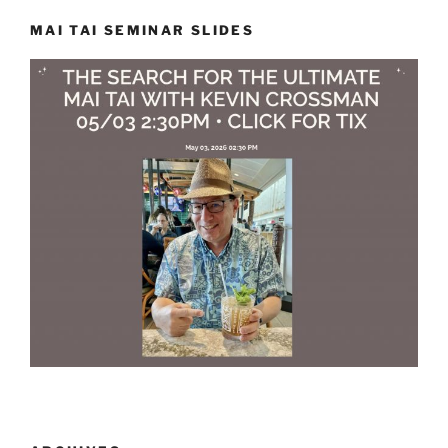
MAI TAI SEMINAR SLIDES