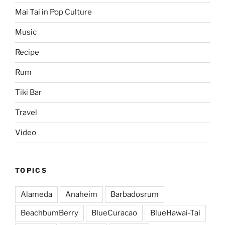
Mai Tai in Pop Culture
Music
Recipe
Rum
Tiki Bar
Travel
Video
TOPICS
Alameda
Anaheim
Barbadosrum
BeachbumBerry
BlueCuracao
BlueHawai-Tai