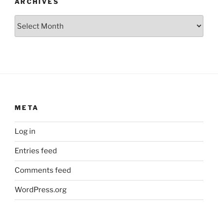
ARCHIVES
Archives
META
Log in
Entries feed
Comments feed
WordPress.org