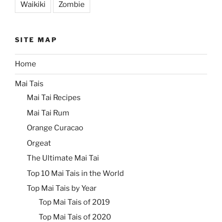
Waikiki
Zombie
SITE MAP
Home
Mai Tais
Mai Tai Recipes
Mai Tai Rum
Orange Curacao
Orgeat
The Ultimate Mai Tai
Top 10 Mai Tais in the World
Top Mai Tais by Year
Top Mai Tais of 2019
Top Mai Tais of 2020