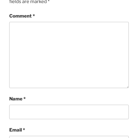
fields are marked
*
Comment
*
Name
*
Email
*