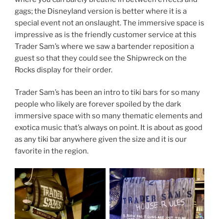
gags; the Disneyland version is better where it is a
special event not an onslaught. The immersive space is
impressive as is the friendly customer service at this
Trader Sam’s where we saw a bartender reposition a
guest so that they could see the Shipwreck on the
Rocks display for their order.
Trader Sam’s has been an intro to tiki bars for so many
people who likely are forever spoiled by the dark
immersive space with so many thematic elements and
exotica music that’s always on point. It is about as good
as any tiki bar anywhere given the size and it is our
favorite in the region.