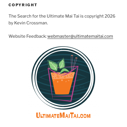
COPYRIGHT
The Search for the Ultimate Mai Tai is copyright 2026
by Kevin Crossman.
Website Feedback:
webmaster@ultimatemaitai.com