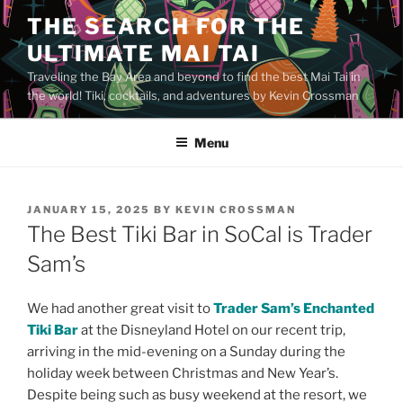
Skip
THE SEARCH FOR THE
to
ULTIMATE MAI TAI
content
Traveling the Bay Area and beyond to find the best Mai Tai in
the world! Tiki, cocktails, and adventures by Kevin Crossman
Menu
POSTED
JANUARY 15, 2025
BY
KEVIN CROSSMAN
ON
The Best Tiki Bar in SoCal is Trader
Sam’s
We had another great visit to
Trader Sam’s Enchanted
Tiki Bar
at the Disneyland Hotel on our recent trip,
arriving in the mid-evening on a Sunday during the
holiday week between Christmas and New Year’s.
Despite being such as busy weekend at the resort, we