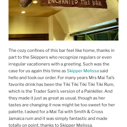
The cozy confines of this bar feel like home, thanks in
part to the Skippers who recognize regulars or even
irregular vacationers with a greeting. Such was the
case for us again this time as
Skipper Melissa
said
hello and took our order. For many years Mrs Mai Tai’s
favorite drink has been the Tiki Tiki Tiki Tiki Tiki Rum,
which is the Trader Sam’s version of a Painkiller. And
they made it just as great as usual, though as her
tastes are changing it now might be too sweet for her
palette. I asked for a Mai Tai with Smith & Cross
Jamaica rum and it was simply fantastic and made
totally on point, thanks to Skipper Melissa.