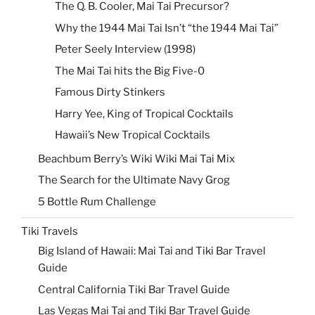
The Q. B. Cooler, Mai Tai Precursor?
Why the 1944 Mai Tai Isn’t “the 1944 Mai Tai”
Peter Seely Interview (1998)
The Mai Tai hits the Big Five-0
Famous Dirty Stinkers
Harry Yee, King of Tropical Cocktails
Hawaii’s New Tropical Cocktails
Beachbum Berry’s Wiki Wiki Mai Tai Mix
The Search for the Ultimate Navy Grog
5 Bottle Rum Challenge
Tiki Travels
Big Island of Hawaii: Mai Tai and Tiki Bar Travel
Guide
Central California Tiki Bar Travel Guide
Las Vegas Mai Tai and Tiki Bar Travel Guide