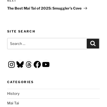
Next
NEXT
Post
The Best Mai Tai of 2025: Smuggler’s Cove
SITE SEARCH
Search
Search
for:
Instagram
Bluesky
Threads
Facebook
YouTube
CATEGORIES
History
Mai Tai