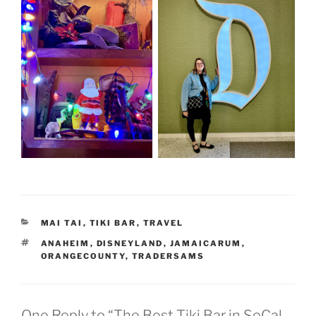
CATEGORIES
MAI TAI
,
TIKI BAR
,
TRAVEL
TAGS
ANAHEIM
,
DISNEYLAND
,
JAMAICARUM
,
ORANGECOUNTY
,
TRADERSAMS
One Reply to “The Best Tiki Bar in SoCal