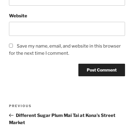
Website
Save my name, email, and website in this browser
for the next time I comment.
Post
Previous
PREVIOUS
navigation
Post
Different Sugar Plum Mai Tai at Kona’s Street
Market