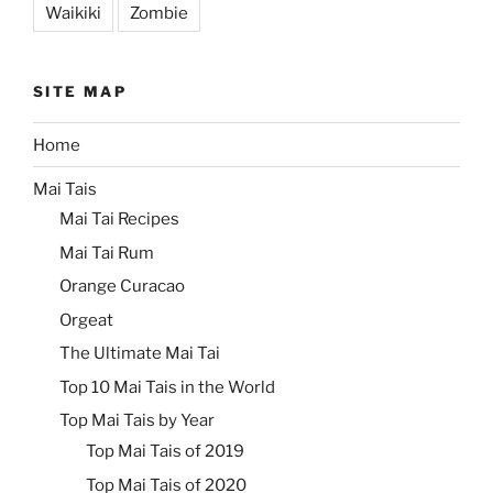
Waikiki
Zombie
SITE MAP
Home
Mai Tais
Mai Tai Recipes
Mai Tai Rum
Orange Curacao
Orgeat
The Ultimate Mai Tai
Top 10 Mai Tais in the World
Top Mai Tais by Year
Top Mai Tais of 2019
Top Mai Tais of 2020