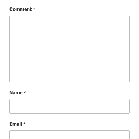
Comment
*
Name
*
Email
*