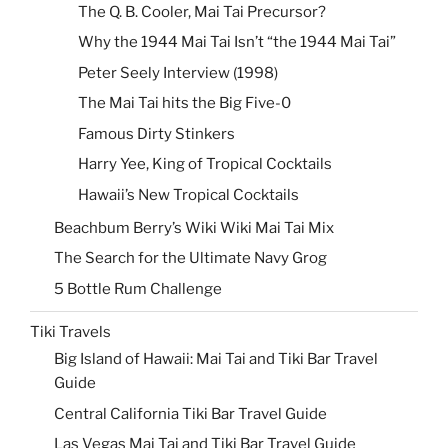
The Q. B. Cooler, Mai Tai Precursor?
Why the 1944 Mai Tai Isn’t “the 1944 Mai Tai”
Peter Seely Interview (1998)
The Mai Tai hits the Big Five-0
Famous Dirty Stinkers
Harry Yee, King of Tropical Cocktails
Hawaii’s New Tropical Cocktails
Beachbum Berry’s Wiki Wiki Mai Tai Mix
The Search for the Ultimate Navy Grog
5 Bottle Rum Challenge
Tiki Travels
Big Island of Hawaii: Mai Tai and Tiki Bar Travel
Guide
Central California Tiki Bar Travel Guide
Las Vegas Mai Tai and Tiki Bar Travel Guide