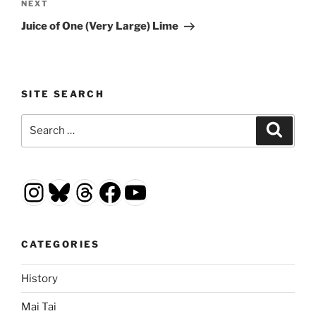
Next
NEXT
Post
Juice of One (Very Large) Lime
SITE SEARCH
Search
Search
for:
Instagram
Bluesky
Threads
Facebook
YouTube
CATEGORIES
History
Mai Tai