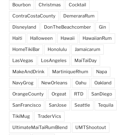
Bourbon
Christmas
Cocktail
ContraCostaCounty
DemeraraRum
Disneyland
DonTheBeachcomber
Gin
Haiti
Halloween
Hawaii
HawaiianRum
HomeTikiBar
Honolulu
Jamaicarum
LasVegas
LosAngeles
MaiTaiDay
MakeAndDrink
MartiniqueRhum
Napa
NavyGrog
NewOrleans
Oahu
Oakland
OrangeCounty
Orgeat
RTD
SanDiego
SanFrancisco
SanJose
Seattle
Tequila
TikiMug
TraderVics
UltimateMaiTaiRumBlend
UMTShootout