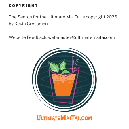
COPYRIGHT
The Search for the Ultimate Mai Tai is copyright 2026
by Kevin Crossman.
Website Feedback:
webmaster@ultimatemaitai.com