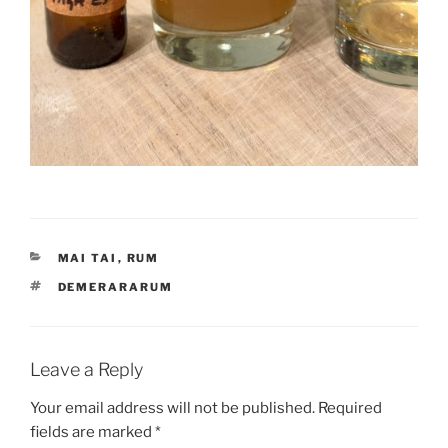
CATEGORIES
MAI TAI
,
RUM
TAGS
DEMERARARUM
Leave a Reply
Your email address will not be published.
Required
fields are marked
*