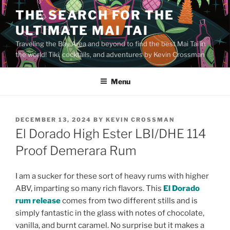
Skip
THE SEARCH FOR THE
to
ULTIMATE MAI TAI
content
Traveling the Bay Area and beyond to find the best Mai Tai in
the world! Tiki, cocktails, and adventures by Kevin Crossman
Menu
POSTED
DECEMBER 13, 2024
BY
KEVIN CROSSMAN
ON
El Dorado High Ester LBI/DHE 114
Proof Demerara Rum
I am a sucker for these sort of heavy rums with higher
ABV, imparting so many rich flavors. This
El Dorado
rum release
comes from two different stills and is
simply fantastic in the glass with notes of chocolate,
vanilla, and burnt caramel. No surprise but it makes a