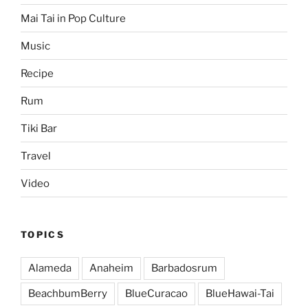
Mai Tai in Pop Culture
Music
Recipe
Rum
Tiki Bar
Travel
Video
TOPICS
Alameda
Anaheim
Barbadosrum
BeachbumBerry
BlueCuracao
BlueHawai-Tai