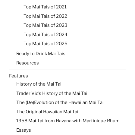
Top Mai Tais of 2021
Top Mai Tais of 2022
Top Mai Tais of 2023
Top Mai Tais of 2024
Top Mai Tais of 2025
Ready to Drink Mai Tais
Resources
Features
History of the Mai Tai
Trader Vic’s History of the Mai Tai
The (De)Evolution of the Hawaiian Mai Tai
The Original Hawaiian Mai Tai
1958 Mai Tai from Havana with Martinique Rhum
Essays