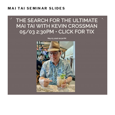
MAI TAI SEMINAR SLIDES