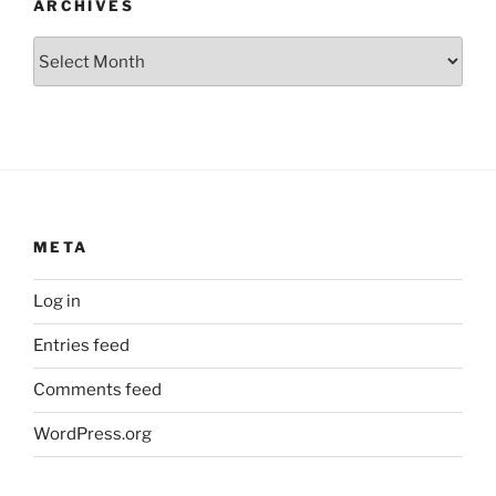
ARCHIVES
Archives
META
Log in
Entries feed
Comments feed
WordPress.org