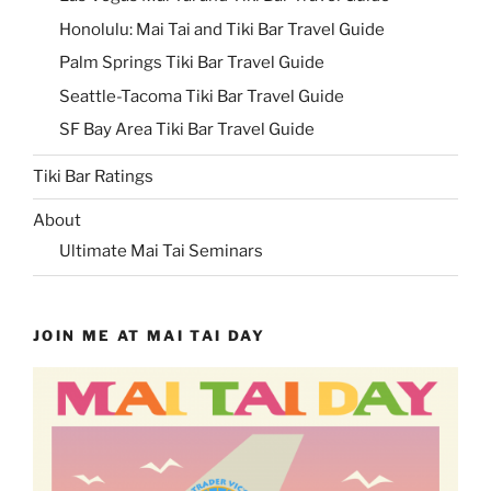
Honolulu: Mai Tai and Tiki Bar Travel Guide
Palm Springs Tiki Bar Travel Guide
Seattle-Tacoma Tiki Bar Travel Guide
SF Bay Area Tiki Bar Travel Guide
Tiki Bar Ratings
About
Ultimate Mai Tai Seminars
JOIN ME AT MAI TAI DAY