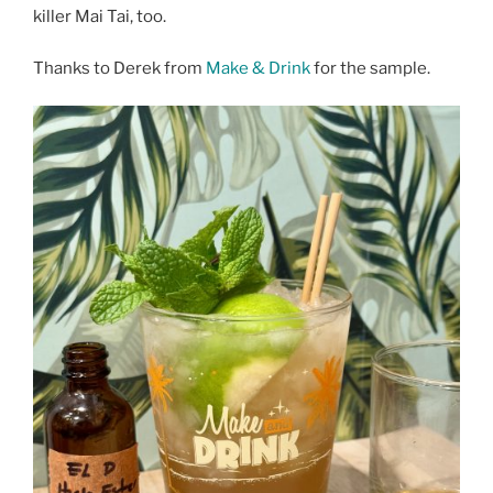
killer Mai Tai, too.
Thanks to Derek from
Make & Drink
for the sample.