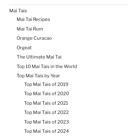
Mai Tais
Mai Tai Recipes
Mai Tai Rum
Orange Curacao
Orgeat
The Ultimate Mai Tai
Top 10 Mai Tais in the World
Top Mai Tais by Year
Top Mai Tais of 2019
Top Mai Tais of 2020
Top Mai Tais of 2021
Top Mai Tais of 2022
Top Mai Tais of 2023
Top Mai Tais of 2024