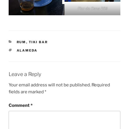
Flor de Cana 25!!
CATEGORIES
RUM
,
TIKI BAR
TAGS
ALAMEDA
Leave a Reply
Your email address will not be published.
Required
fields are marked
*
Comment
*