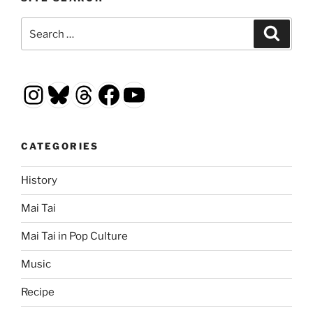
Search
Search
for:
Instagram
Bluesky
Threads
Facebook
YouTube
CATEGORIES
History
Mai Tai
Mai Tai in Pop Culture
Music
Recipe