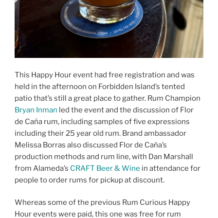
This Happy Hour event had free registration and was
held in the afternoon on Forbidden Island’s tented
patio that’s still a great place to gather. Rum Champion
Bryan Inman
led the event and the discussion of Flor
de Caña rum, including samples of five expressions
including their 25 year old rum. Brand ambassador
Melissa Borras also discussed Flor de Caña’s
production methods and rum line, with Dan Marshall
from Alameda’s
CRAFT Beer & Wine
in attendance for
people to order rums for pickup at discount.
Whereas some of the previous Rum Curious Happy
Hour events were paid, this one was free for rum