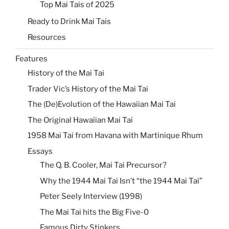
Top Mai Tais of 2025
Ready to Drink Mai Tais
Resources
Features
History of the Mai Tai
Trader Vic’s History of the Mai Tai
The (De)Evolution of the Hawaiian Mai Tai
The Original Hawaiian Mai Tai
1958 Mai Tai from Havana with Martinique Rhum
Essays
The Q. B. Cooler, Mai Tai Precursor?
Why the 1944 Mai Tai Isn’t “the 1944 Mai Tai”
Peter Seely Interview (1998)
The Mai Tai hits the Big Five-0
Famous Dirty Stinkers