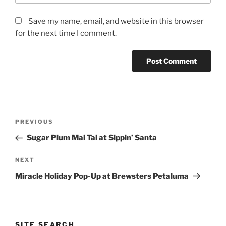
Save my name, email, and website in this browser
for the next time I comment.
Post
Previous
PREVIOUS
navigation
Post
Sugar Plum Mai Tai at Sippin’ Santa
Next
NEXT
Post
Miracle Holiday Pop-Up at Brewsters Petaluma
SITE SEARCH