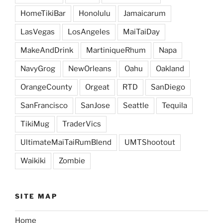
HomeTikiBar
Honolulu
Jamaicarum
LasVegas
LosAngeles
MaiTaiDay
MakeAndDrink
MartiniqueRhum
Napa
NavyGrog
NewOrleans
Oahu
Oakland
OrangeCounty
Orgeat
RTD
SanDiego
SanFrancisco
SanJose
Seattle
Tequila
TikiMug
TraderVics
UltimateMaiTaiRumBlend
UMTShootout
Waikiki
Zombie
SITE MAP
Home