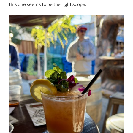
this one seems to be the right scope.