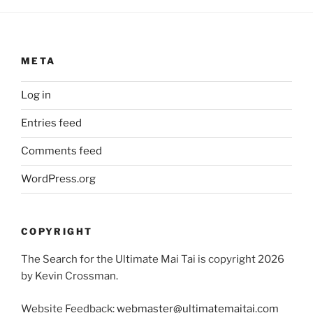
META
Log in
Entries feed
Comments feed
WordPress.org
COPYRIGHT
The Search for the Ultimate Mai Tai is copyright 2026
by Kevin Crossman.
Website Feedback:
webmaster@ultimatemaitai.com