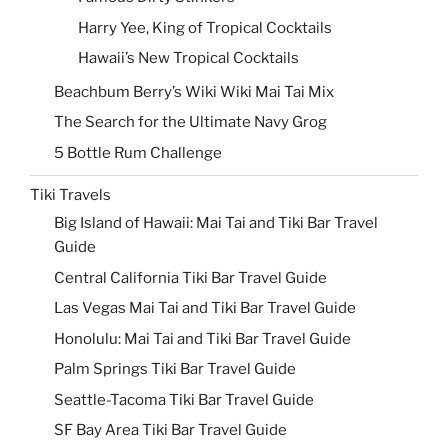
Harry Yee, King of Tropical Cocktails
Hawaii’s New Tropical Cocktails
Beachbum Berry’s Wiki Wiki Mai Tai Mix
The Search for the Ultimate Navy Grog
5 Bottle Rum Challenge
Tiki Travels
Big Island of Hawaii: Mai Tai and Tiki Bar Travel
Guide
Central California Tiki Bar Travel Guide
Las Vegas Mai Tai and Tiki Bar Travel Guide
Honolulu: Mai Tai and Tiki Bar Travel Guide
Palm Springs Tiki Bar Travel Guide
Seattle-Tacoma Tiki Bar Travel Guide
SF Bay Area Tiki Bar Travel Guide