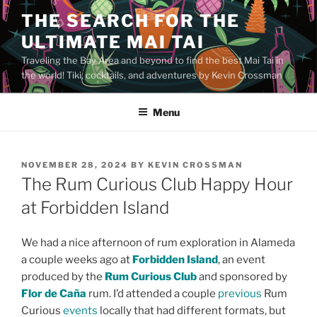
Skip
THE SEARCH FOR THE
to
ULTIMATE MAI TAI
content
Traveling the Bay Area and beyond to find the best Mai Tai in
the world! Tiki, cocktails, and adventures by Kevin Crossman
Menu
POSTED
NOVEMBER 28, 2024
BY
KEVIN CROSSMAN
ON
The Rum Curious Club Happy Hour
at Forbidden Island
We had a nice afternoon of rum exploration in Alameda
a couple weeks ago at
Forbidden Island
, an event
produced by the
Rum Curious Club
and sponsored by
Flor de Caña
rum. I’d attended a couple
previous
Rum
Curious
events
locally that had different formats, but