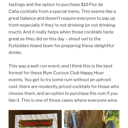
tastings and the option to purchase $10 Flor de
Caña cocktails from a special menu. This seems like a
great balance and doesn’t require everyone to pay up
front especially if they’re not drinking (or not drinking
much). And it really helps when those cocktails taste
great as they did on this day – shout out to the
Forbidden Island team for preparing these delightful
drinks.
This was a well-run event, and I think this is the best
format for these Rum Curious Club Happy Hour
events. You get to try some rum without an upfront
cost, there are modestly priced cocktails for those who
choose them, and an option to purchase the rum if you
like it. This is one of those cases where everyone wins.