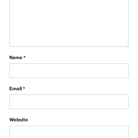
Name
*
Email
*
Website