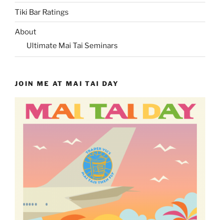
Tiki Bar Ratings
About
Ultimate Mai Tai Seminars
JOIN ME AT MAI TAI DAY