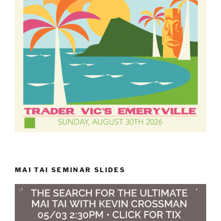
MAI TAI SEMINAR SLIDES