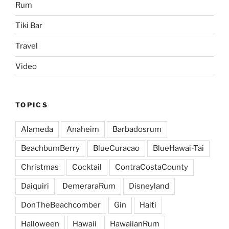
Rum
Tiki Bar
Travel
Video
TOPICS
Alameda
Anaheim
Barbadosrum
BeachbumBerry
BlueCuracao
BlueHawai-Tai
Christmas
Cocktail
ContraCostaCounty
Daiquiri
DemeraraRum
Disneyland
DonTheBeachcomber
Gin
Haiti
Halloween
Hawaii
HawaiianRum