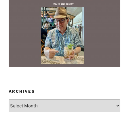
ARCHIVES
Archives