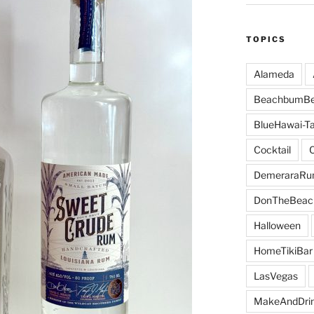
TOPICS
Alameda
BeachbumBe
BlueHawai-Ta
Cocktail
DemeraraR
DonTheBeac
Halloween
HomeTikiBar
LasVegas
MakeAndDri