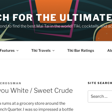
H FOR THE ULTIMATE
nd to find the best Mai Tai in the world! Tiki, cocktails, an
Features
Tiki Travels
Tiki Bar Ratings
Ab
SITE SEARC
 CROSSMAN
you White / Sweet Crude
Search
for:
a rums at a grocery store around the
ench Quarter. I was so impressed a bottle