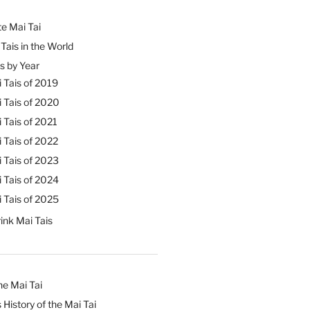
e Mai Tai
Tais in the World
s by Year
 Tais of 2019
 Tais of 2020
 Tais of 2021
 Tais of 2022
 Tais of 2023
 Tais of 2024
 Tais of 2025
ink Mai Tais
he Mai Tai
 History of the Mai Tai