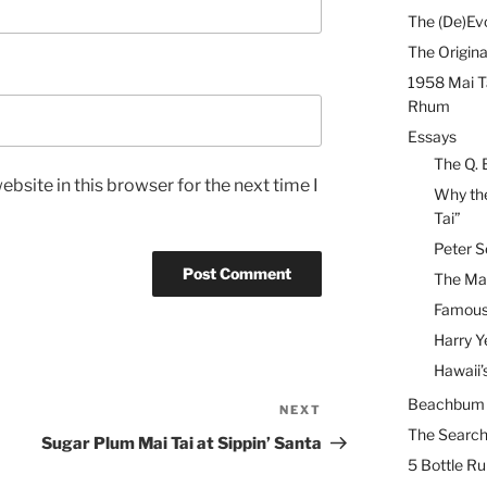
The (De)Evo
The Origina
1958 Mai T
Rhum
Essays
The Q. 
bsite in this browser for the next time I
Why the
Tai”
Peter S
The Mai
Famous 
Harry Y
Hawaii’
Beachbum B
NEXT
Next
The Search
Post
Sugar Plum Mai Tai at Sippin’ Santa
5 Bottle R