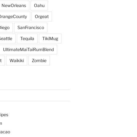
NewOrleans
Oahu
OrangeCounty
Orgeat
iego
SanFrancisco
Seattle
Tequila
TikiMug
UltimateMaiTaiRumBlend
t
Waikiki
Zombie
ipes
m
racao