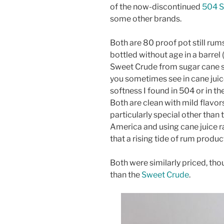
of the now-discontinued
504 S
some other brands.
Both are 80 proof pot still r
bottled without age in a barrel 
Sweet Crude from sugar cane s
you sometimes see in cane juic
softness I found in 504 or in th
Both are clean with mild flavor
particularly special other than
America and using cane juice r
that a rising tide of rum producti
Both were similarly priced, th
than the
Sweet Crude
.