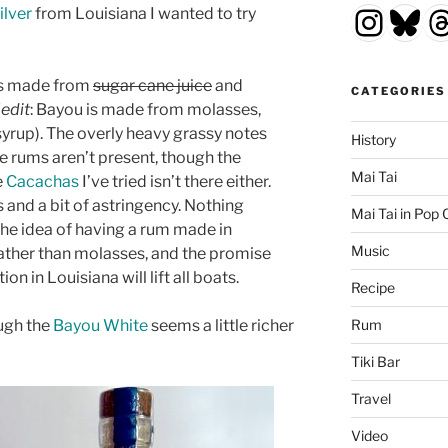
Insta
Blu
T
ilver
from Louisiana I wanted to try
ums made from
sugar cane juice
and
CATEGORIES
(
edit
: Bayou is made from molasses,
yrup). The overly heavy grassy notes
History
e rums aren’t present, though the
Mai Tai
e
Cacachas
I’ve tried isn’t there either.
s and a bit of astringency. Nothing
Mai Tai in Pop 
 the idea of having a rum made in
Music
ather than molasses, and the promise
on in Louisiana will lift all boats.
Recipe
ough the
Bayou White
seems a little richer
Rum
Tiki Bar
Travel
Video