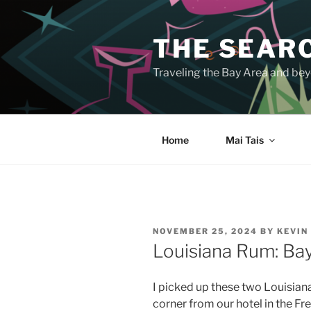
Skip
to
THE SEARC
content
Traveling the Bay Area and beyo
Home
Mai Tais
POSTED
NOVEMBER 25, 2024
BY
KEVIN
ON
Louisiana Rum: Ba
I picked up these two Louisian
corner from our hotel in the Fr