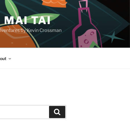
 MAI TAI
d adventures by Kevin Crossman
out
H
Search