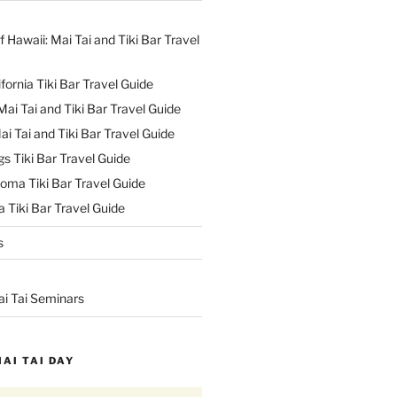
f Hawaii: Mai Tai and Tiki Bar Travel
ifornia Tiki Bar Travel Guide
ai Tai and Tiki Bar Travel Guide
ai Tai and Tiki Bar Travel Guide
s Tiki Bar Travel Guide
oma Tiki Bar Travel Guide
 Tiki Bar Travel Guide
s
ai Tai Seminars
MAI TAI DAY