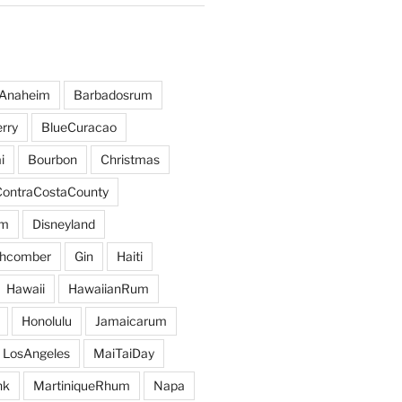
Anaheim
Barbadosrum
rry
BlueCuracao
i
Bourbon
Christmas
ContraCostaCounty
um
Disneyland
hcomber
Gin
Haiti
Hawaii
HawaiianRum
Honolulu
Jamaicarum
LosAngeles
MaiTaiDay
nk
MartiniqueRhum
Napa