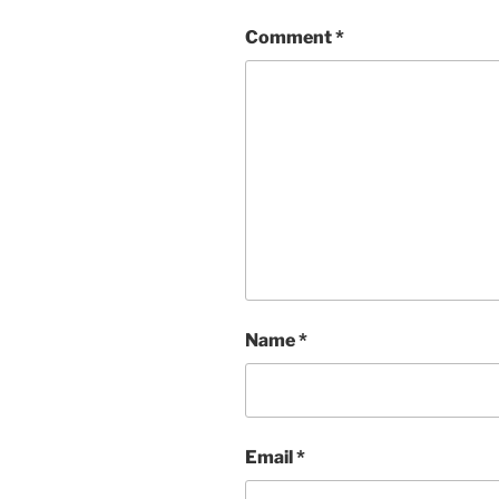
Comment
*
Name
*
Email
*