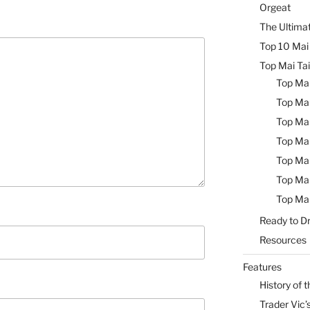
Orgeat
The Ultimat
Top 10 Mai 
Top Mai Tai
Top Mai
Top Mai
Top Mai
Top Mai
Top Mai
Top Mai
Top Mai
Ready to Dr
Resources
Features
History of t
Trader Vic’s