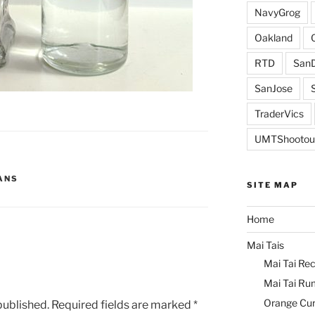
NavyGrog
Oakland
RTD
SanD
SanJose
TraderVics
UMTShootou
ANS
SITE MAP
Home
Mai Tais
Mai Tai Rec
Mai Tai Ru
Orange Cu
published.
Required fields are marked
*