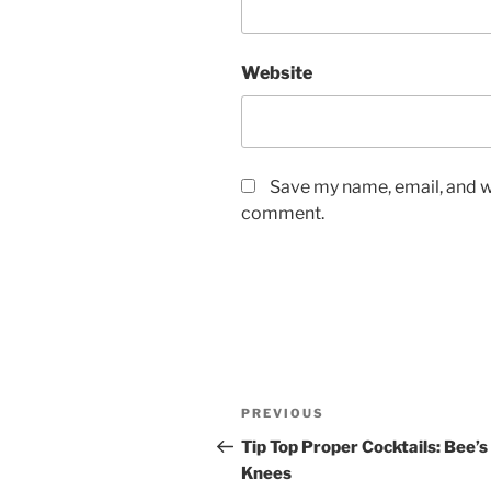
Website
Save my name, email, and we
comment.
Post
Previous
PREVIOUS
navigation
Post
Tip Top Proper Cocktails: Bee’s
Knees