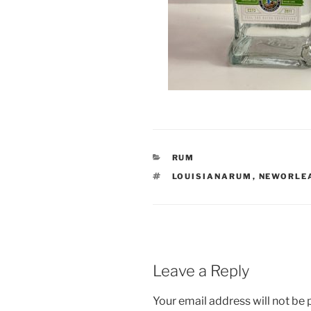
CATEGORIES
RUM
TAGS
LOUISIANARUM
,
NEWORLE
Leave a Reply
Your email address will not be 