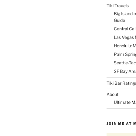
Tiki Travels
Big Island o
Guide
Central Cal
Las Vegas M
Honolulu: M
Palm Spring
Seattle-Tac
SF Bay Area
Tiki Bar Rating
About
Ultimate M
JOIN ME AT 