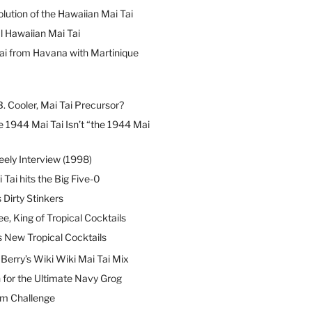
lution of the Hawaiian Mai Tai
l Hawaiian Mai Tai
ai from Havana with Martinique
B. Cooler, Mai Tai Precursor?
 1944 Mai Tai Isn’t “the 1944 Mai
eely Interview (1998)
 Tai hits the Big Five-0
Dirty Stinkers
ee, King of Tropical Cocktails
s New Tropical Cocktails
erry’s Wiki Wiki Mai Tai Mix
 for the Ultimate Navy Grog
um Challenge