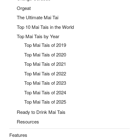
Orgeat
The Ultimate Mai Tai
Top 10 Mai Tais in the World
Top Mai Tais by Year
Top Mai Tais of 2019
Top Mai Tais of 2020
Top Mai Tais of 2021
Top Mai Tais of 2022
Top Mai Tais of 2023
Top Mai Tais of 2024
Top Mai Tais of 2025
Ready to Drink Mai Tais
Resources
Features