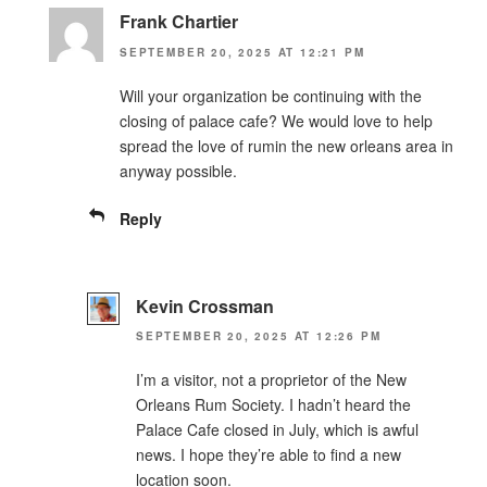
Frank Chartier
SEPTEMBER 20, 2025 AT 12:21 PM
Will your organization be continuing with the
closing of palace cafe? We would love to help
spread the love of rumin the new orleans area in
anyway possible.
Reply
Kevin Crossman
SEPTEMBER 20, 2025 AT 12:26 PM
I’m a visitor, not a proprietor of the New
Orleans Rum Society. I hadn’t heard the
Palace Cafe closed in July, which is awful
news. I hope they’re able to find a new
location soon.