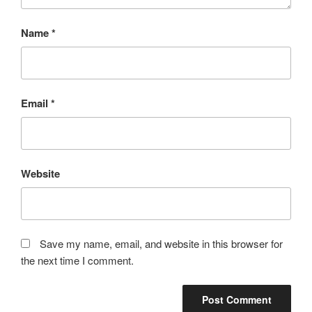
Name
*
Email
*
Website
Save my name, email, and website in this browser for
the next time I comment.