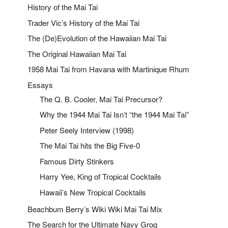
History of the Mai Tai
Trader Vic’s History of the Mai Tai
The (De)Evolution of the Hawaiian Mai Tai
The Original Hawaiian Mai Tai
1958 Mai Tai from Havana with Martinique Rhum
Essays
The Q. B. Cooler, Mai Tai Precursor?
Why the 1944 Mai Tai Isn’t “the 1944 Mai Tai”
Peter Seely Interview (1998)
The Mai Tai hits the Big Five-0
Famous Dirty Stinkers
Harry Yee, King of Tropical Cocktails
Hawaii’s New Tropical Cocktails
Beachbum Berry’s Wiki Wiki Mai Tai Mix
The Search for the Ultimate Navy Grog