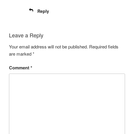
Reply
Leave a Reply
Your email address will not be published.
Required fields
are marked
*
Comment
*