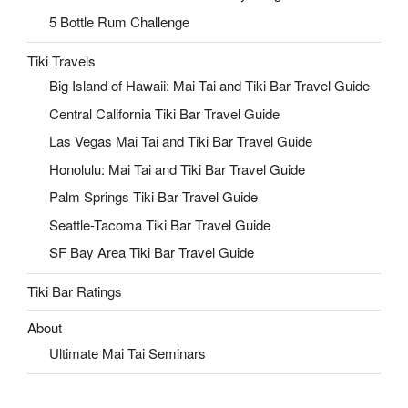
5 Bottle Rum Challenge
Tiki Travels
Big Island of Hawaii: Mai Tai and Tiki Bar Travel Guide
Central California Tiki Bar Travel Guide
Las Vegas Mai Tai and Tiki Bar Travel Guide
Honolulu: Mai Tai and Tiki Bar Travel Guide
Palm Springs Tiki Bar Travel Guide
Seattle-Tacoma Tiki Bar Travel Guide
SF Bay Area Tiki Bar Travel Guide
Tiki Bar Ratings
About
Ultimate Mai Tai Seminars