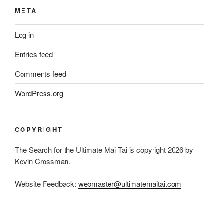
META
Log in
Entries feed
Comments feed
WordPress.org
COPYRIGHT
The Search for the Ultimate Mai Tai is copyright 2026 by
Kevin Crossman.
Website Feedback:
webmaster@ultimatemaitai.com