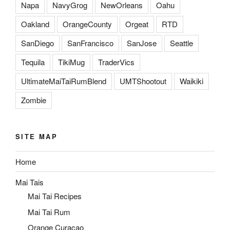
Napa
NavyGrog
NewOrleans
Oahu
Oakland
OrangeCounty
Orgeat
RTD
SanDiego
SanFrancisco
SanJose
Seattle
Tequila
TikiMug
TraderVics
UltimateMaiTaiRumBlend
UMTShootout
Waikiki
Zombie
SITE MAP
Home
Mai Tais
Mai Tai Recipes
Mai Tai Rum
Orange Curacao