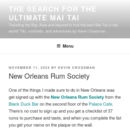
Skip
THE SEARCH FOR THE
to
ULTIMATE MAI TAI
content
Traveling the Bay Area and beyond to find the best Mai Tai in the
world! Tiki, cocktails, and adventures by Kevin Crossman
Menu
POSTED
NOVEMBER 11, 2024
BY
KEVIN CROSSMAN
ON
New Orleans Rum Society
One of the things I made sure to do in New Orleans was
get signed up with the
New Orleans Rum Society
from the
Black Duck Bar
on the second floor of the
Palace Cafe
.
There’s no cost to sign up and you get a checklist of 37
rums to purchase and taste, and when you complete the list
you get your name on the plaque on the wall.