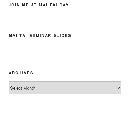
JOIN ME AT MAI TAI DAY
MAI TAI SEMINAR SLIDES
ARCHIVES
Archives