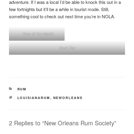
adventure. If I was a local I’d be able to knock this out in a
few fortnights but it’ll be a while in tourist mode. Still,
something cool to check out next time you’re in NOLA.
Rum of the Month
Back Bar
CATEGORIES
RUM
TAGS
LOUISIANARUM
,
NEWORLEANS
2 Replies to “New Orleans Rum Society”