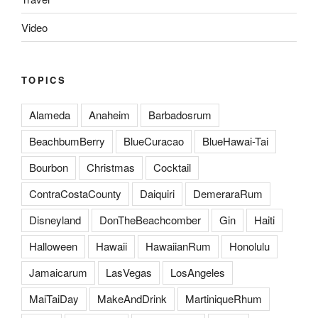
Video
TOPICS
Alameda
Anaheim
Barbadosrum
BeachbumBerry
BlueCuracao
BlueHawai-Tai
Bourbon
Christmas
Cocktail
ContraCostaCounty
Daiquiri
DemeraraRum
Disneyland
DonTheBeachcomber
Gin
Haiti
Halloween
Hawaii
HawaiianRum
Honolulu
Jamaicarum
LasVegas
LosAngeles
MaiTaiDay
MakeAndDrink
MartiniqueRhum