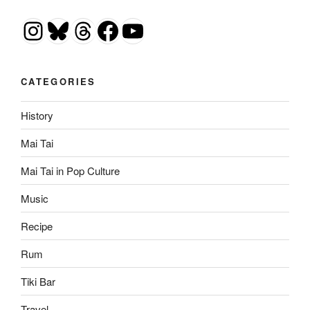
Instagram
Bluesky
Threads
Facebook
YouTube
CATEGORIES
History
Mai Tai
Mai Tai in Pop Culture
Music
Recipe
Rum
Tiki Bar
Travel