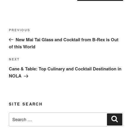
Post
Previous
PREVIOUS
navigation
Post
New Mai Tai Glass and Cocktail from B-Rex is Out
of this World
Next
NEXT
Post
Cane & Table: Top Culinary and Cocktail Destination in
NOLA
SITE SEARCH
Search
Search
for: