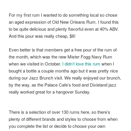
For my first rum I wanted to do something local so chose
an aged expression of Old New Orleans Rum. I found this
to be quite delicious and plenty flavorful even at 40% ABV.
And this pour was really cheap, $6!
Even better is that members get a free pour of the rum of
the month, which was the new Mister Fogg Navy Rum
when we visited in October.
I didn’t love this rum
when I
bought a bottle a couple months ago but it was pretty nice
during our Jazz Brunch visit. We really enjoyed our brunch,
by the way, as the Palace Cafe’s food and Dixieland jazz
really worked great for a hangover Sunday.
There is a selection of over 130 rums here, so there’s
plenty of different brands and styles to choose from when
you complete the list or decide to choose your own