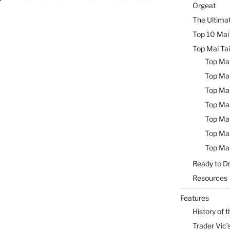
Orgeat
The Ultimat
Top 10 Mai 
Top Mai Tai
Top Mai
Top Mai
Top Mai
Top Mai
Top Mai
Top Mai
Top Mai
Ready to Dr
Resources
Features
History of t
Trader Vic’s