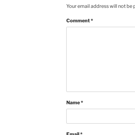
Your email address will not be 
Comment
*
Name
*
Email
*