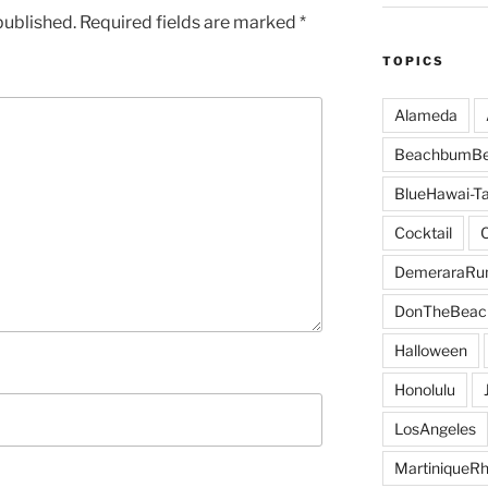
published.
Required fields are marked
*
TOPICS
Alameda
BeachbumBe
BlueHawai-Ta
Cocktail
DemeraraR
DonTheBeac
Halloween
Honolulu
LosAngeles
MartiniqueR