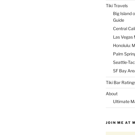
Tiki Travels
Big Island o
Guide
Central Cal
Las Vegas M
Honolulu: M
Palm Spring
Seattle-Tac
SF Bay Area
Tiki Bar Rating
About
Ultimate M
JOIN ME AT 