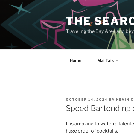
Skip
to
THE SEARC
content
Traveling the Bay Area and beyo
Home
Mai Tais
POSTED
OCTOBER 14, 2024
BY
KEVIN 
ON
Speed Bartending 
It is amazing to watch a talen
huge order of cocktails.