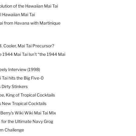
lution of the Hawaiian Mai Tai
l Hawaiian Mai Tai
ai from Havana with Martinique
B. Cooler, Mai Tai Precursor?
 1944 Mai Tai Isn’t “the 1944 Mai
eely Interview (1998)
 Tai hits the Big Five-0
Dirty Stinkers
ee, King of Tropical Cocktails
s New Tropical Cocktails
erry’s Wiki Wiki Mai Tai Mix
 for the Ultimate Navy Grog
um Challenge