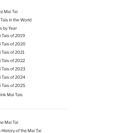
e Mai Tai
Tais in the World
s by Year
 Tais of 2019
 Tais of 2020
 Tais of 2021
 Tais of 2022
 Tais of 2023
 Tais of 2024
 Tais of 2025
ink Mai Tais
he Mai Tai
 History of the Mai Tai