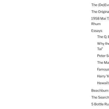
The (De)Evo
The Origina
1958 Mai T
Rhum
Essays
The Q. 
Why the
Tai”
Peter S
The Mai
Famous 
Harry Y
Hawaii’
Beachbum B
The Search
5 Bottle R