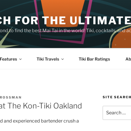
H FOR THE ULTIMATE
nd to find the best Mai Tai in the world! Tiki, cocktails, an
Features
Tiki Travels
Tiki Bar Ratings
Ab
SITE SEARC
CROSSMAN
at The Kon-Tiki Oakland
Search
for:
ted and experienced bartender crush a