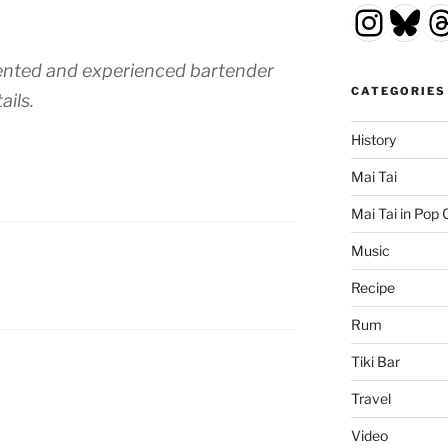
Insta
Blu
T
alented and experienced bartender
CATEGORIES
ails.
History
Mai Tai
Mai Tai in Pop 
Music
Recipe
Rum
Tiki Bar
Travel
Video