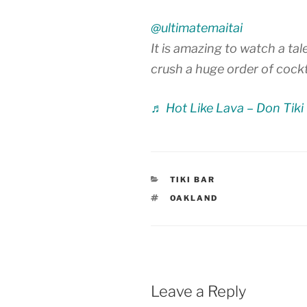
@ultimatemaitai
It is amazing to watch a t
crush a huge order of cockt
♬ Hot Like Lava – Don Tiki
CATEGORIES
TIKI BAR
TAGS
OAKLAND
Leave a Reply