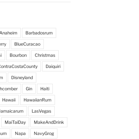
Anaheim
Barbadosrum
rry
BlueCuracao
i
Bourbon
Christmas
ContraCostaCounty
Daiquiri
um
Disneyland
hcomber
Gin
Haiti
Hawaii
HawaiianRum
Jamaicarum
LasVegas
MaiTaiDay
MakeAndDrink
hum
Napa
NavyGrog