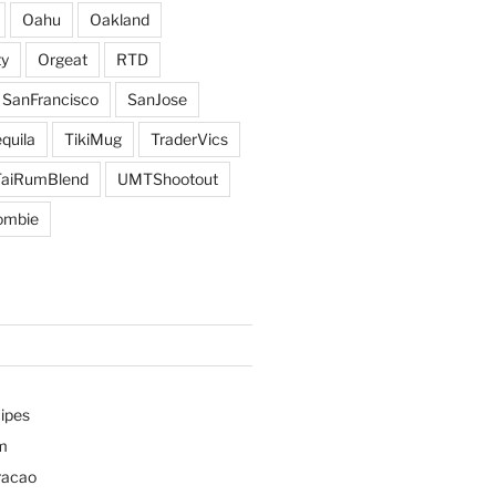
Oahu
Oakland
y
Orgeat
RTD
SanFrancisco
SanJose
quila
TikiMug
TraderVics
TaiRumBlend
UMTShootout
ombie
ipes
m
racao