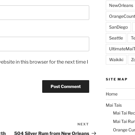
NewOrleans
OrangeCount
SanDiego
Seattle
Te
UltimateMai
Waikiki
Z
bsite in this browser for the next time I
SITE MAP
Home
Mai Tais
Mai Tai Rec
Mai Tai Ru
NEXT
Next
Orange Cu
Post
gth
504 Silver Rum from New Orleans