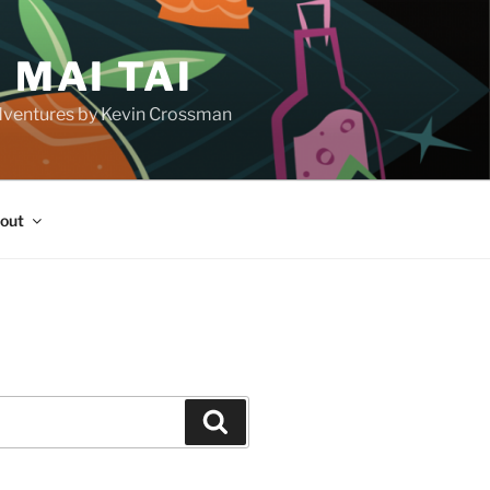
 MAI TAI
d adventures by Kevin Crossman
out
H
Search