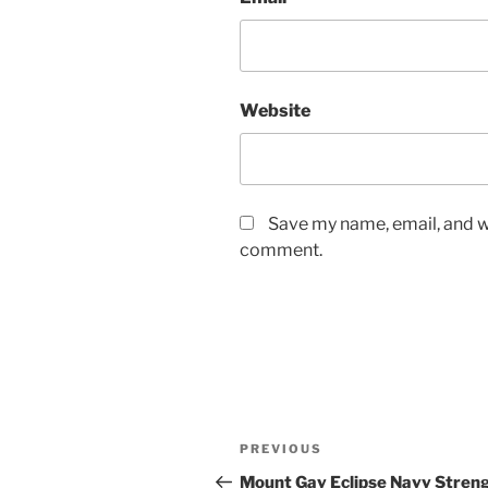
Website
Save my name, email, and we
comment.
Post
Previous
PREVIOUS
navigation
Post
Mount Gay Eclipse Navy Stren