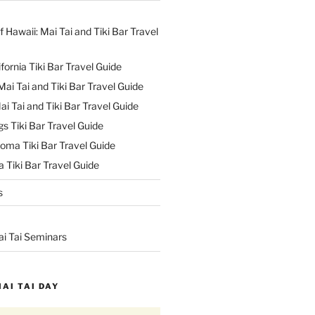
f Hawaii: Mai Tai and Tiki Bar Travel
ifornia Tiki Bar Travel Guide
ai Tai and Tiki Bar Travel Guide
ai Tai and Tiki Bar Travel Guide
s Tiki Bar Travel Guide
oma Tiki Bar Travel Guide
 Tiki Bar Travel Guide
s
ai Tai Seminars
MAI TAI DAY