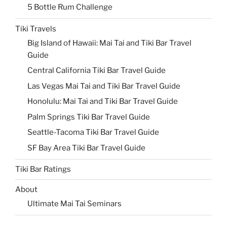
5 Bottle Rum Challenge
Tiki Travels
Big Island of Hawaii: Mai Tai and Tiki Bar Travel
Guide
Central California Tiki Bar Travel Guide
Las Vegas Mai Tai and Tiki Bar Travel Guide
Honolulu: Mai Tai and Tiki Bar Travel Guide
Palm Springs Tiki Bar Travel Guide
Seattle-Tacoma Tiki Bar Travel Guide
SF Bay Area Tiki Bar Travel Guide
Tiki Bar Ratings
About
Ultimate Mai Tai Seminars