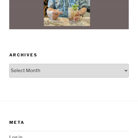
ARCHIVES
Archives
META
Log in