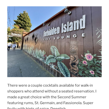
There were a couple cocktails available for walk-in
shoppers who attend without a seated reservation. I
made a great choice with the Second Summer
featuring rums, St. Germain, and Fassionola. Super
fruity with hints of spice. Deeelish.