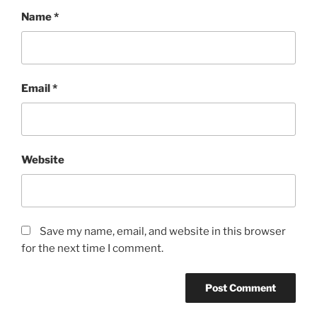
Name
*
Email
*
Website
Save my name, email, and website in this browser
for the next time I comment.