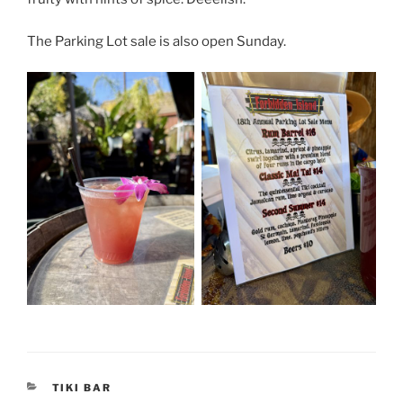
The Parking Lot sale is also open Sunday.
CATEGORIES
TIKI BAR