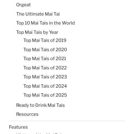
Orgeat
The Ultimate Mai Tai
Top 10 Mai Tais in the World
Top Mai Tais by Year
Top Mai Tais of 2019
Top Mai Tais of 2020
Top Mai Tais of 2021
Top Mai Tais of 2022
Top Mai Tais of 2023
Top Mai Tais of 2024
Top Mai Tais of 2025
Ready to Drink Mai Tais
Resources
Features