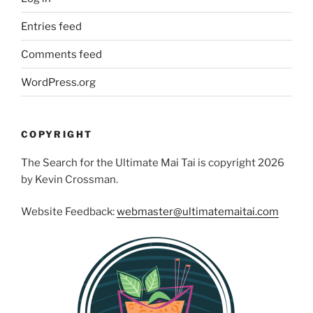
Entries feed
Comments feed
WordPress.org
COPYRIGHT
The Search for the Ultimate Mai Tai is copyright 2026
by Kevin Crossman.
Website Feedback:
webmaster@ultimatemaitai.com