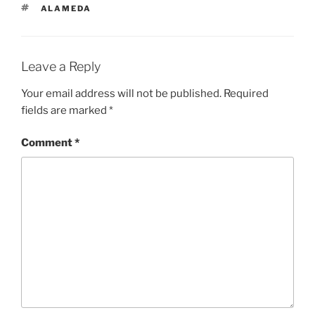
TAGS
ALAMEDA
Leave a Reply
Your email address will not be published.
Required
fields are marked
*
Comment
*