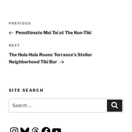
Post
Previous
PREVIOUS
navigation
Post
Penultimate Mai Tai at The Kon-Tiki
Next
NEXT
Post
The Hula Hula Room: Torrance’s Stellar
Neighborhood Tiki Bar
SITE SEARCH
Search
Search
for:
Instagram
Bluesky
Threads
Facebook
YouTube