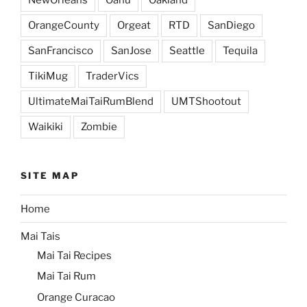
OrangeCounty
Orgeat
RTD
SanDiego
SanFrancisco
SanJose
Seattle
Tequila
TikiMug
TraderVics
UltimateMaiTaiRumBlend
UMTShootout
Waikiki
Zombie
SITE MAP
Home
Mai Tais
Mai Tai Recipes
Mai Tai Rum
Orange Curacao