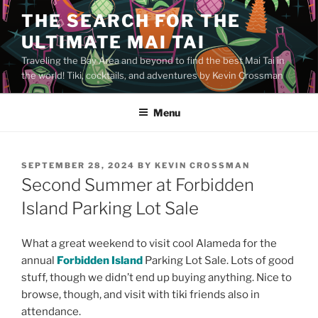
Skip
THE SEARCH FOR THE
to
ULTIMATE MAI TAI
content
Traveling the Bay Area and beyond to find the best Mai Tai in
the world! Tiki, cocktails, and adventures by Kevin Crossman
Menu
POSTED
SEPTEMBER 28, 2024
BY
KEVIN CROSSMAN
ON
Second Summer at Forbidden
Island Parking Lot Sale
What a great weekend to visit cool Alameda for the
annual
Forbidden Island
Parking Lot Sale. Lots of good
stuff, though we didn’t end up buying anything. Nice to
browse, though, and visit with tiki friends also in
attendance.