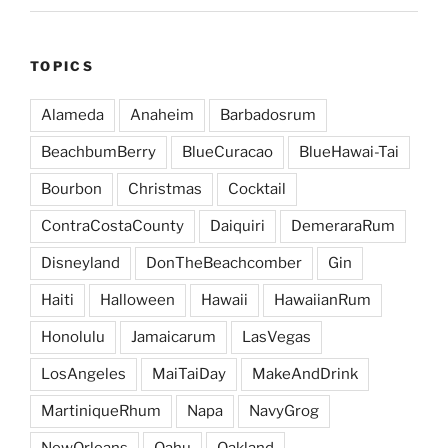
TOPICS
Alameda
Anaheim
Barbadosrum
BeachbumBerry
BlueCuracao
BlueHawai-Tai
Bourbon
Christmas
Cocktail
ContraCostaCounty
Daiquiri
DemeraraRum
Disneyland
DonTheBeachcomber
Gin
Haiti
Halloween
Hawaii
HawaiianRum
Honolulu
Jamaicarum
LasVegas
LosAngeles
MaiTaiDay
MakeAndDrink
MartiniqueRhum
Napa
NavyGrog
NewOrleans
Oahu
Oakland