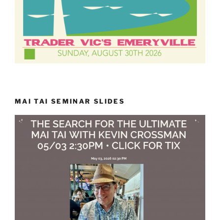
MAI TAI SEMINAR SLIDES