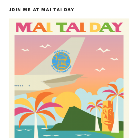
JOIN ME AT MAI TAI DAY