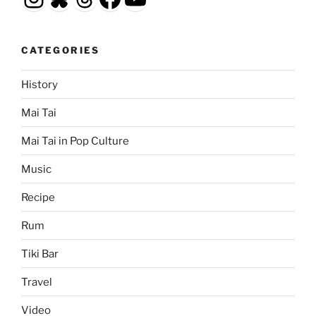
CATEGORIES
History
Mai Tai
Mai Tai in Pop Culture
Music
Recipe
Rum
Tiki Bar
Travel
Video