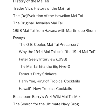
History of the Mai Tai
Trader Vic’s History of the Mai Tai
The (De)Evolution of the Hawaiian Mai Tai
The Original Hawaiian Mai Tai
1958 Mai Tai from Havana with Martinique Rhum
Essays
The Q. B. Cooler, Mai Tai Precursor?
Why the 1944 Mai Tai Isn’t “the 1944 Mai Tai”
Peter Seely Interview (1998)
The Mai Tai hits the Big Five-0
Famous Dirty Stinkers
Harry Yee, King of Tropical Cocktails
Hawaii’s New Tropical Cocktails
Beachbum Berry’s Wiki Wiki Mai Tai Mix
The Search for the Ultimate Navy Grog