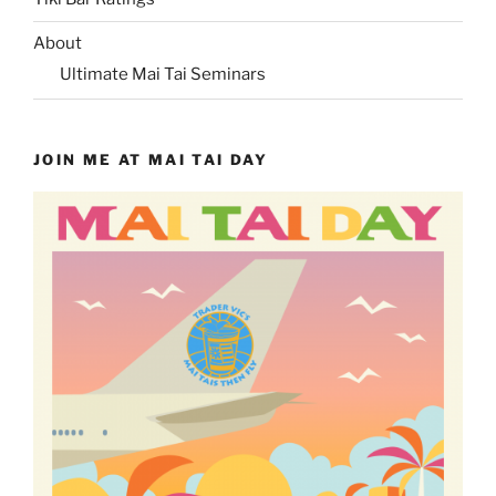
About
Ultimate Mai Tai Seminars
JOIN ME AT MAI TAI DAY