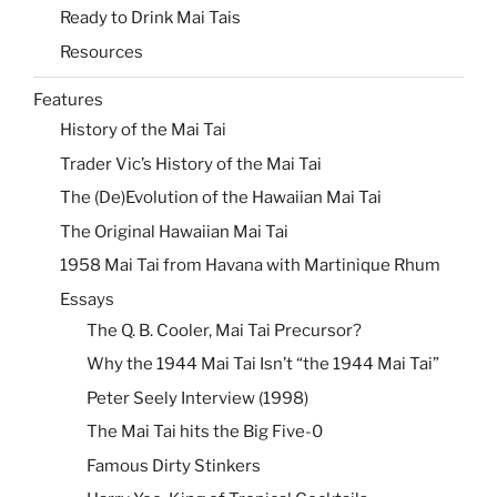
Ready to Drink Mai Tais
Resources
Features
History of the Mai Tai
Trader Vic’s History of the Mai Tai
The (De)Evolution of the Hawaiian Mai Tai
The Original Hawaiian Mai Tai
1958 Mai Tai from Havana with Martinique Rhum
Essays
The Q. B. Cooler, Mai Tai Precursor?
Why the 1944 Mai Tai Isn’t “the 1944 Mai Tai”
Peter Seely Interview (1998)
The Mai Tai hits the Big Five-0
Famous Dirty Stinkers