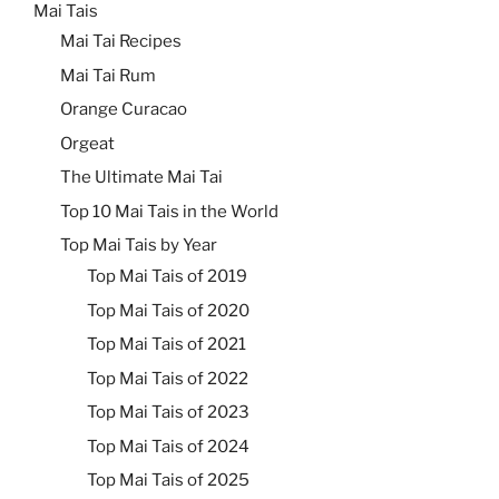
Mai Tais
Mai Tai Recipes
Mai Tai Rum
Orange Curacao
Orgeat
The Ultimate Mai Tai
Top 10 Mai Tais in the World
Top Mai Tais by Year
Top Mai Tais of 2019
Top Mai Tais of 2020
Top Mai Tais of 2021
Top Mai Tais of 2022
Top Mai Tais of 2023
Top Mai Tais of 2024
Top Mai Tais of 2025