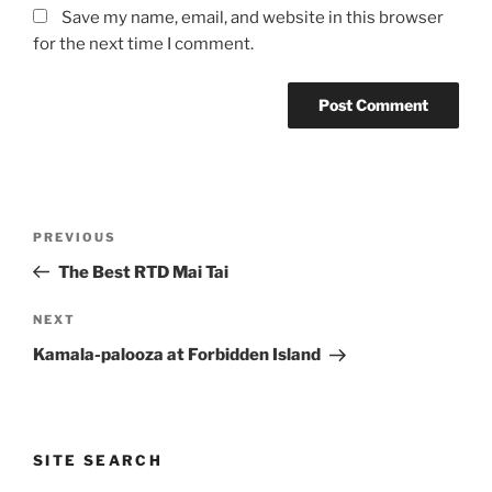
Save my name, email, and website in this browser
for the next time I comment.
Post
Previous
PREVIOUS
navigation
Post
The Best RTD Mai Tai
Next
NEXT
Post
Kamala-palooza at Forbidden Island
SITE SEARCH