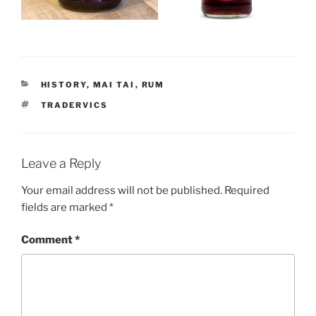
CATEGORIES
HISTORY
,
MAI TAI
,
RUM
TAGS
TRADERVICS
Leave a Reply
Your email address will not be published.
Required
fields are marked
*
Comment
*