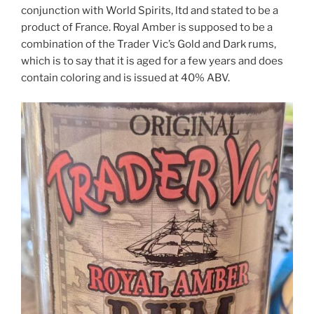
conjunction with World Spirits, ltd and stated to be a
product of France. Royal Amber is supposed to be a
combination of the Trader Vic’s Gold and Dark rums,
which is to say that it is aged for a few years and does
contain coloring and is issued at 40% ABV.