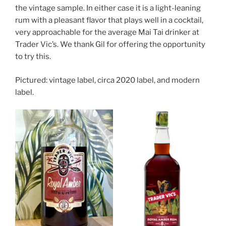
the vintage sample. In either case it is a light-leaning
rum with a pleasant flavor that plays well in a cocktail,
very approachable for the average Mai Tai drinker at
Trader Vic’s. We thank Gil for offering the opportunity
to try this.
Pictured: vintage label, circa 2020 label, and modern
label.