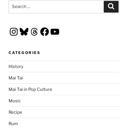
Search
Search
for:
Instagram
Bluesky
Threads
Facebook
YouTube
CATEGORIES
History
Mai Tai
Mai Tai in Pop Culture
Music
Recipe
Rum