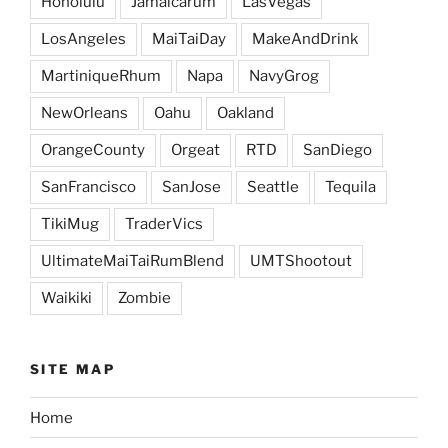
Honolulu
Jamaicarum
LasVegas
LosAngeles
MaiTaiDay
MakeAndDrink
MartiniqueRhum
Napa
NavyGrog
NewOrleans
Oahu
Oakland
OrangeCounty
Orgeat
RTD
SanDiego
SanFrancisco
SanJose
Seattle
Tequila
TikiMug
TraderVics
UltimateMaiTaiRumBlend
UMTShootout
Waikiki
Zombie
SITE MAP
Home