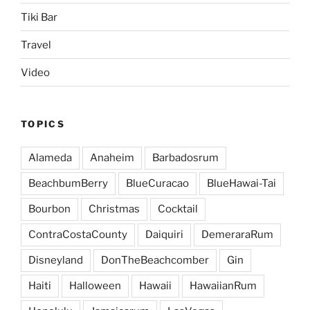
Tiki Bar
Travel
Video
TOPICS
Alameda
Anaheim
Barbadosrum
BeachbumBerry
BlueCuracao
BlueHawai-Tai
Bourbon
Christmas
Cocktail
ContraCostaCounty
Daiquiri
DemeraraRum
Disneyland
DonTheBeachcomber
Gin
Haiti
Halloween
Hawaii
HawaiianRum