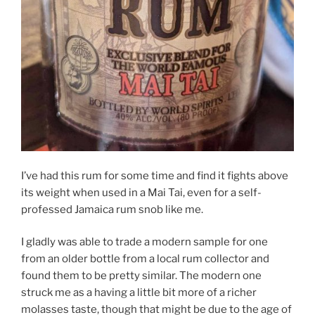
I’ve had this rum for some time and find it fights above
its weight when used in a Mai Tai, even for a self-
professed Jamaica rum snob like me.
I gladly was able to trade a modern sample for one
from an older bottle from a local rum collector and
found them to be pretty similar. The modern one
struck me as a having a little bit more of a richer
molasses taste, though that might be due to the age of