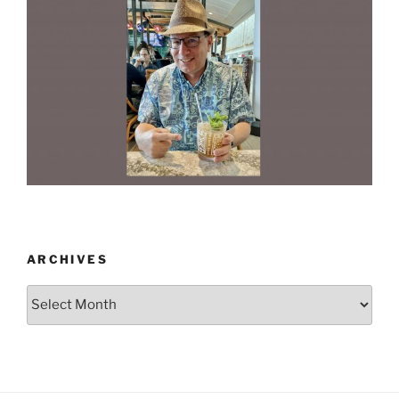
ARCHIVES
Archives