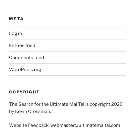
META
Log in
Entries feed
Comments feed
WordPress.org
COPYRIGHT
The Search for the Ultimate Mai Tai is copyright 2026
by Kevin Crossman.
Website Feedback:
webmaster@ultimatemaitai.com