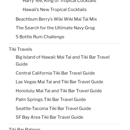
Harry Yee, King of Tropical Cocktails
Hawaii’s New Tropical Cocktails
Beachbum Berry’s Wiki Wiki Mai Tai Mix
The Search for the Ultimate Navy Grog
5 Bottle Rum Challenge
Tiki Travels
Big Island of Hawaii: Mai Tai and Tiki Bar Travel
Guide
Central California Tiki Bar Travel Guide
Las Vegas Mai Tai and Tiki Bar Travel Guide
Honolulu: Mai Tai and Tiki Bar Travel Guide
Palm Springs Tiki Bar Travel Guide
Seattle-Tacoma Tiki Bar Travel Guide
SF Bay Area Tiki Bar Travel Guide
Tiki Bar Ratings