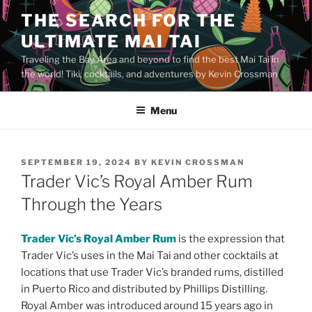
Skip
THE SEARCH FOR THE
to
ULTIMATE MAI TAI
content
Traveling the Bay Area and beyond to find the best Mai Tai in
the world! Tiki, cocktails, and adventures by Kevin Crossman
Menu
POSTED
SEPTEMBER 19, 2024
BY
KEVIN CROSSMAN
ON
Trader Vic’s Royal Amber Rum
Through the Years
Trader Vic’s Royal Amber Rum
is the expression that
Trader Vic’s uses in the Mai Tai and other cocktails at
locations that use Trader Vic’s branded rums, distilled
in Puerto Rico and distributed by Phillips Distilling.
Royal Amber was introduced around 15 years ago in