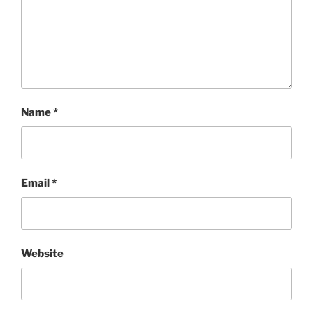
Name
*
Email
*
Website