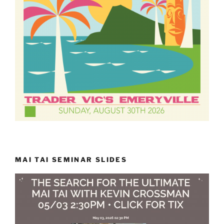
MAI TAI SEMINAR SLIDES