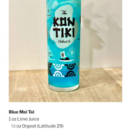
Blue Mai Tai
1 oz Lime Juice
½ oz Orgeat (Latitude 29)