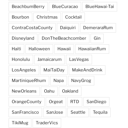
BeachbumBerry
BlueCuracao
BlueHawai-Tai
Bourbon
Christmas
Cocktail
ContraCostaCounty
Daiquiri
DemeraraRum
Disneyland
DonTheBeachcomber
Gin
Haiti
Halloween
Hawaii
HawaiianRum
Honolulu
Jamaicarum
LasVegas
LosAngeles
MaiTaiDay
MakeAndDrink
MartiniqueRhum
Napa
NavyGrog
NewOrleans
Oahu
Oakland
OrangeCounty
Orgeat
RTD
SanDiego
SanFrancisco
SanJose
Seattle
Tequila
TikiMug
TraderVics