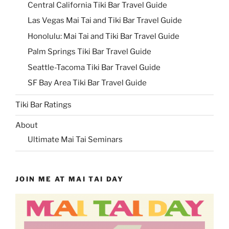
Central California Tiki Bar Travel Guide
Las Vegas Mai Tai and Tiki Bar Travel Guide
Honolulu: Mai Tai and Tiki Bar Travel Guide
Palm Springs Tiki Bar Travel Guide
Seattle-Tacoma Tiki Bar Travel Guide
SF Bay Area Tiki Bar Travel Guide
Tiki Bar Ratings
About
Ultimate Mai Tai Seminars
JOIN ME AT MAI TAI DAY