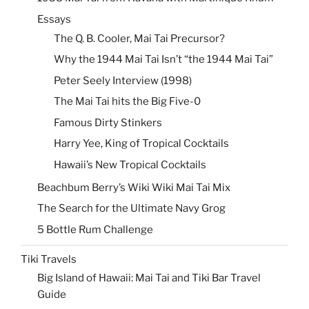
Essays
The Q. B. Cooler, Mai Tai Precursor?
Why the 1944 Mai Tai Isn’t “the 1944 Mai Tai”
Peter Seely Interview (1998)
The Mai Tai hits the Big Five-0
Famous Dirty Stinkers
Harry Yee, King of Tropical Cocktails
Hawaii’s New Tropical Cocktails
Beachbum Berry’s Wiki Wiki Mai Tai Mix
The Search for the Ultimate Navy Grog
5 Bottle Rum Challenge
Tiki Travels
Big Island of Hawaii: Mai Tai and Tiki Bar Travel
Guide