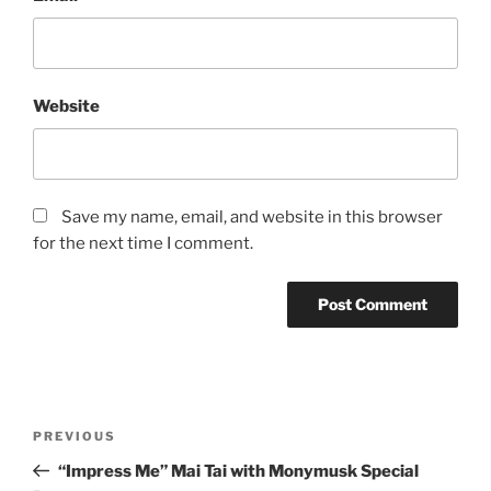
Website
Save my name, email, and website in this browser
for the next time I comment.
Post
Previous
PREVIOUS
navigation
Post
“Impress Me” Mai Tai with Monymusk Special