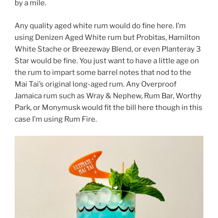
by a mile.
Any quality aged white rum would do fine here. I’m
using Denizen Aged White rum but Probitas, Hamilton
White Stache or Breezeway Blend, or even Planteray 3
Star would be fine. You just want to have a little age on
the rum to impart some barrel notes that nod to the
Mai Tai’s original long-aged rum. Any Overproof
Jamaica rum such as Wray & Nephew, Rum Bar, Worthy
Park, or Monymusk would fit the bill here though in this
case I’m using Rum Fire.