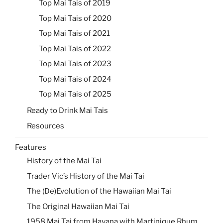
Top Mai Tais of 2019
Top Mai Tais of 2020
Top Mai Tais of 2021
Top Mai Tais of 2022
Top Mai Tais of 2023
Top Mai Tais of 2024
Top Mai Tais of 2025
Ready to Drink Mai Tais
Resources
Features
History of the Mai Tai
Trader Vic’s History of the Mai Tai
The (De)Evolution of the Hawaiian Mai Tai
The Original Hawaiian Mai Tai
1958 Mai Tai from Havana with Martinique Rhum