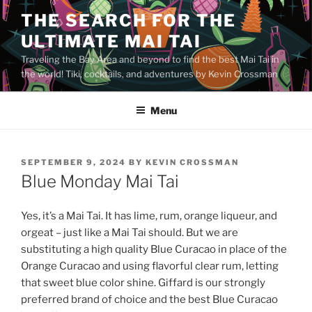
Skip
THE SEARCH FOR THE
to
ULTIMATE MAI TAI
content
Traveling the Bay Area and beyond to find the best Mai Tai in
the world! Tiki, cocktails, and adventures by Kevin Crossman
Menu
POSTED
SEPTEMBER 9, 2024
BY
KEVIN CROSSMAN
ON
Blue Monday Mai Tai
Yes, it’s a Mai Tai. It has lime, rum, orange liqueur, and
orgeat – just like a Mai Tai should. But we are
substituting a high quality Blue Curacao in place of the
Orange Curacao and using flavorful clear rum, letting
that sweet blue color shine. Giffard is our strongly
preferred brand of choice and the best Blue Curacao