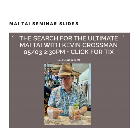
MAI TAI SEMINAR SLIDES