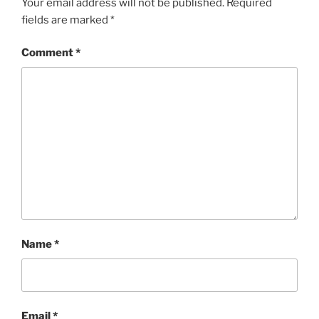
Your email address will not be published.
Required
fields are marked
*
Comment
*
Name
*
Email
*