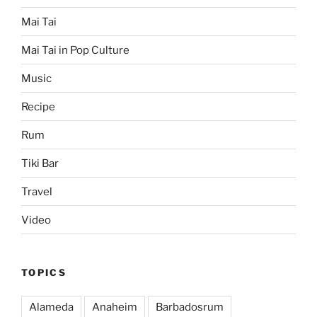
Mai Tai
Mai Tai in Pop Culture
Music
Recipe
Rum
Tiki Bar
Travel
Video
TOPICS
Alameda
Anaheim
Barbadosrum