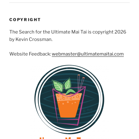
COPYRIGHT
The Search for the Ultimate Mai Tai is copyright 2026
by Kevin Crossman.
Website Feedback:
webmaster@ultimatemaitai.com