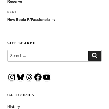
Reserve
Next
NEXT
Post
New Book: P/Fassionola
SITE SEARCH
Search
Search
for:
Instagram
Bluesky
Threads
Facebook
YouTube
CATEGORIES
History