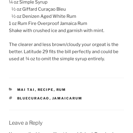
¼ oz Simple Syrup
½ oz Giffard Curaçao Bleu
½ oz Denizen Aged White Rum
1 oz Rum Fire Overproof Jamaica Rum
Shake with crushed ice and garnish with mint.
The clearer and less brown/cloudy your orgeat is the
better. Latitude 29 fits the bill perfectly and could be
used at ¾ oz to omit the simple syrup entirely.
CATEGORIES
MAI TAI
,
RECIPE
,
RUM
TAGS
BLUECURACAO
,
JAMAICARUM
Leave a Reply