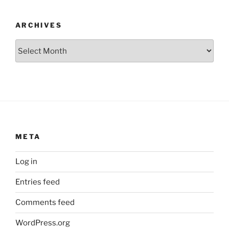
ARCHIVES
Archives
META
Log in
Entries feed
Comments feed
WordPress.org