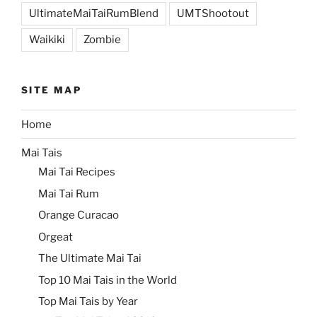
UltimateMaiTaiRumBlend
UMTShootout
Waikiki
Zombie
SITE MAP
Home
Mai Tais
Mai Tai Recipes
Mai Tai Rum
Orange Curacao
Orgeat
The Ultimate Mai Tai
Top 10 Mai Tais in the World
Top Mai Tais by Year