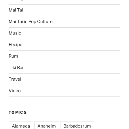
Mai Tai
Mai Tai in Pop Culture
Music
Recipe
Rum
Tiki Bar
Travel
Video
TOPICS
Alameda
Anaheim
Barbadosrum