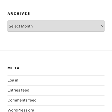
ARCHIVES
Archives
META
Log in
Entries feed
Comments feed
WordPress.org