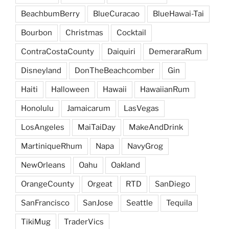
BeachbumBerry
BlueCuracao
BlueHawai-Tai
Bourbon
Christmas
Cocktail
ContraCostaCounty
Daiquiri
DemeraraRum
Disneyland
DonTheBeachcomber
Gin
Haiti
Halloween
Hawaii
HawaiianRum
Honolulu
Jamaicarum
LasVegas
LosAngeles
MaiTaiDay
MakeAndDrink
MartiniqueRhum
Napa
NavyGrog
NewOrleans
Oahu
Oakland
OrangeCounty
Orgeat
RTD
SanDiego
SanFrancisco
SanJose
Seattle
Tequila
TikiMug
TraderVics