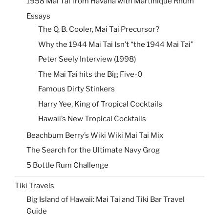
1958 Mai Tai from Havana with Martinique Rhum
Essays
The Q. B. Cooler, Mai Tai Precursor?
Why the 1944 Mai Tai Isn’t “the 1944 Mai Tai”
Peter Seely Interview (1998)
The Mai Tai hits the Big Five-0
Famous Dirty Stinkers
Harry Yee, King of Tropical Cocktails
Hawaii’s New Tropical Cocktails
Beachbum Berry’s Wiki Wiki Mai Tai Mix
The Search for the Ultimate Navy Grog
5 Bottle Rum Challenge
Tiki Travels
Big Island of Hawaii: Mai Tai and Tiki Bar Travel
Guide