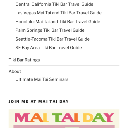
Central California Tiki Bar Travel Guide
Las Vegas Mai Tai and Tiki Bar Travel Guide
Honolulu: Mai Tai and Tiki Bar Travel Guide
Palm Springs Tiki Bar Travel Guide
Seattle-Tacoma Tiki Bar Travel Guide
SF Bay Area Tiki Bar Travel Guide
Tiki Bar Ratings
About
Ultimate Mai Tai Seminars
JOIN ME AT MAI TAI DAY