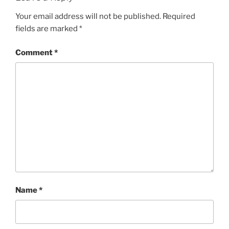
Your email address will not be published.
Required
fields are marked
*
Comment
*
Name
*