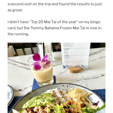
a second visit on the trip and found the results to just
as great.
I didn’t have “Top 20 Mai Tai of the year” on my bingo
card, but the Tommy Bahama Frozen Mai Tai is now in
the running.