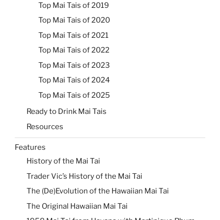
Top Mai Tais of 2019
Top Mai Tais of 2020
Top Mai Tais of 2021
Top Mai Tais of 2022
Top Mai Tais of 2023
Top Mai Tais of 2024
Top Mai Tais of 2025
Ready to Drink Mai Tais
Resources
Features
History of the Mai Tai
Trader Vic’s History of the Mai Tai
The (De)Evolution of the Hawaiian Mai Tai
The Original Hawaiian Mai Tai