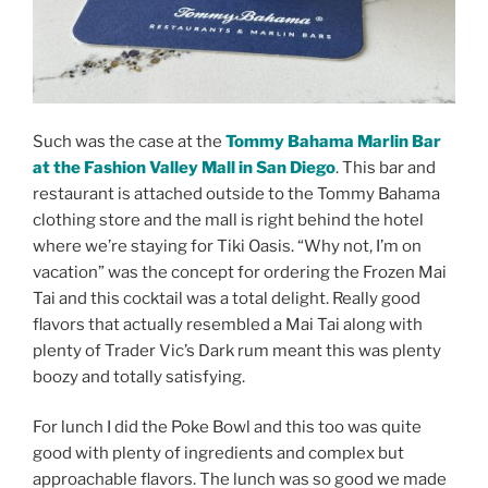
Such was the case at the
Tommy Bahama Marlin Bar
at the Fashion Valley Mall in San Diego
. This bar and
restaurant is attached outside to the Tommy Bahama
clothing store and the mall is right behind the hotel
where we’re staying for Tiki Oasis. “Why not, I’m on
vacation” was the concept for ordering the Frozen Mai
Tai and this cocktail was a total delight. Really good
flavors that actually resembled a Mai Tai along with
plenty of Trader Vic’s Dark rum meant this was plenty
boozy and totally satisfying.
For lunch I did the Poke Bowl and this too was quite
good with plenty of ingredients and complex but
approachable flavors. The lunch was so good we made