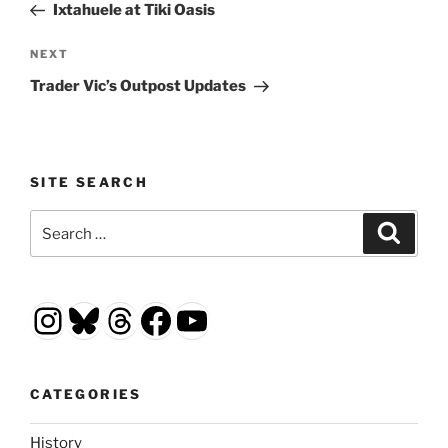
Post
Ixtahuele at Tiki Oasis
Next
NEXT
Post
Trader Vic’s Outpost Updates
SITE SEARCH
Search
Search
for:
Instagram
Bluesky
Threads
Facebook
YouTube
CATEGORIES
History