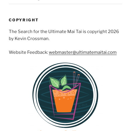
COPYRIGHT
The Search for the Ultimate Mai Tai is copyright 2026
by Kevin Crossman.
Website Feedback:
webmaster@ultimatemaitai.com