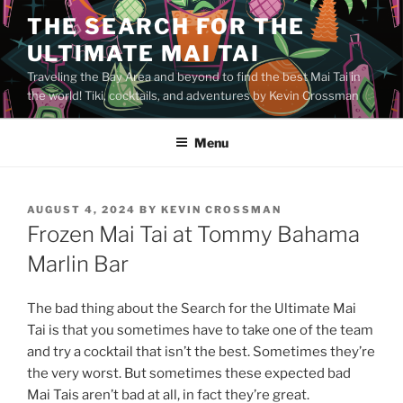
Skip
THE SEARCH FOR THE
to
ULTIMATE MAI TAI
content
Traveling the Bay Area and beyond to find the best Mai Tai in
the world! Tiki, cocktails, and adventures by Kevin Crossman
Menu
POSTED
AUGUST 4, 2024
BY
KEVIN CROSSMAN
ON
Frozen Mai Tai at Tommy Bahama
Marlin Bar
The bad thing about the Search for the Ultimate Mai
Tai is that you sometimes have to take one of the team
and try a cocktail that isn’t the best. Sometimes they’re
the very worst. But sometimes these expected bad
Mai Tais aren’t bad at all, in fact they’re great.