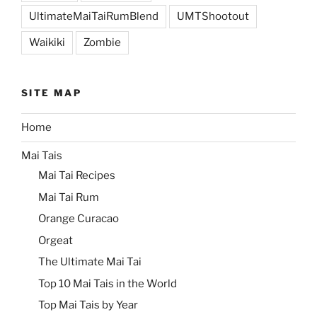
UltimateMaiTaiRumBlend
UMTShootout
Waikiki
Zombie
SITE MAP
Home
Mai Tais
Mai Tai Recipes
Mai Tai Rum
Orange Curacao
Orgeat
The Ultimate Mai Tai
Top 10 Mai Tais in the World
Top Mai Tais by Year