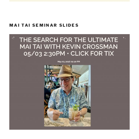
MAI TAI SEMINAR SLIDES