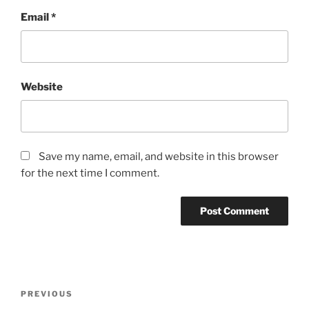
Email
*
Website
Save my name, email, and website in this browser
for the next time I comment.
Post
Previous
PREVIOUS
navigation