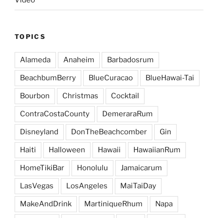
Video
TOPICS
Alameda
Anaheim
Barbadosrum
BeachbumBerry
BlueCuracao
BlueHawai-Tai
Bourbon
Christmas
Cocktail
ContraCostaCounty
DemeraraRum
Disneyland
DonTheBeachcomber
Gin
Haiti
Halloween
Hawaii
HawaiianRum
HomeTikiBar
Honolulu
Jamaicarum
LasVegas
LosAngeles
MaiTaiDay
MakeAndDrink
MartiniqueRhum
Napa