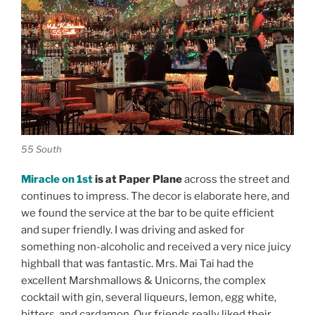
55 South
Miracle on 1st
is at Paper Plane
across the street and
continues to impress. The decor is elaborate here, and
we found the service at the bar to be quite efficient
and super friendly. I was driving and asked for
something non-alcoholic and received a very nice juicy
highball that was fantastic. Mrs. Mai Tai had the
excellent Marshmallows & Unicorns, the complex
cocktail with gin, several liqueurs, lemon, egg white,
bitters, and cardamon. Our friends really liked their