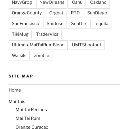
NavyGrog
NewOrleans
Oahu
Oakland
OrangeCounty
Orgeat
RTD
SanDiego
SanFrancisco
SanJose
Seattle
Tequila
TikiMug
TraderVics
UltimateMaiTaiRumBlend
UMTShootout
Waikiki
Zombie
SITE MAP
Home
Mai Tais
Mai Tai Recipes
Mai Tai Rum
Orange Curacao