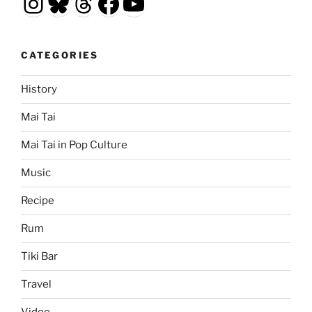
Instagram
Bluesky
Threads
Facebook
YouTube
CATEGORIES
History
Mai Tai
Mai Tai in Pop Culture
Music
Recipe
Rum
Tiki Bar
Travel