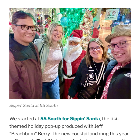
Sippin’ Santa at 55 South
We started at
55 South for Sippin’ Santa
, the tiki-
themed holiday pop-up produced with Jeff
“Beachbum” Berry. The new cocktail and mug this year