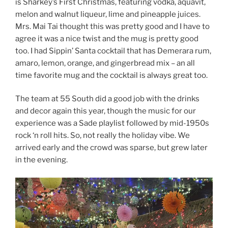
is Sharkey’s First Christmas, featuring vodka, aquavit,
melon and walnut liqueur, lime and pineapple juices.
Mrs. Mai Tai thought this was pretty good and I have to
agree it was a nice twist and the mug is pretty good
too. I had Sippin’ Santa cocktail that has Demerara rum,
amaro, lemon, orange, and gingerbread mix – an all
time favorite mug and the cocktail is always great too.
The team at 55 South did a good job with the drinks
and decor again this year, though the music for our
experience was a Sade playlist followed by mid-1950s
rock ‘n roll hits. So, not really the holiday vibe. We
arrived early and the crowd was sparse, but grew later
in the evening.