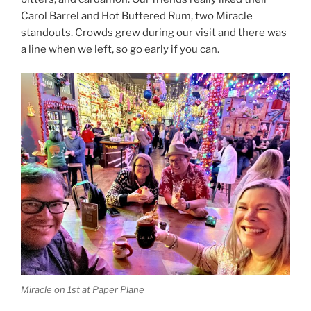
Carol Barrel and Hot Buttered Rum, two Miracle
standouts. Crowds grew during our visit and there was
a line when we left, so go early if you can.
Miracle on 1st at Paper Plane