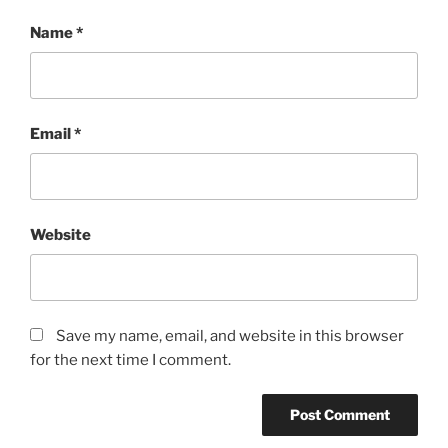
Name
*
Email
*
Website
Save my name, email, and website in this browser
for the next time I comment.