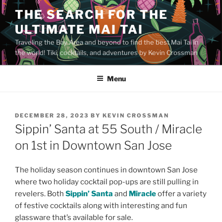
Skip
THE SEARCH FOR THE
to
ULTIMATE MAI TAI
content
Traveling the Bay Area and beyond to find the best Mai Tai in
the world! Tiki, cocktails, and adventures by Kevin Crossman
Menu
POSTED
DECEMBER 28, 2023
BY
KEVIN CROSSMAN
ON
Sippin’ Santa at 55 South / Miracle
on 1st in Downtown San Jose
The holiday season continues in downtown San Jose
where two holiday cocktail pop-ups are still pulling in
revelers. Both
Sippin’ Santa
and
Miracle
offer a variety
of festive cocktails along with interesting and fun
glassware that’s available for sale.