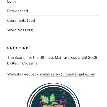
Log in
Entries feed
Comments feed
WordPress.org
COPYRIGHT
The Search for the Ultimate Mai Tai is copyright 2026
by Kevin Crossman.
Website Feedback:
webmaster@ultimatemaitai.com