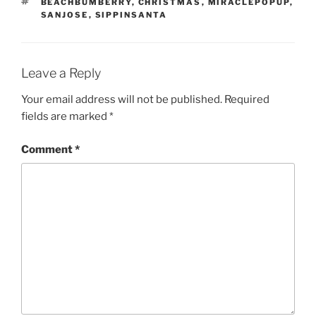
TAGS
BEACHBUMBERRY
,
CHRISTMAS
,
MIRACLEPOPUP
,
SANJOSE
,
SIPPINSANTA
Leave a Reply
Your email address will not be published.
Required
fields are marked
*
Comment
*