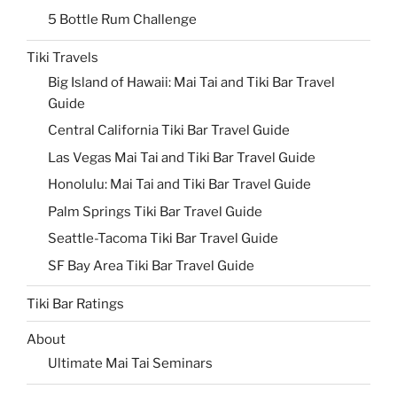
5 Bottle Rum Challenge
Tiki Travels
Big Island of Hawaii: Mai Tai and Tiki Bar Travel
Guide
Central California Tiki Bar Travel Guide
Las Vegas Mai Tai and Tiki Bar Travel Guide
Honolulu: Mai Tai and Tiki Bar Travel Guide
Palm Springs Tiki Bar Travel Guide
Seattle-Tacoma Tiki Bar Travel Guide
SF Bay Area Tiki Bar Travel Guide
Tiki Bar Ratings
About
Ultimate Mai Tai Seminars