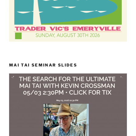
MAI TAI SEMINAR SLIDES