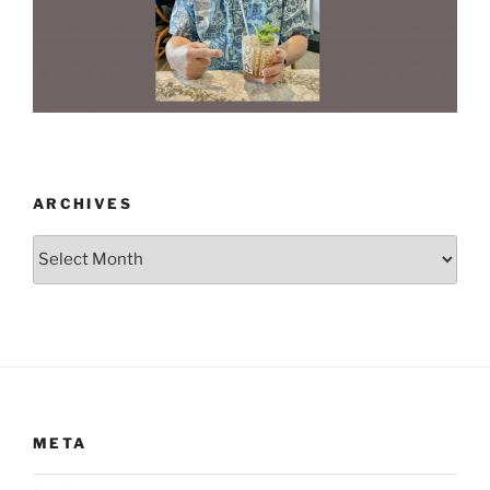
ARCHIVES
Archives
META