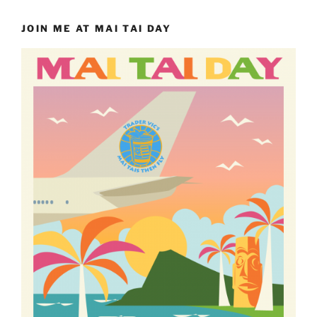
JOIN ME AT MAI TAI DAY