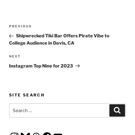
Post
Previous
PREVIOUS
navigation
Post
Shipwrecked Tiki Bar Offers Pirate Vibe to
College Audience in Davis, CA
Next
NEXT
Post
Instagram Top Nine for 2023
SITE SEARCH
Search
Search
for: