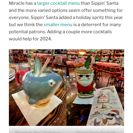
Miracle has a
larger cocktail menu
than Sippin’ Santa
and the more varied options seem offer something for
everyone. Sippin’ Santa added a holiday spritz this year
but we think the
smaller menu
is a deterrent for many
potential patrons. Adding a couple more cocktails
would help for 2024.
Sharkey’s First Christmas
Sippin’ Santa Cocktail