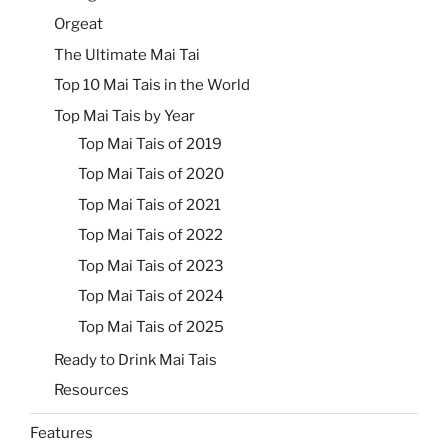
Orgeat
The Ultimate Mai Tai
Top 10 Mai Tais in the World
Top Mai Tais by Year
Top Mai Tais of 2019
Top Mai Tais of 2020
Top Mai Tais of 2021
Top Mai Tais of 2022
Top Mai Tais of 2023
Top Mai Tais of 2024
Top Mai Tais of 2025
Ready to Drink Mai Tais
Resources
Features