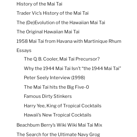
History of the Mai Tai
Trader Vic’s History of the Mai Tai
The (De)Evolution of the Hawaiian Mai Tai
The Original Hawaiian Mai Tai
1958 Mai Tai from Havana with Martinique Rhum
Essays
The Q. B. Cooler, Mai Tai Precursor?
Why the 1944 Mai Tai Isn’t “the 1944 Mai Tai”
Peter Seely Interview (1998)
The Mai Tai hits the Big Five-0
Famous Dirty Stinkers
Harry Yee, King of Tropical Cocktails
Hawaii’s New Tropical Cocktails
Beachbum Berry’s Wiki Wiki Mai Tai Mix
The Search for the Ultimate Navy Grog