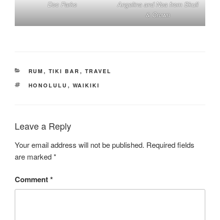
Doc Parks
Angelina and Noa from Skull
& Crown
CATEGORIES
RUM
,
TIKI BAR
,
TRAVEL
TAGS
HONOLULU
,
WAIKIKI
Leave a Reply
Your email address will not be published.
Required fields
are marked
*
Comment
*