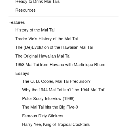
Ready to Drink Mai Tais
Resources
Features
History of the Mai Tai
Trader Vic’s History of the Mai Tai
The (De)Evolution of the Hawaiian Mai Tai
The Original Hawaiian Mai Tai
1958 Mai Tai from Havana with Martinique Rhum
Essays
The Q. B. Cooler, Mai Tai Precursor?
Why the 1944 Mai Tai Isn’t “the 1944 Mai Tai”
Peter Seely Interview (1998)
The Mai Tai hits the Big Five-0
Famous Dirty Stinkers
Harry Yee, King of Tropical Cocktails