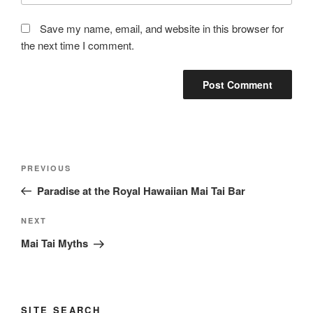
Save my name, email, and website in this browser for
the next time I comment.
Post
Previous
PREVIOUS
navigation
Post
Paradise at the Royal Hawaiian Mai Tai Bar
Next
NEXT
Post
Mai Tai Myths
SITE SEARCH