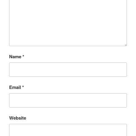
Name
*
Email
*
Website