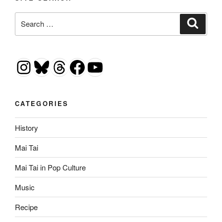
Search
Search
for:
Instagram
Bluesky
Threads
Facebook
YouTube
CATEGORIES
History
Mai Tai
Mai Tai in Pop Culture
Music
Recipe