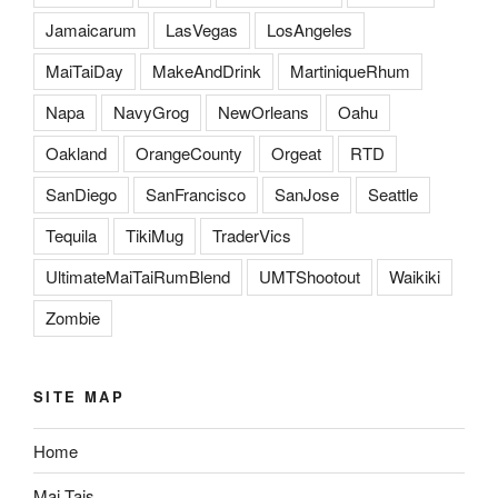
Jamaicarum
LasVegas
LosAngeles
MaiTaiDay
MakeAndDrink
MartiniqueRhum
Napa
NavyGrog
NewOrleans
Oahu
Oakland
OrangeCounty
Orgeat
RTD
SanDiego
SanFrancisco
SanJose
Seattle
Tequila
TikiMug
TraderVics
UltimateMaiTaiRumBlend
UMTShootout
Waikiki
Zombie
SITE MAP
Home
Mai Tais