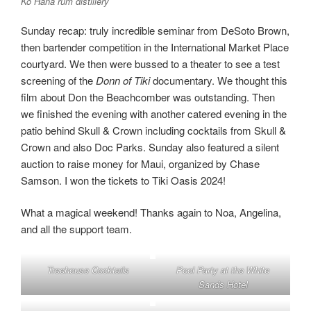
Kō Hana rum distillery
Sunday recap: truly incredible seminar from DeSoto Brown,
then bartender competition in the International Market Place
courtyard. We then were bussed to a theater to see a test
screening of the
Donn of Tiki
documentary. We thought this
film about Don the Beachcomber was outstanding. Then
we finished the evening with another catered evening in the
patio behind Skull & Crown including cocktails from Skull &
Crown and also Doc Parks. Sunday also featured a silent
auction to raise money for Maui, organized by Chase
Samson. I won the tickets to Tiki Oasis 2024!
What a magical weekend! Thanks again to Noa, Angelina,
and all the support team.
Treehouse Cocktails
Pool Party at the White
Sands Hotel