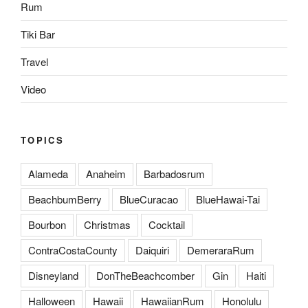
Rum
Tiki Bar
Travel
Video
TOPICS
Alameda
Anaheim
Barbadosrum
BeachbumBerry
BlueCuracao
BlueHawai-Tai
Bourbon
Christmas
Cocktail
ContraCostaCounty
Daiquiri
DemeraraRum
Disneyland
DonTheBeachcomber
Gin
Haiti
Halloween
Hawaii
HawaiianRum
Honolulu