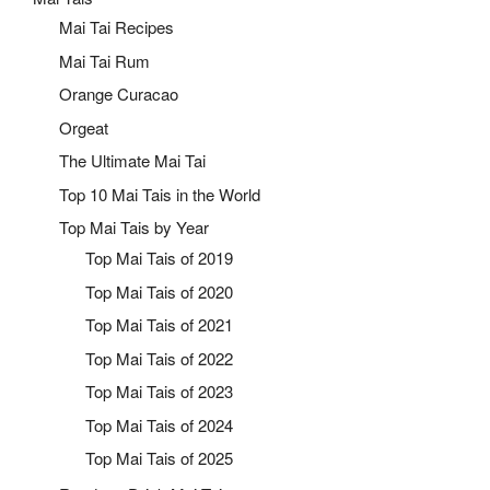
Mai Tai Recipes
Mai Tai Rum
Orange Curacao
Orgeat
The Ultimate Mai Tai
Top 10 Mai Tais in the World
Top Mai Tais by Year
Top Mai Tais of 2019
Top Mai Tais of 2020
Top Mai Tais of 2021
Top Mai Tais of 2022
Top Mai Tais of 2023
Top Mai Tais of 2024
Top Mai Tais of 2025