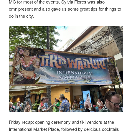
MC for most of the events. Sylvia Flores was also
omnipresent and also gave us some great tips for things to
do in the city.
Friday recap: opening ceremony and tiki vendors at the
International Market Place, followed by delicious cocktails