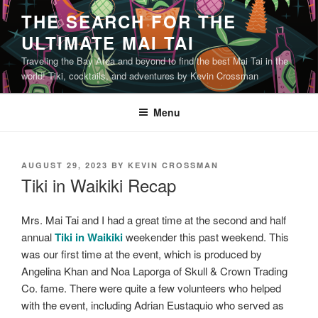
Skip
THE SEARCH FOR THE
to
ULTIMATE MAI TAI
content
Traveling the Bay Area and beyond to find the best Mai Tai in the
world! Tiki, cocktails, and adventures by Kevin Crossman
Menu
POSTED
AUGUST 29, 2023
BY
KEVIN CROSSMAN
ON
Tiki in Waikiki Recap
Mrs. Mai Tai and I had a great time at the second and half
annual
Tiki in Waikiki
weekender this past weekend. This
was our first time at the event, which is produced by
Angelina Khan and Noa Laporga of Skull & Crown Trading
Co. fame. There were quite a few volunteers who helped
with the event, including Adrian Eustaquio who served as