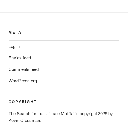
META
Log in
Entries feed
Comments feed
WordPress.org
COPYRIGHT
The Search for the Ultimate Mai Tai is copyright 2026 by
Kevin Crossman.