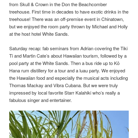
from Skull & Crown in the Don the Beachcomber
treehouse. First time in decades to have exotic drinks in the
treehouse! There was an off-premise event in Chinatown,
but we enjoyed the room party thrown by Michael and Holly
at the host hotel White Sands.
Saturday recap: fab seminars from Adrian covering the Tiki
Ti and Martin Cate’s about Hawaiian tourism, followed by a
pool party at the White Sands. Then a bus ride up to Kō
Hana rum distillery for a tour and a luau party. We enjoyed
the Hawaiian food and especially the musical acts including
Thomas Mackay and Vibra Cubana. But we were truly
impressed by local favorite Starr Kalahiki who’s really a
fabulous singer and entertainer.