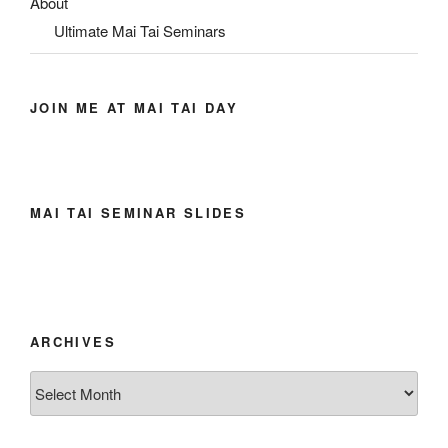
About
Ultimate Mai Tai Seminars
JOIN ME AT MAI TAI DAY
MAI TAI SEMINAR SLIDES
ARCHIVES
Archives