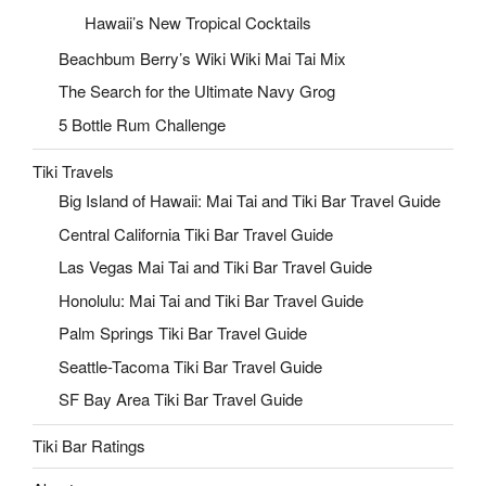
Hawaii’s New Tropical Cocktails
Beachbum Berry’s Wiki Wiki Mai Tai Mix
The Search for the Ultimate Navy Grog
5 Bottle Rum Challenge
Tiki Travels
Big Island of Hawaii: Mai Tai and Tiki Bar Travel Guide
Central California Tiki Bar Travel Guide
Las Vegas Mai Tai and Tiki Bar Travel Guide
Honolulu: Mai Tai and Tiki Bar Travel Guide
Palm Springs Tiki Bar Travel Guide
Seattle-Tacoma Tiki Bar Travel Guide
SF Bay Area Tiki Bar Travel Guide
Tiki Bar Ratings