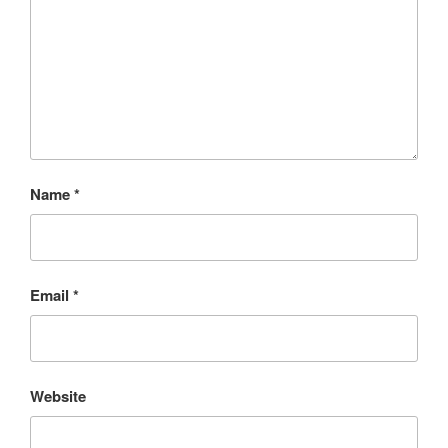
Name
*
Email
*
Website