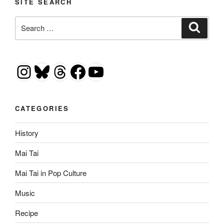
SITE SEARCH
Search
Search
for:
Instagram
Bluesky
Threads
Facebook
YouTube
CATEGORIES
History
Mai Tai
Mai Tai in Pop Culture
Music
Recipe