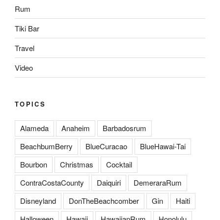
Rum
Tiki Bar
Travel
Video
TOPICS
Alameda
Anaheim
Barbadosrum
BeachbumBerry
BlueCuracao
BlueHawai-Tai
Bourbon
Christmas
Cocktail
ContraCostaCounty
Daiquiri
DemeraraRum
Disneyland
DonTheBeachcomber
Gin
Haiti
Halloween
Hawaii
HawaiianRum
Honolulu