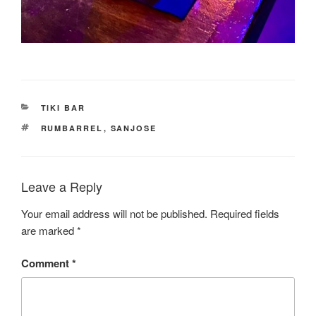
CATEGORIES
TIKI BAR
TAGS
RUMBARREL
,
SANJOSE
Leave a Reply
Your email address will not be published.
Required fields
are marked
*
Comment
*