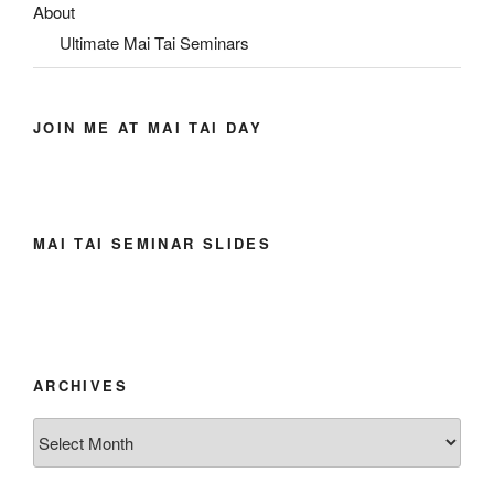
About
Ultimate Mai Tai Seminars
JOIN ME AT MAI TAI DAY
MAI TAI SEMINAR SLIDES
ARCHIVES
Archives