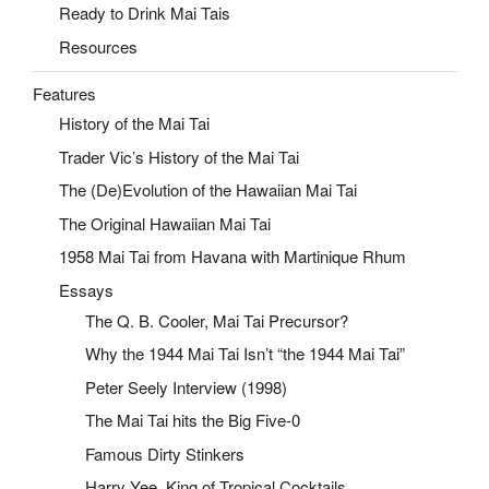
Ready to Drink Mai Tais
Resources
Features
History of the Mai Tai
Trader Vic’s History of the Mai Tai
The (De)Evolution of the Hawaiian Mai Tai
The Original Hawaiian Mai Tai
1958 Mai Tai from Havana with Martinique Rhum
Essays
The Q. B. Cooler, Mai Tai Precursor?
Why the 1944 Mai Tai Isn’t “the 1944 Mai Tai”
Peter Seely Interview (1998)
The Mai Tai hits the Big Five-0
Famous Dirty Stinkers
Harry Yee, King of Tropical Cocktails