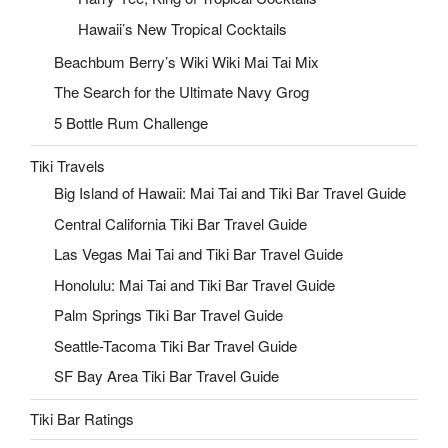
Hawaii’s New Tropical Cocktails
Beachbum Berry’s Wiki Wiki Mai Tai Mix
The Search for the Ultimate Navy Grog
5 Bottle Rum Challenge
Tiki Travels
Big Island of Hawaii: Mai Tai and Tiki Bar Travel Guide
Central California Tiki Bar Travel Guide
Las Vegas Mai Tai and Tiki Bar Travel Guide
Honolulu: Mai Tai and Tiki Bar Travel Guide
Palm Springs Tiki Bar Travel Guide
Seattle-Tacoma Tiki Bar Travel Guide
SF Bay Area Tiki Bar Travel Guide
Tiki Bar Ratings