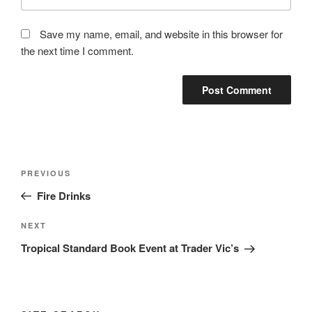
Save my name, email, and website in this browser for
the next time I comment.
Post
Previous
PREVIOUS
navigation
Post
Fire Drinks
Next
NEXT
Post
Tropical Standard Book Event at Trader Vic’s