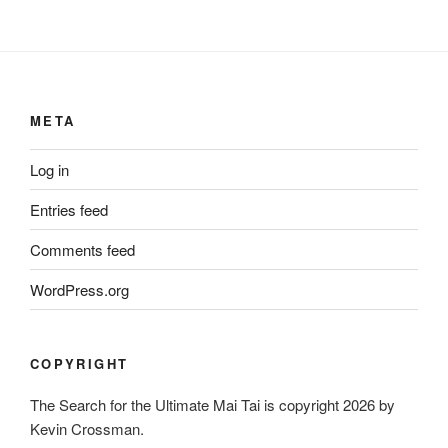
META
Log in
Entries feed
Comments feed
WordPress.org
COPYRIGHT
The Search for the Ultimate Mai Tai is copyright 2026 by
Kevin Crossman.