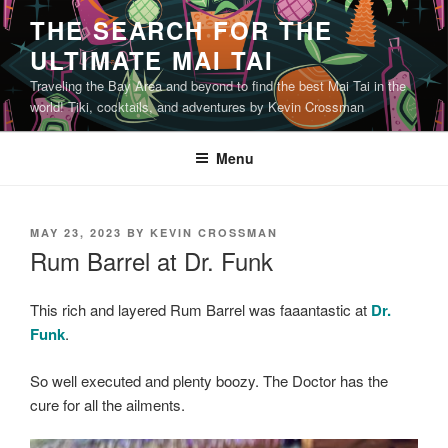
Skip
THE SEARCH FOR THE
to
ULTIMATE MAI TAI
content
Traveling the Bay Area and beyond to find the best Mai Tai in the
world! Tiki, cocktails, and adventures by Kevin Crossman
Menu
POSTED
MAY 23, 2023
BY
KEVIN CROSSMAN
ON
Rum Barrel at Dr. Funk
This rich and layered Rum Barrel was faaantastic at
Dr.
Funk
.
So well executed and plenty boozy. The Doctor has the
cure for all the ailments.