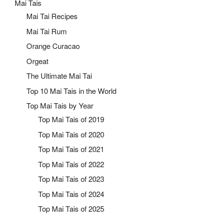
Mai Tais
Mai Tai Recipes
Mai Tai Rum
Orange Curacao
Orgeat
The Ultimate Mai Tai
Top 10 Mai Tais in the World
Top Mai Tais by Year
Top Mai Tais of 2019
Top Mai Tais of 2020
Top Mai Tais of 2021
Top Mai Tais of 2022
Top Mai Tais of 2023
Top Mai Tais of 2024
Top Mai Tais of 2025