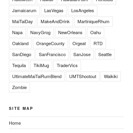
Jamaicarum
LasVegas
LosAngeles
MaiTaiDay
MakeAndDrink
MartiniqueRhum
Napa
NavyGrog
NewOrleans
Oahu
Oakland
OrangeCounty
Orgeat
RTD
SanDiego
SanFrancisco
SanJose
Seattle
Tequila
TikiMug
TraderVics
UltimateMaiTaiRumBlend
UMTShootout
Waikiki
Zombie
SITE MAP
Home