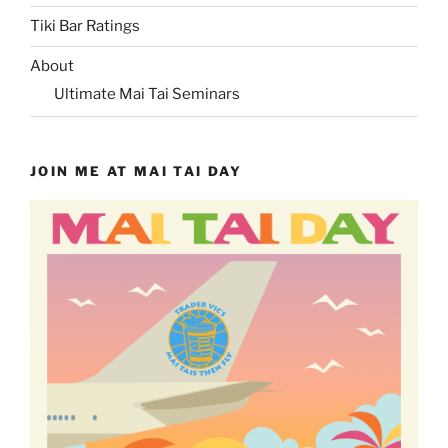
Tiki Bar Ratings
About
Ultimate Mai Tai Seminars
JOIN ME AT MAI TAI DAY