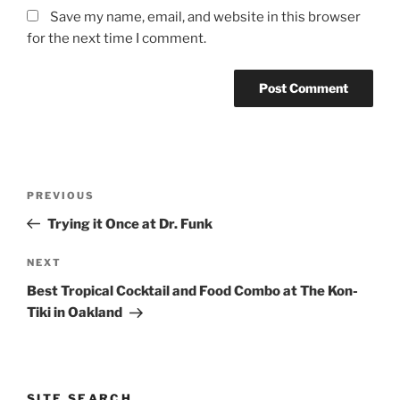
Save my name, email, and website in this browser
for the next time I comment.
Post
Previous
PREVIOUS
navigation
Post
Trying it Once at Dr. Funk
Next
NEXT
Post
Best Tropical Cocktail and Food Combo at The Kon-
Tiki in Oakland
SITE SEARCH