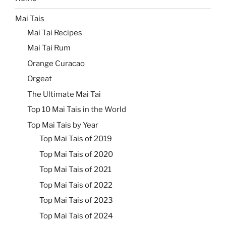
Mai Tais
Mai Tai Recipes
Mai Tai Rum
Orange Curacao
Orgeat
The Ultimate Mai Tai
Top 10 Mai Tais in the World
Top Mai Tais by Year
Top Mai Tais of 2019
Top Mai Tais of 2020
Top Mai Tais of 2021
Top Mai Tais of 2022
Top Mai Tais of 2023
Top Mai Tais of 2024