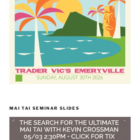
MAI TAI SEMINAR SLIDES