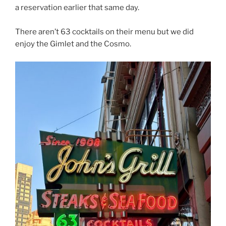
a reservation earlier that same day.
There aren’t 63 cocktails on their menu but we did
enjoy the Gimlet and the Cosmo.