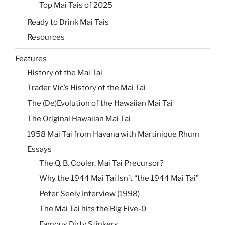
Top Mai Tais of 2025
Ready to Drink Mai Tais
Resources
Features
History of the Mai Tai
Trader Vic’s History of the Mai Tai
The (De)Evolution of the Hawaiian Mai Tai
The Original Hawaiian Mai Tai
1958 Mai Tai from Havana with Martinique Rhum
Essays
The Q. B. Cooler, Mai Tai Precursor?
Why the 1944 Mai Tai Isn’t “the 1944 Mai Tai”
Peter Seely Interview (1998)
The Mai Tai hits the Big Five-0
Famous Dirty Stinkers