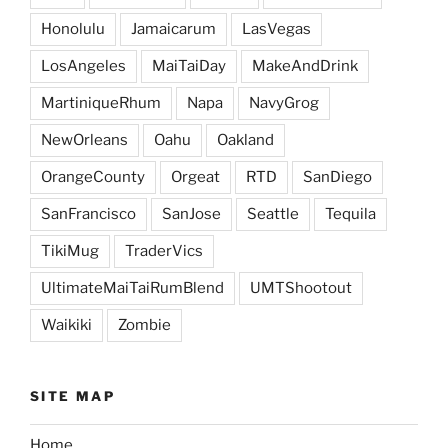
Honolulu
Jamaicarum
LasVegas
LosAngeles
MaiTaiDay
MakeAndDrink
MartiniqueRhum
Napa
NavyGrog
NewOrleans
Oahu
Oakland
OrangeCounty
Orgeat
RTD
SanDiego
SanFrancisco
SanJose
Seattle
Tequila
TikiMug
TraderVics
UltimateMaiTaiRumBlend
UMTShootout
Waikiki
Zombie
SITE MAP
Home