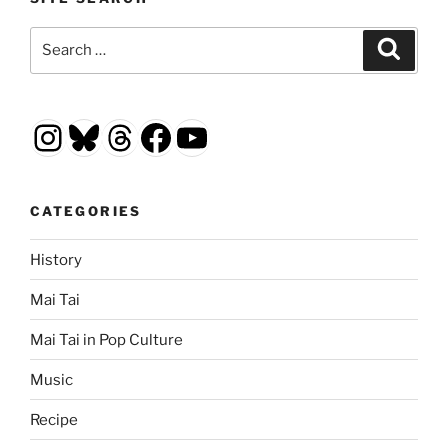
Search
Search
for:
Instagram
Bluesky
Threads
Facebook
YouTube
CATEGORIES
History
Mai Tai
Mai Tai in Pop Culture
Music
Recipe