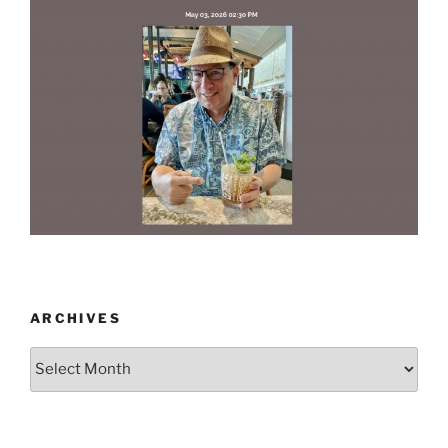
ARCHIVES
Archives