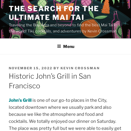
Skip
THE SEARCH FOR THE
to
ULTIMATE MAI TAI
content
Traveling the Bay Area and beyond to find the best Mai Tai in
the world! Tiki, cocktails, and adventures by Kevin Crossman
Menu
POSTED
NOVEMBER 15, 2022
BY
KEVIN CROSSMAN
ON
Historic John’s Grill in San
Francisco
John’s Grill
is one of our go-to places in the City,
located downtown where we usually park and also
because we like the atmosphere and food and
cocktails. We totally enjoyed our dinner on Saturday.
The place was pretty full but we were able to easily get