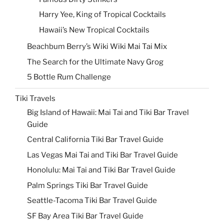
Harry Yee, King of Tropical Cocktails
Hawaii’s New Tropical Cocktails
Beachbum Berry’s Wiki Wiki Mai Tai Mix
The Search for the Ultimate Navy Grog
5 Bottle Rum Challenge
Tiki Travels
Big Island of Hawaii: Mai Tai and Tiki Bar Travel
Guide
Central California Tiki Bar Travel Guide
Las Vegas Mai Tai and Tiki Bar Travel Guide
Honolulu: Mai Tai and Tiki Bar Travel Guide
Palm Springs Tiki Bar Travel Guide
Seattle-Tacoma Tiki Bar Travel Guide
SF Bay Area Tiki Bar Travel Guide