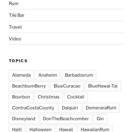
Rum
Tiki Bar
Travel
Video
TOPICS
Alameda
Anaheim
Barbadosrum
BeachbumBerry
BlueCuracao
BlueHawai-Tai
Bourbon
Christmas
Cocktail
ContraCostaCounty
Daiquiri
DemeraraRum
Disneyland
DonTheBeachcomber
Gin
Haiti
Halloween
Hawaii
HawaiianRum