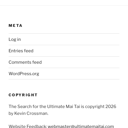
META
Log in
Entries feed
Comments feed
WordPress.org
COPYRIGHT
The Search for the Ultimate Mai Tai is copyright 2026
by Kevin Crossman.
Website Feedback:
webmaster@ultimatemaitai.com