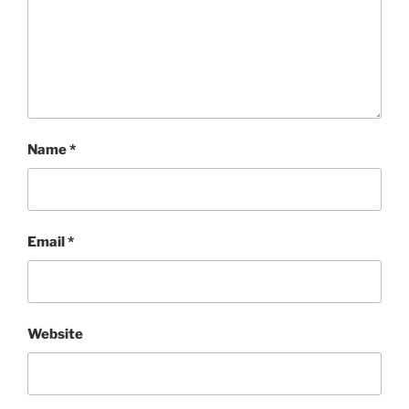
Name
*
Email
*
Website