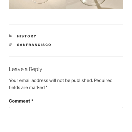
CATEGORIES
HISTORY
TAGS
SANFRANCISCO
Leave a Reply
Your email address will not be published.
Required
fields are marked
*
Comment
*