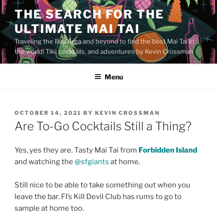
Skip
THE SEARCH FOR THE
to
ULTIMATE MAI TAI
content
Traveling the Bay Area and beyond to find the best Mai Tai in
the world! Tiki, cocktails, and adventures by Kevin Crossman
Menu
POSTED
OCTOBER 14, 2021
BY
KEVIN CROSSMAN
ON
Are To-Go Cocktails Still a Thing?
Yes, yes they are. Tasty Mai Tai from
Forbidden Island
and watching the
@sfgiants
at home.
Still nice to be able to take something out when you
leave the bar. FI’s Kill Devil Club has rums to go to
sample at home too.