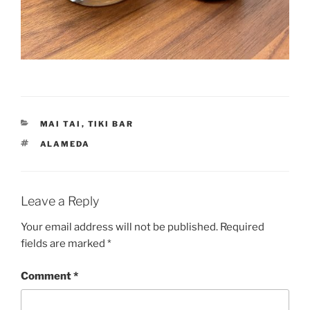
CATEGORIES
MAI TAI
,
TIKI BAR
TAGS
ALAMEDA
Leave a Reply
Your email address will not be published.
Required
fields are marked
*
Comment
*