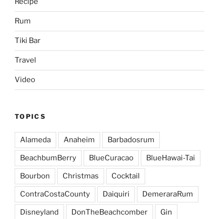
Recipe
Rum
Tiki Bar
Travel
Video
TOPICS
Alameda
Anaheim
Barbadosrum
BeachbumBerry
BlueCuracao
BlueHawai-Tai
Bourbon
Christmas
Cocktail
ContraCostaCounty
Daiquiri
DemeraraRum
Disneyland
DonTheBeachcomber
Gin