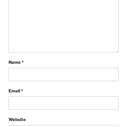
Name
*
Email
*
Website