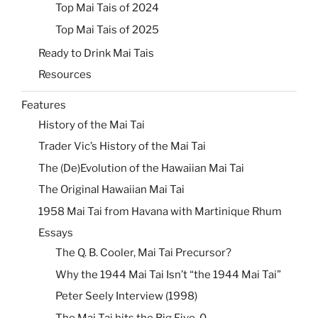
Top Mai Tais of 2024
Top Mai Tais of 2025
Ready to Drink Mai Tais
Resources
Features
History of the Mai Tai
Trader Vic’s History of the Mai Tai
The (De)Evolution of the Hawaiian Mai Tai
The Original Hawaiian Mai Tai
1958 Mai Tai from Havana with Martinique Rhum
Essays
The Q. B. Cooler, Mai Tai Precursor?
Why the 1944 Mai Tai Isn’t “the 1944 Mai Tai”
Peter Seely Interview (1998)
The Mai Tai hits the Big Five-0