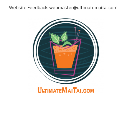
Website Feedback:
webmaster@ultimatemaitai.com