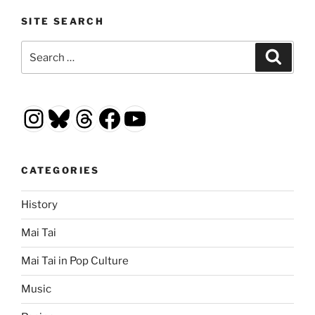
SITE SEARCH
Search
Search
for:
Instagram
Bluesky
Threads
Facebook
YouTube
CATEGORIES
History
Mai Tai
Mai Tai in Pop Culture
Music