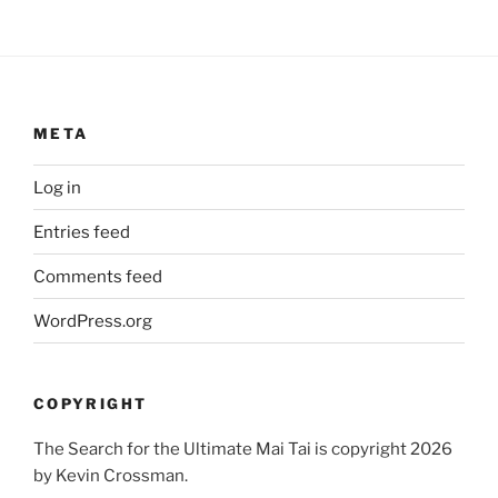
META
Log in
Entries feed
Comments feed
WordPress.org
COPYRIGHT
The Search for the Ultimate Mai Tai is copyright 2026
by Kevin Crossman.