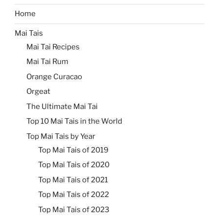
Home
Mai Tais
Mai Tai Recipes
Mai Tai Rum
Orange Curacao
Orgeat
The Ultimate Mai Tai
Top 10 Mai Tais in the World
Top Mai Tais by Year
Top Mai Tais of 2019
Top Mai Tais of 2020
Top Mai Tais of 2021
Top Mai Tais of 2022
Top Mai Tais of 2023