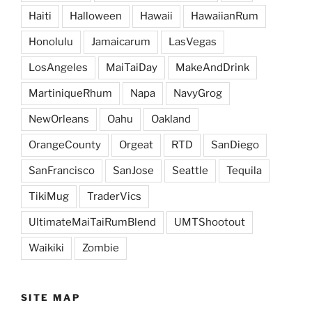
Haiti
Halloween
Hawaii
HawaiianRum
Honolulu
Jamaicarum
LasVegas
LosAngeles
MaiTaiDay
MakeAndDrink
MartiniqueRhum
Napa
NavyGrog
NewOrleans
Oahu
Oakland
OrangeCounty
Orgeat
RTD
SanDiego
SanFrancisco
SanJose
Seattle
Tequila
TikiMug
TraderVics
UltimateMaiTaiRumBlend
UMTShootout
Waikiki
Zombie
SITE MAP