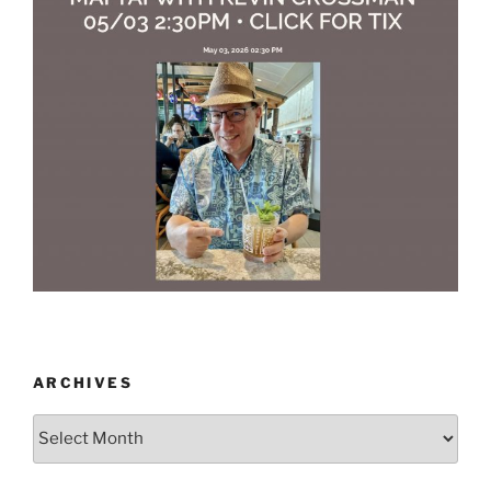
ARCHIVES
Archives