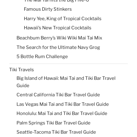
Famous Dirty Stinkers
Harry Yee, King of Tropical Cocktails
Hawaii’s New Tropical Cocktails
Beachbum Berry’s Wiki Wiki Mai Tai Mix
The Search for the Ultimate Navy Grog
5 Bottle Rum Challenge
Tiki Travels
Big Island of Hawaii: Mai Tai and Tiki Bar Travel
Guide
Central California Tiki Bar Travel Guide
Las Vegas Mai Tai and Tiki Bar Travel Guide
Honolulu: Mai Tai and Tiki Bar Travel Guide
Palm Springs Tiki Bar Travel Guide
Seattle-Tacoma Tiki Bar Travel Guide