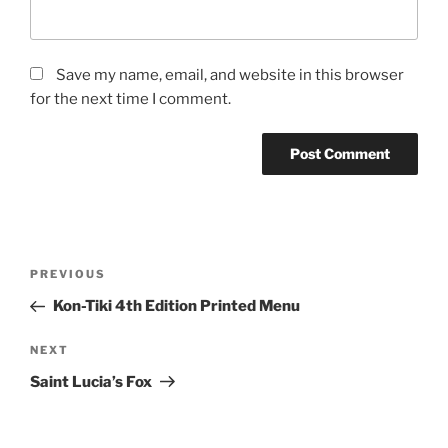
Save my name, email, and website in this browser
for the next time I comment.
Post
Previous
PREVIOUS
navigation
Post
Kon-Tiki 4th Edition Printed Menu
Next
NEXT
Post
Saint Lucia’s Fox