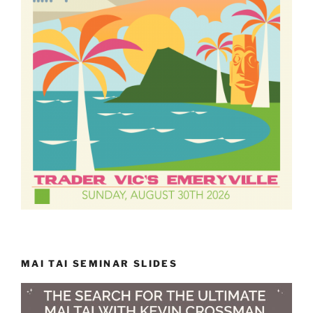
MAI TAI SEMINAR SLIDES