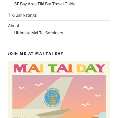
SF Bay Area Tiki Bar Travel Guide
Tiki Bar Ratings
About
Ultimate Mai Tai Seminars
JOIN ME AT MAI TAI DAY