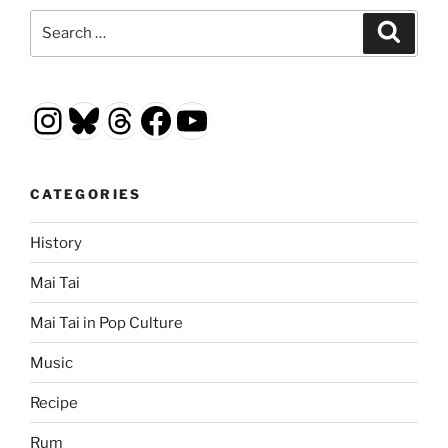
Search
Search
for:
Instagram
Bluesky
Threads
Facebook
YouTube
CATEGORIES
History
Mai Tai
Mai Tai in Pop Culture
Music
Recipe
Rum