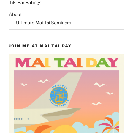
Tiki Bar Ratings
About
Ultimate Mai Tai Seminars
JOIN ME AT MAI TAI DAY