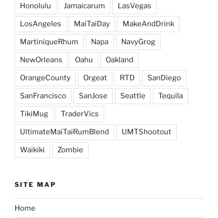
Honolulu
Jamaicarum
LasVegas
LosAngeles
MaiTaiDay
MakeAndDrink
MartiniqueRhum
Napa
NavyGrog
NewOrleans
Oahu
Oakland
OrangeCounty
Orgeat
RTD
SanDiego
SanFrancisco
SanJose
Seattle
Tequila
TikiMug
TraderVics
UltimateMaiTaiRumBlend
UMTShootout
Waikiki
Zombie
SITE MAP
Home