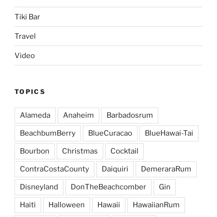
Tiki Bar
Travel
Video
TOPICS
Alameda
Anaheim
Barbadosrum
BeachbumBerry
BlueCuracao
BlueHawai-Tai
Bourbon
Christmas
Cocktail
ContraCostaCounty
Daiquiri
DemeraraRum
Disneyland
DonTheBeachcomber
Gin
Haiti
Halloween
Hawaii
HawaiianRum