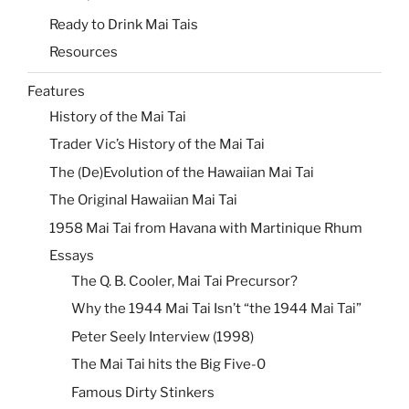
Ready to Drink Mai Tais
Resources
Features
History of the Mai Tai
Trader Vic’s History of the Mai Tai
The (De)Evolution of the Hawaiian Mai Tai
The Original Hawaiian Mai Tai
1958 Mai Tai from Havana with Martinique Rhum
Essays
The Q. B. Cooler, Mai Tai Precursor?
Why the 1944 Mai Tai Isn’t “the 1944 Mai Tai”
Peter Seely Interview (1998)
The Mai Tai hits the Big Five-0
Famous Dirty Stinkers