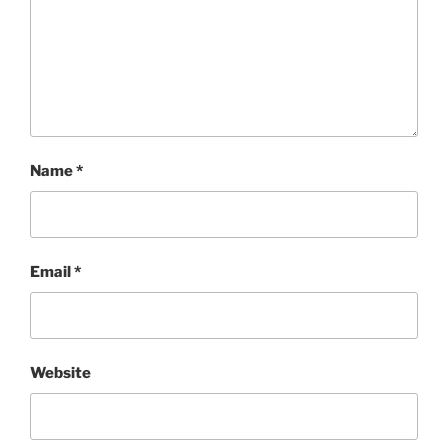
Name
*
Email
*
Website