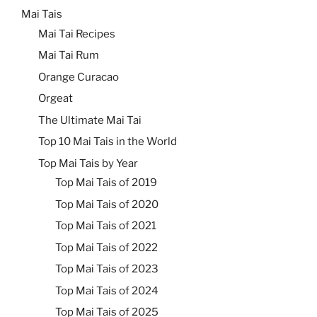
Mai Tais
Mai Tai Recipes
Mai Tai Rum
Orange Curacao
Orgeat
The Ultimate Mai Tai
Top 10 Mai Tais in the World
Top Mai Tais by Year
Top Mai Tais of 2019
Top Mai Tais of 2020
Top Mai Tais of 2021
Top Mai Tais of 2022
Top Mai Tais of 2023
Top Mai Tais of 2024
Top Mai Tais of 2025