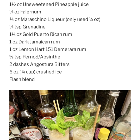
1½ oz Unsweetened Pineapple juice
¼ oz Falernum
¾ oz Maraschino Liqueur (only used ⅓ oz)
¼ tsp Grenadine
1¼ oz Gold Puerto Rican rum
1 oz Dark Jamaican rum
1 oz Lemon Hart 151 Demerara rum
⅛ tsp Pernod/Absinthe
2 dashes Angostura Bitters
6 oz (¾ cup) crushed ice
Flash blend