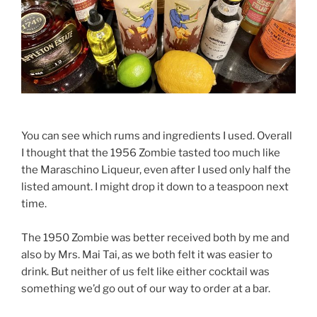
You can see which rums and ingredients I used. Overall
I thought that the 1956 Zombie tasted too much like
the Maraschino Liqueur, even after I used only half the
listed amount. I might drop it down to a teaspoon next
time.
The 1950 Zombie was better received both by me and
also by Mrs. Mai Tai, as we both felt it was easier to
drink. But neither of us felt like either cocktail was
something we’d go out of our way to order at a bar.