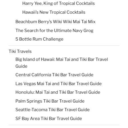
Harry Yee, King of Tropical Cocktails
Hawaii’s New Tropical Cocktails
Beachbum Berry’s Wiki Wiki Mai Tai Mix
The Search for the Ultimate Navy Grog
5 Bottle Rum Challenge
Tiki Travels
Big Island of Hawaii: Mai Tai and Tiki Bar Travel
Guide
Central California Tiki Bar Travel Guide
Las Vegas Mai Tai and Tiki Bar Travel Guide
Honolulu: Mai Tai and Tiki Bar Travel Guide
Palm Springs Tiki Bar Travel Guide
Seattle-Tacoma Tiki Bar Travel Guide
SF Bay Area Tiki Bar Travel Guide