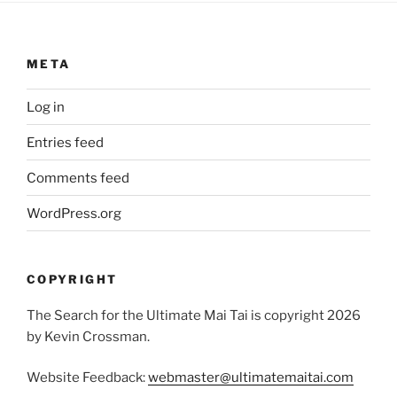
META
Log in
Entries feed
Comments feed
WordPress.org
COPYRIGHT
The Search for the Ultimate Mai Tai is copyright 2026
by Kevin Crossman.
Website Feedback:
webmaster@ultimatemaitai.com