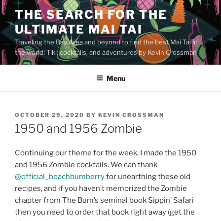
Skip
THE SEARCH FOR THE
to
ULTIMATE MAI TAI
content
Traveling the Bay Area and beyond to find the best Mai Tai in
the world! Tiki, cocktails, and adventures by Kevin Crossman
Menu
POSTED
OCTOBER 29, 2020
BY
KEVIN CROSSMAN
ON
1950 and 1956 Zombie
Continuing our theme for the week, I made the 1950
and 1956 Zombie cocktails. We can thank
@official_beachbumberry
for unearthing these old
recipes, and if you haven’t memorized the Zombie
chapter from The Bum’s seminal book Sippin’ Safari
then you need to order that book right away (get the