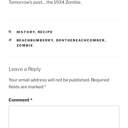
Tomorrow’s post… the 1934 Zombie.
CATEGORIES
HISTORY
,
RECIPE
TAGS
BEACHBUMBERRY
,
DONTHEBEACHCOMBER
,
ZOMBIE
Leave a Reply
Your email address will not be published.
Required
fields are marked
*
Comment
*