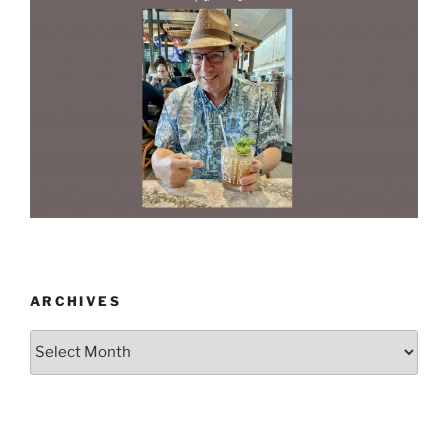
ARCHIVES
Archives