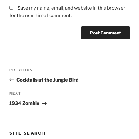
Save my name, email, and website in this browser
for the next time I comment.
Post
Previous
PREVIOUS
navigation
Post
Cocktails at the Jungle Bird
Next
NEXT
Post
1934 Zombie
SITE SEARCH