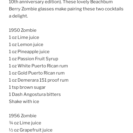
10th anniversary edition). These lovely Beachbum
Berry Zombie glasses make pairing these two cocktails
a delight.
1950 Zombie
1 oz Lime juice
1 oz Lemon juice
1 oz Pineapple juice
1 oz Passion Fruit Syrup
1 oz White Puerto Rican rum
1 oz Gold Puerto Rican rum
1 oz Demerara 151 proof rum
1 tsp brown sugar
1 Dash Angostura bitters
Shake with ice
1956 Zombie
¾ oz Lime juice
½ oz Grapefruit juice