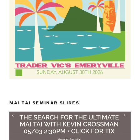
MAI TAI SEMINAR SLIDES