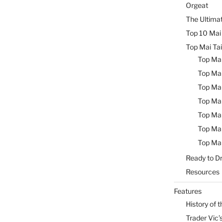
Orgeat
The Ultimat
Top 10 Mai 
Top Mai Tai
Top Mai
Top Mai
Top Mai
Top Mai
Top Mai
Top Mai
Top Mai
Ready to Dr
Resources
Features
History of t
Trader Vic’s