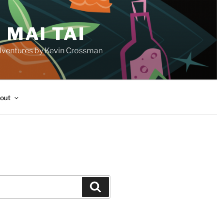
 MAI TAI
d adventures by Kevin Crossman
out
H
Search