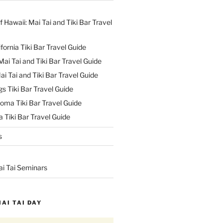
f Hawaii: Mai Tai and Tiki Bar Travel
ifornia Tiki Bar Travel Guide
ai Tai and Tiki Bar Travel Guide
ai Tai and Tiki Bar Travel Guide
s Tiki Bar Travel Guide
oma Tiki Bar Travel Guide
 Tiki Bar Travel Guide
s
ai Tai Seminars
MAI TAI DAY