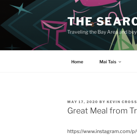
Skip
to
THE SEARC
content
Traveling the Bay Area and beyo
Home
Mai Tais
POSTED
MAY 17, 2020
BY
KEVIN CROS
ON
Great Meal from Tr
https://www.instagram.com/