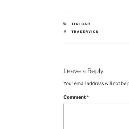
CATEGORIES
TIKI BAR
TAGS
TRADERVICS
Leave a Reply
Your email address will not be 
Comment
*