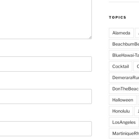
TOPICS
Alameda
BeachbumBe
BlueHawai-Ta
Cocktail
DemeraraR
DonTheBeac
Halloween
Honolulu
LosAngeles
MartiniqueR