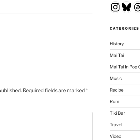
Insta
Blu
T
CATEGORIES
History
Mai Tai
Mai Tai in Pop 
Music
Recipe
published.
Required fields are marked
*
Rum
Tiki Bar
Travel
Video