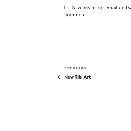
Save my name, email, and we
comment.
Post
Previous
PREVIOUS
navigation
Post
New Tiki Art