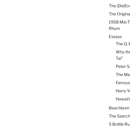
The (De)Evo
The Origina
1958 Mai T
Rhum
Essays
The Q. 
Why the
Tai”
Peter S
The Mai
Famous 
Harry Y
Hawaii’
Beachbum B
The Search
5 Bottle R