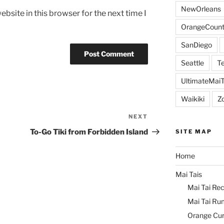
NewOrleans
bsite in this browser for the next time I
OrangeCount
SanDiego
Seattle
Te
UltimateMai
Waikiki
Z
NEXT
Next
Post
To-Go Tiki from Forbidden Island
SITE MAP
Home
Mai Tais
Mai Tai Rec
Mai Tai Ru
Orange Cu