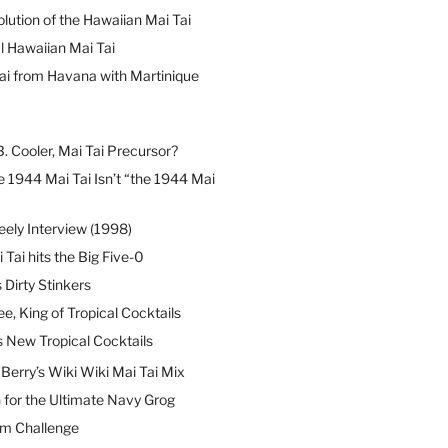
lution of the Hawaiian Mai Tai
l Hawaiian Mai Tai
ai from Havana with Martinique
B. Cooler, Mai Tai Precursor?
 1944 Mai Tai Isn’t “the 1944 Mai
eely Interview (1998)
 Tai hits the Big Five-0
Dirty Stinkers
ee, King of Tropical Cocktails
s New Tropical Cocktails
erry’s Wiki Wiki Mai Tai Mix
 for the Ultimate Navy Grog
um Challenge