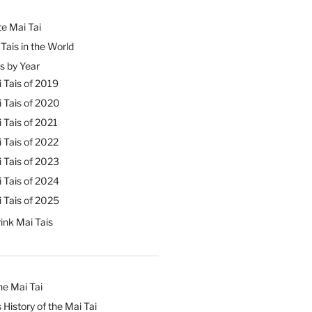
e Mai Tai
Tais in the World
s by Year
 Tais of 2019
 Tais of 2020
 Tais of 2021
 Tais of 2022
 Tais of 2023
 Tais of 2024
 Tais of 2025
ink Mai Tais
he Mai Tai
 History of the Mai Tai