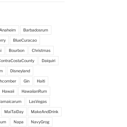
Anaheim
Barbadosrum
rry
BlueCuracao
i
Bourbon
Christmas
ContraCostaCounty
Daiquiri
um
Disneyland
hcomber
Gin
Haiti
Hawaii
HawaiianRum
Jamaicarum
LasVegas
MaiTaiDay
MakeAndDrink
hum
Napa
NavyGrog