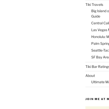
Tiki Travels
Big Island o
Guide
Central Cal
Las Vegas M
Honolulu: M
Palm Spring
Seattle-Tac
SF Bay Area
Tiki Bar Rating
About
Ultimate M
JOIN ME AT 