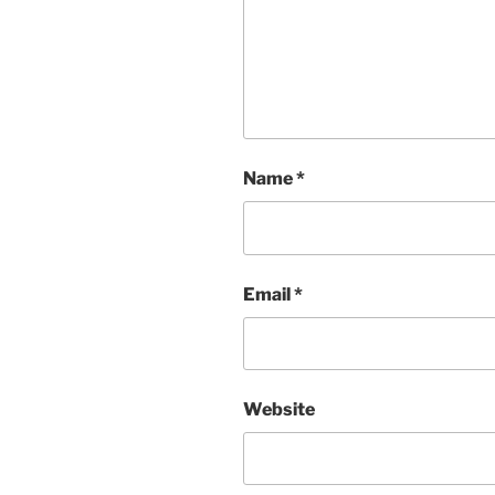
Name
*
Email
*
Website