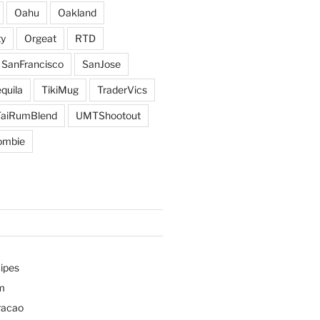
Oahu
Oakland
y
Orgeat
RTD
SanFrancisco
SanJose
quila
TikiMug
TraderVics
TaiRumBlend
UMTShootout
ombie
ipes
m
racao