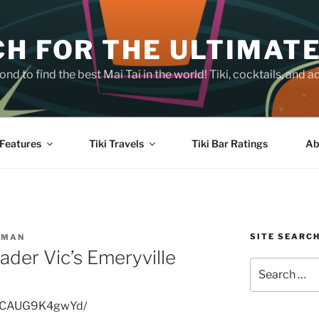
H FOR THE ULTIMATE
nd to find the best Mai Tai in the world! Tiki, cocktails, an
Features
Tiki Travels
Tiki Bar Ratings
Ab
SITE SEARC
SMAN
ader Vic’s Emeryville
Search
for:
p/CAUG9K4gwYd/