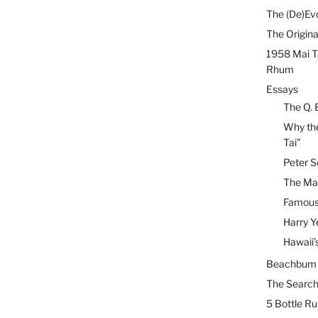
The (De)Evo
The Origina
1958 Mai T
Rhum
Essays
The Q. 
Why the
Tai”
Peter S
The Mai
Famous 
Harry Y
Hawaii’
Beachbum B
The Search
5 Bottle R