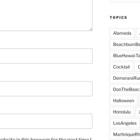
TOPICS
Alameda
BeachbumBe
BlueHawai-Ta
Cocktail
DemeraraR
DonTheBeac
Halloween
Honolulu
LosAngeles
MartiniqueR
bsite in this browser for the next time I