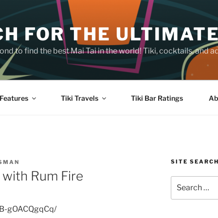
H FOR THE ULTIMATE
nd to find the best Mai Tai in the world! Tiki, cocktails, an
Features
Tiki Travels
Tiki Bar Ratings
Ab
SITE SEARC
SSMAN
l with Rum Fire
Search
for:
p/B-gOACQgqCq/