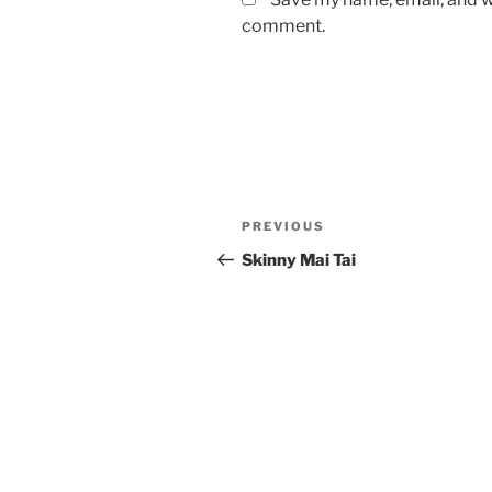
comment.
Post
Previous
PREVIOUS
navigation
Post
Skinny Mai Tai