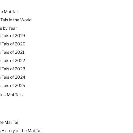
e Mai Tai
Tais in the World
s by Year
 Tais of 2019
 Tais of 2020
 Tais of 2021
 Tais of 2022
 Tais of 2023
 Tais of 2024
 Tais of 2025
ink Mai Tais
he Mai Tai
 History of the Mai Tai