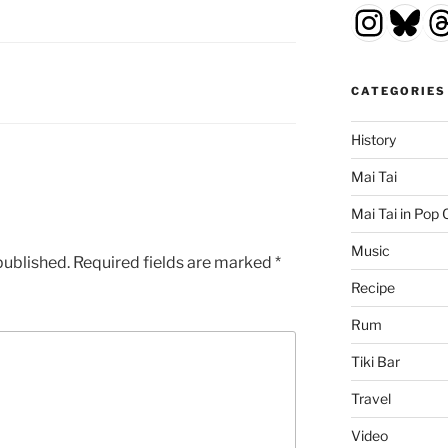
Insta
Blu
T
CATEGORIES
History
Mai Tai
Mai Tai in Pop 
Music
published.
Required fields are marked
*
Recipe
Rum
Tiki Bar
Travel
Video