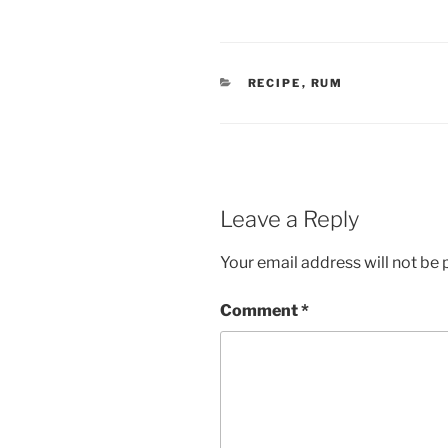
CATEGORIES
RECIPE
,
RUM
Leave a Reply
Your email address will not be 
Comment
*