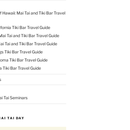
f Hawaii: Mai Tai and Tiki Bar Travel
ifornia Tiki Bar Travel Guide
ai Tai and Tiki Bar Travel Guide
ai Tai and Tiki Bar Travel Guide
s Tiki Bar Travel Guide
oma Tiki Bar Travel Guide
 Tiki Bar Travel Guide
s
ai Tai Seminars
MAI TAI DAY