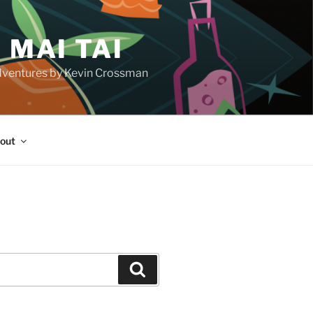
 MAI TAI
d adventures by Kevin Crossman
out
H
Search