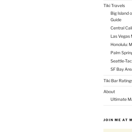
Tiki Travels
Big Island o
Guide
Central Cal
Las Vegas M
Honolulu: M
Palm Spring
Seattle-Tac
SF Bay Area
Tiki Bar Rating
About
Ultimate M
JOIN ME AT 