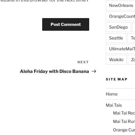
NewOrleans
OrangeCount
SanDiego
Seattle
Te
UltimateMai
Waikiki
Z
NEXT
Next
Post
Aloha Friday with Disco Banana
SITE MAP
Home
Mai Tais
Mai Tai Rec
Mai Tai Ru
Orange Cu