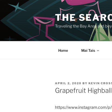
Skip
to
THE SEARC
content
Traveling the Bay Area and beyo
Home
Mai Tais
POSTED
APRIL 2, 2020
BY
KEVIN CRO
ON
Grapefruit Highbal
https://www.instagram.com/