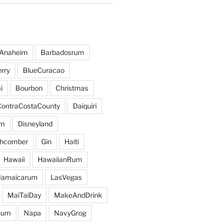
Anaheim
Barbadosrum
rry
BlueCuracao
i
Bourbon
Christmas
ContraCostaCounty
Daiquiri
um
Disneyland
hcomber
Gin
Haiti
Hawaii
HawaiianRum
Jamaicarum
LasVegas
MaiTaiDay
MakeAndDrink
hum
Napa
NavyGrog