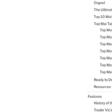
Orgeat
The Ultimat
Top 10 Mai 
Top Mai Tai
Top Mai
Top Mai
Top Mai
Top Mai
Top Mai
Top Mai
Top Mai
Ready to Dr
Resources
Features
History of t
Trader Vic’s