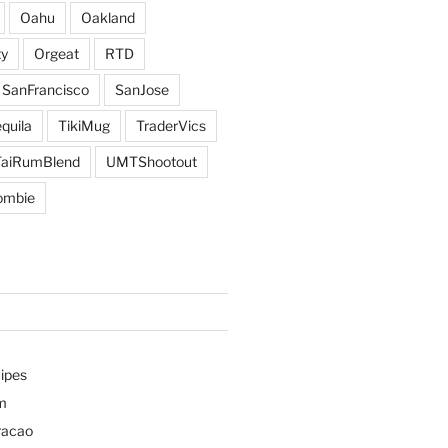
Oahu
Oakland
y
Orgeat
RTD
SanFrancisco
SanJose
quila
TikiMug
TraderVics
TaiRumBlend
UMTShootout
ombie
ipes
m
racao