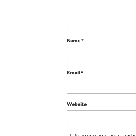
Name
*
Email
*
Website
Save my name, email, and we