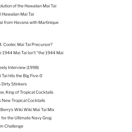
lution of the Hawaiian Mai Tai
l Hawaiian Mai Tai
ai from Havana with Martinique
B. Cooler, Mai Tai Precursor?
 1944 Mai Tai Isn’t “the 1944 Mai
eely Interview (1998)
 Tai hits the Big Five-0
Dirty Stinkers
ee, King of Tropical Cocktails
s New Tropical Cocktails
erry’s Wiki Wiki Mai Tai Mix
 for the Ultimate Navy Grog
um Challenge