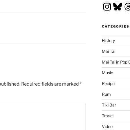
Insta
Blu
T
CATEGORIES
History
Mai Tai
Mai Tai in Pop 
Music
Recipe
published.
Required fields are marked
*
Rum
Tiki Bar
Travel
Video