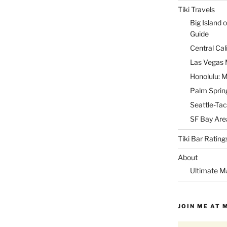
Tiki Travels
Big Island o
Guide
Central Cal
Las Vegas M
Honolulu: M
Palm Spring
Seattle-Tac
SF Bay Area
Tiki Bar Rating
About
Ultimate M
JOIN ME AT 