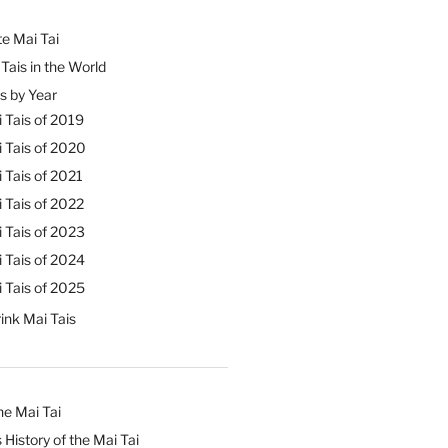
e Mai Tai
Tais in the World
s by Year
 Tais of 2019
 Tais of 2020
 Tais of 2021
 Tais of 2022
 Tais of 2023
 Tais of 2024
 Tais of 2025
ink Mai Tais
he Mai Tai
 History of the Mai Tai