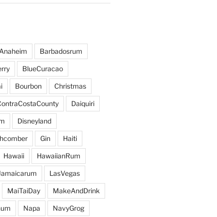
Anaheim
Barbadosrum
rry
BlueCuracao
i
Bourbon
Christmas
ContraCostaCounty
Daiquiri
um
Disneyland
hcomber
Gin
Haiti
Hawaii
HawaiianRum
Jamaicarum
LasVegas
MaiTaiDay
MakeAndDrink
hum
Napa
NavyGrog