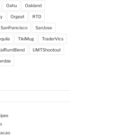
Oahu
Oakland
y
Orgeat
RTD
SanFrancisco
SanJose
quila
TikiMug
TraderVics
TaiRumBlend
UMTShootout
ombie
ipes
m
racao