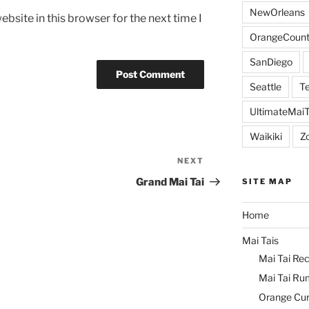
NewOrleans
bsite in this browser for the next time I
OrangeCount
SanDiego
Seattle
Te
UltimateMai
Waikiki
Z
NEXT
Next
Post
Grand Mai Tai
SITE MAP
Home
Mai Tais
Mai Tai Rec
Mai Tai Ru
Orange Cu