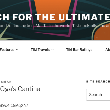
H FOR THE ULTIMATE
nd to find the best Mai Tai in the world! Tiki, cocktails, an
Features
Tiki Travels
Tiki Bar Ratings
Ab
SITE SEARC
OSSMAN
Oga’s Cantina
Search
for:
p/B9c4r1GAqXN/