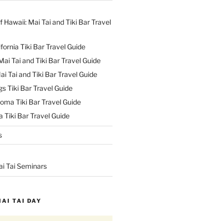
f Hawaii: Mai Tai and Tiki Bar Travel
ifornia Tiki Bar Travel Guide
ai Tai and Tiki Bar Travel Guide
ai Tai and Tiki Bar Travel Guide
s Tiki Bar Travel Guide
oma Tiki Bar Travel Guide
 Tiki Bar Travel Guide
s
ai Tai Seminars
MAI TAI DAY