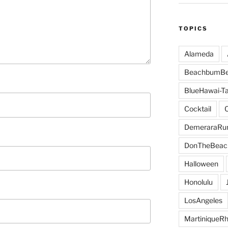
TOPICS
Alameda
BeachbumBe
BlueHawai-Ta
Cocktail
DemeraraR
DonTheBeac
Halloween
Honolulu
LosAngeles
MartiniqueR