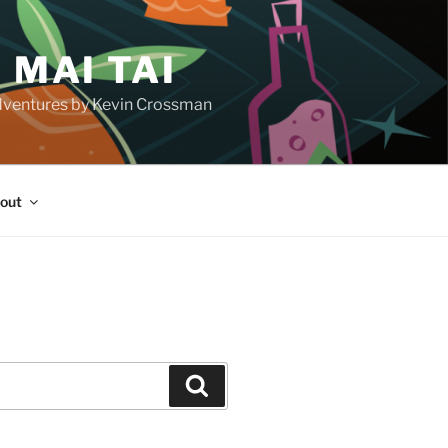
 MAI TAI
d adventures by Kevin Crossman
out
H
Search