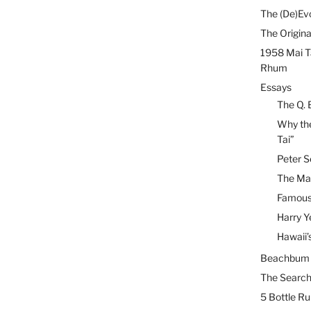
The (De)Evo
The Origina
1958 Mai T
Rhum
Essays
The Q. 
Why the
Tai”
Peter S
The Mai
Famous 
Harry Y
Hawaii’
Beachbum B
The Search
5 Bottle R