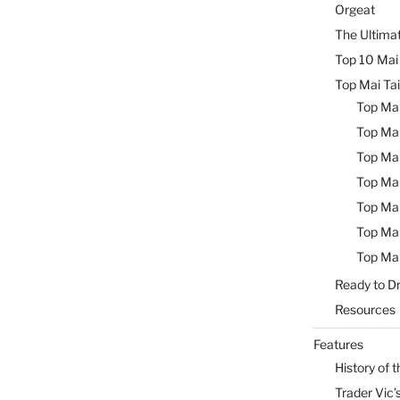
Orgeat
The Ultimat
Top 10 Mai 
Top Mai Tai
Top Mai
Top Mai
Top Mai
Top Mai
Top Mai
Top Mai
Top Mai
Ready to Dr
Resources
Features
History of t
Trader Vic’s