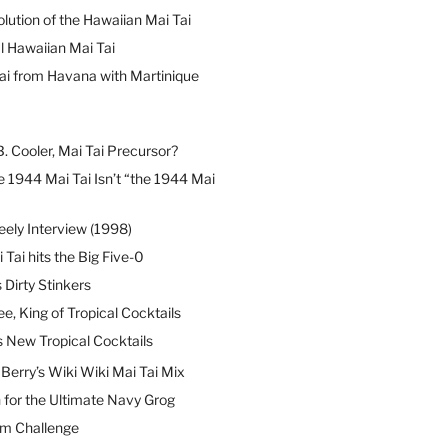
lution of the Hawaiian Mai Tai
l Hawaiian Mai Tai
ai from Havana with Martinique
B. Cooler, Mai Tai Precursor?
 1944 Mai Tai Isn’t “the 1944 Mai
eely Interview (1998)
 Tai hits the Big Five-0
Dirty Stinkers
ee, King of Tropical Cocktails
s New Tropical Cocktails
erry’s Wiki Wiki Mai Tai Mix
 for the Ultimate Navy Grog
um Challenge