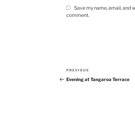
Save my name, email, and we
comment.
Post
Previous
PREVIOUS
navigation
Post
Evening at Tangaroa Terrace