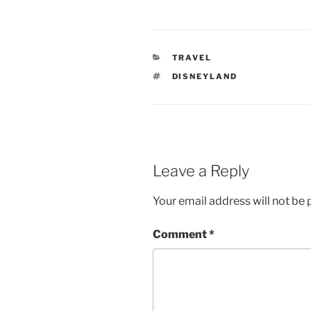
CATEGORIES
TRAVEL
TAGS
DISNEYLAND
Leave a Reply
Your email address will not be 
Comment
*