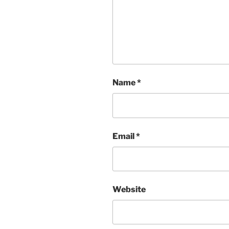
Name
*
Email
*
Website