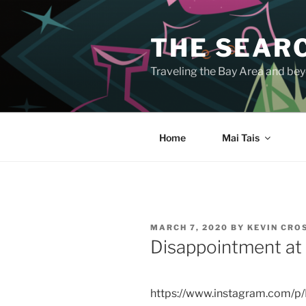
Skip
to
THE SEARC
content
Traveling the Bay Area and beyo
Home
Mai Tais
POSTED
MARCH 7, 2020
BY
KEVIN CR
ON
Disappointment at 
https://www.instagram.com/