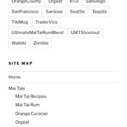
OrangeCounty
Orgeat
RTD
SanDiego
SanFrancisco
SanJose
Seattle
Tequila
TikiMug
TraderVics
UltimateMaiTaiRumBlend
UMTShootout
Waikiki
Zombie
SITE MAP
Home
Mai Tais
Mai Tai Recipes
Mai Tai Rum
Orange Curacao
Orgeat