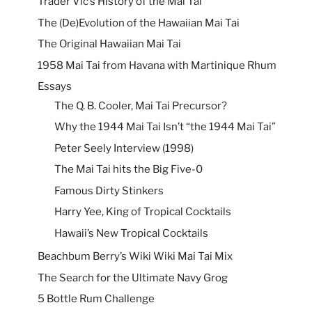
Trader Vic’s History of the Mai Tai
The (De)Evolution of the Hawaiian Mai Tai
The Original Hawaiian Mai Tai
1958 Mai Tai from Havana with Martinique Rhum
Essays
The Q. B. Cooler, Mai Tai Precursor?
Why the 1944 Mai Tai Isn’t “the 1944 Mai Tai”
Peter Seely Interview (1998)
The Mai Tai hits the Big Five-0
Famous Dirty Stinkers
Harry Yee, King of Tropical Cocktails
Hawaii’s New Tropical Cocktails
Beachbum Berry’s Wiki Wiki Mai Tai Mix
The Search for the Ultimate Navy Grog
5 Bottle Rum Challenge