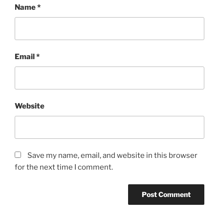
Name
*
Email
*
Website
Save my name, email, and website in this browser
for the next time I comment.