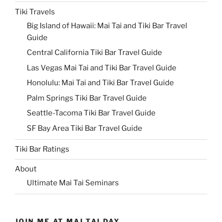
Tiki Travels
Big Island of Hawaii: Mai Tai and Tiki Bar Travel
Guide
Central California Tiki Bar Travel Guide
Las Vegas Mai Tai and Tiki Bar Travel Guide
Honolulu: Mai Tai and Tiki Bar Travel Guide
Palm Springs Tiki Bar Travel Guide
Seattle-Tacoma Tiki Bar Travel Guide
SF Bay Area Tiki Bar Travel Guide
Tiki Bar Ratings
About
Ultimate Mai Tai Seminars
JOIN ME AT MAI TAI DAY