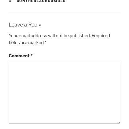
TAGS
DONTHEBEACHCOMBER
Leave a Reply
Your email address will not be published.
Required
fields are marked
*
Comment
*