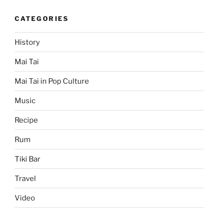
CATEGORIES
History
Mai Tai
Mai Tai in Pop Culture
Music
Recipe
Rum
Tiki Bar
Travel
Video