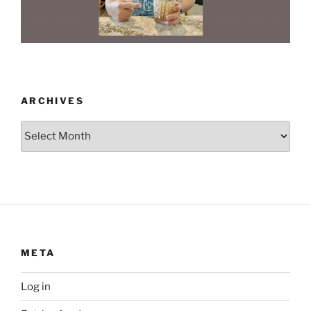
ARCHIVES
Archives
META
Log in