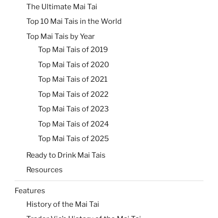
The Ultimate Mai Tai
Top 10 Mai Tais in the World
Top Mai Tais by Year
Top Mai Tais of 2019
Top Mai Tais of 2020
Top Mai Tais of 2021
Top Mai Tais of 2022
Top Mai Tais of 2023
Top Mai Tais of 2024
Top Mai Tais of 2025
Ready to Drink Mai Tais
Resources
Features
History of the Mai Tai