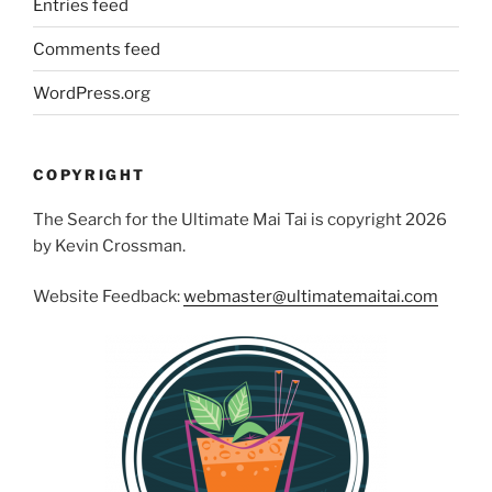
Entries feed
Comments feed
WordPress.org
COPYRIGHT
The Search for the Ultimate Mai Tai is copyright 2026
by Kevin Crossman.
Website Feedback:
webmaster@ultimatemaitai.com