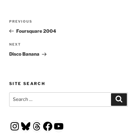
Post
Previous
PREVIOUS
navigation
Post
Foursquare 2004
Next
NEXT
Post
Disco Banana
SITE SEARCH
Search
Search
for:
Instagram
Bluesky
Threads
Facebook
YouTube