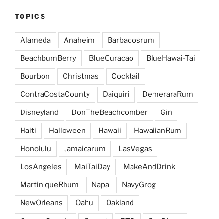
TOPICS
Alameda
Anaheim
Barbadosrum
BeachbumBerry
BlueCuracao
BlueHawai-Tai
Bourbon
Christmas
Cocktail
ContraCostaCounty
Daiquiri
DemeraraRum
Disneyland
DonTheBeachcomber
Gin
Haiti
Halloween
Hawaii
HawaiianRum
Honolulu
Jamaicarum
LasVegas
LosAngeles
MaiTaiDay
MakeAndDrink
MartiniqueRhum
Napa
NavyGrog
NewOrleans
Oahu
Oakland