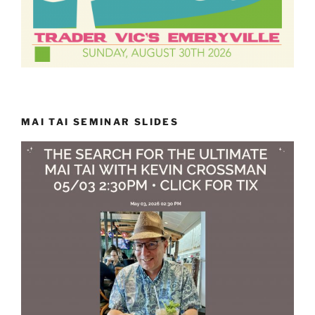
MAI TAI SEMINAR SLIDES