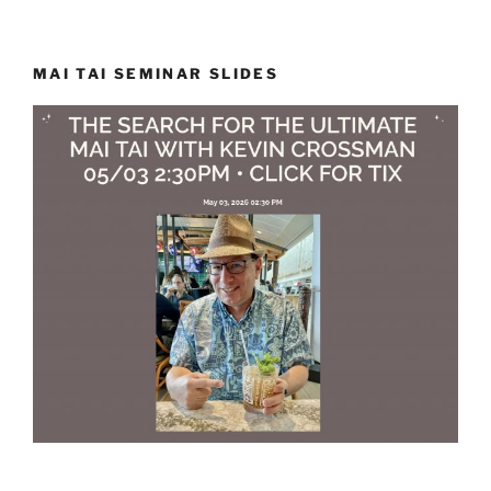
MAI TAI SEMINAR SLIDES