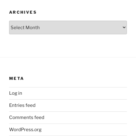
ARCHIVES
Archives
META
Log in
Entries feed
Comments feed
WordPress.org