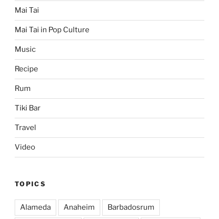
Mai Tai
Mai Tai in Pop Culture
Music
Recipe
Rum
Tiki Bar
Travel
Video
TOPICS
Alameda
Anaheim
Barbadosrum