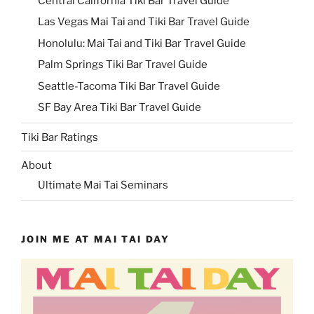
Central California Tiki Bar Travel Guide
Las Vegas Mai Tai and Tiki Bar Travel Guide
Honolulu: Mai Tai and Tiki Bar Travel Guide
Palm Springs Tiki Bar Travel Guide
Seattle-Tacoma Tiki Bar Travel Guide
SF Bay Area Tiki Bar Travel Guide
Tiki Bar Ratings
About
Ultimate Mai Tai Seminars
JOIN ME AT MAI TAI DAY