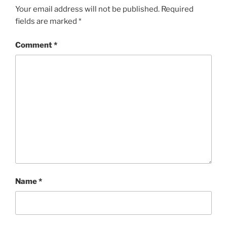
Your email address will not be published.
Required
fields are marked
*
Comment
*
Name
*