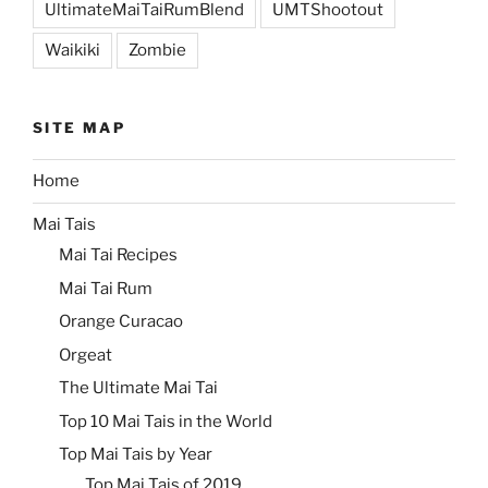
UltimateMaiTaiRumBlend
UMTShootout
Waikiki
Zombie
SITE MAP
Home
Mai Tais
Mai Tai Recipes
Mai Tai Rum
Orange Curacao
Orgeat
The Ultimate Mai Tai
Top 10 Mai Tais in the World
Top Mai Tais by Year
Top Mai Tais of 2019