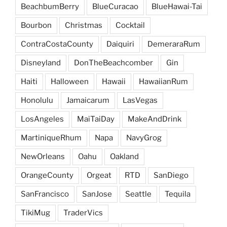
BeachbumBerry
BlueCuracao
BlueHawai-Tai
Bourbon
Christmas
Cocktail
ContraCostaCounty
Daiquiri
DemeraraRum
Disneyland
DonTheBeachcomber
Gin
Haiti
Halloween
Hawaii
HawaiianRum
Honolulu
Jamaicarum
LasVegas
LosAngeles
MaiTaiDay
MakeAndDrink
MartiniqueRhum
Napa
NavyGrog
NewOrleans
Oahu
Oakland
OrangeCounty
Orgeat
RTD
SanDiego
SanFrancisco
SanJose
Seattle
Tequila
TikiMug
TraderVics