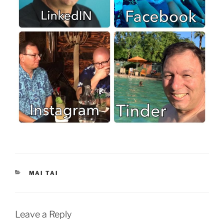
CATEGORIES
MAI TAI
Leave a Reply