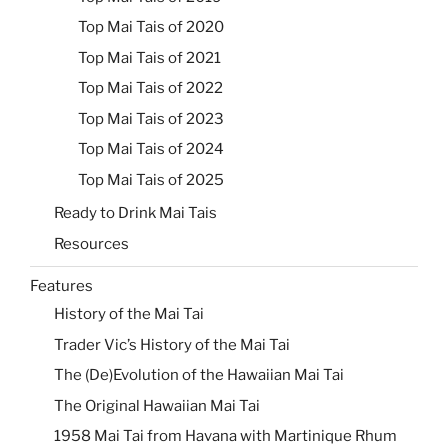
Top Mai Tais of 2020
Top Mai Tais of 2021
Top Mai Tais of 2022
Top Mai Tais of 2023
Top Mai Tais of 2024
Top Mai Tais of 2025
Ready to Drink Mai Tais
Resources
Features
History of the Mai Tai
Trader Vic’s History of the Mai Tai
The (De)Evolution of the Hawaiian Mai Tai
The Original Hawaiian Mai Tai
1958 Mai Tai from Havana with Martinique Rhum