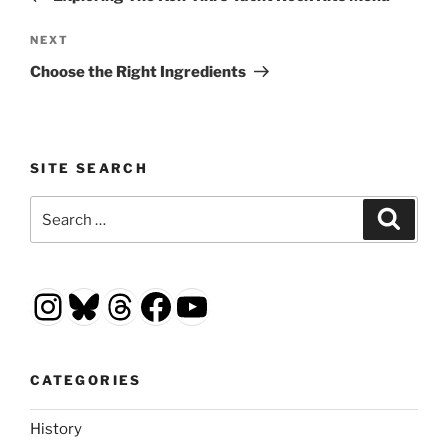
Next
NEXT
Post
Choose the Right Ingredients
SITE SEARCH
Search
Search
for:
Instagram
Bluesky
Threads
Facebook
YouTube
CATEGORIES
History