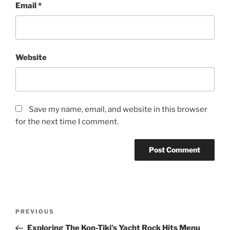
Email
*
Website
Save my name, email, and website in this browser
for the next time I comment.
Post
Previous
PREVIOUS
navigation
Post
Exploring The Kon-Tiki’s Yacht Rock Hits Menu