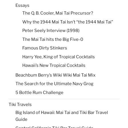
Essays
The Q. B. Cooler, Mai Tai Precursor?
Why the 1944 Mai Tai Isn’t “the 1944 Mai Tai”
Peter Seely Interview (1998)
The Mai Tai hits the Big Five-0
Famous Dirty Stinkers
Harry Yee, King of Tropical Cocktails
Hawaii’s New Tropical Cocktails
Beachbum Berry’s Wiki Wiki Mai Tai Mix
The Search for the Ultimate Navy Grog
5 Bottle Rum Challenge
Tiki Travels
Big Island of Hawaii: Mai Tai and Tiki Bar Travel
Guide