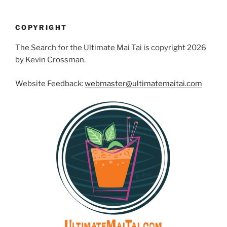
COPYRIGHT
The Search for the Ultimate Mai Tai is copyright 2026
by Kevin Crossman.
Website Feedback:
webmaster@ultimatemaitai.com