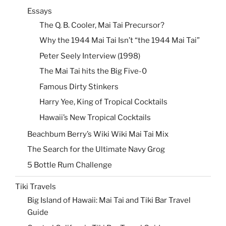
Essays
The Q. B. Cooler, Mai Tai Precursor?
Why the 1944 Mai Tai Isn’t “the 1944 Mai Tai”
Peter Seely Interview (1998)
The Mai Tai hits the Big Five-0
Famous Dirty Stinkers
Harry Yee, King of Tropical Cocktails
Hawaii’s New Tropical Cocktails
Beachbum Berry’s Wiki Wiki Mai Tai Mix
The Search for the Ultimate Navy Grog
5 Bottle Rum Challenge
Tiki Travels
Big Island of Hawaii: Mai Tai and Tiki Bar Travel
Guide