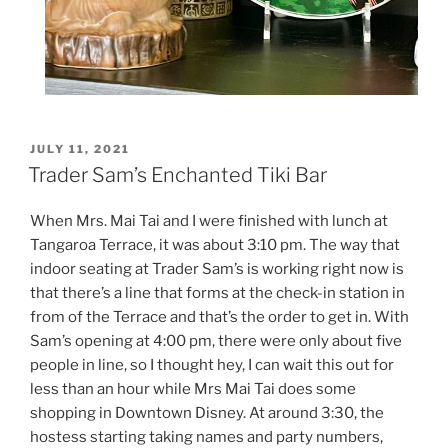
POSTED
JULY 11, 2021
ON
Trader Sam’s Enchanted Tiki Bar
When Mrs. Mai Tai and I were finished with lunch at
Tangaroa Terrace, it was about 3:10 pm. The way that
indoor seating at Trader Sam’s is working right now is
that there’s a line that forms at the check-in station in
from of the Terrace and that’s the order to get in. With
Sam’s opening at 4:00 pm, there were only about five
people in line, so I thought hey, I can wait this out for
less than an hour while Mrs Mai Tai does some
shopping in Downtown Disney. At around 3:30, the
hostess starting taking names and party numbers,