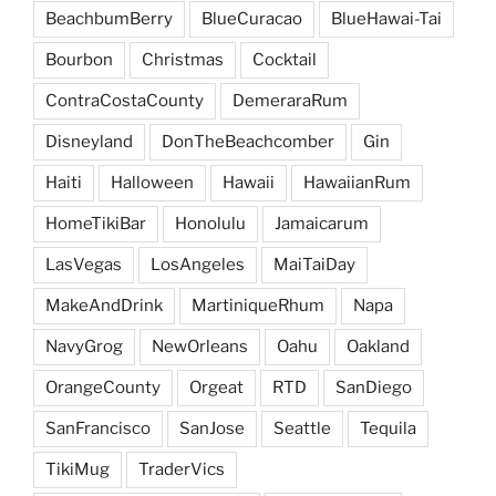
BeachbumBerry
BlueCuracao
BlueHawai-Tai
Bourbon
Christmas
Cocktail
ContraCostaCounty
DemeraraRum
Disneyland
DonTheBeachcomber
Gin
Haiti
Halloween
Hawaii
HawaiianRum
HomeTikiBar
Honolulu
Jamaicarum
LasVegas
LosAngeles
MaiTaiDay
MakeAndDrink
MartiniqueRhum
Napa
NavyGrog
NewOrleans
Oahu
Oakland
OrangeCounty
Orgeat
RTD
SanDiego
SanFrancisco
SanJose
Seattle
Tequila
TikiMug
TraderVics