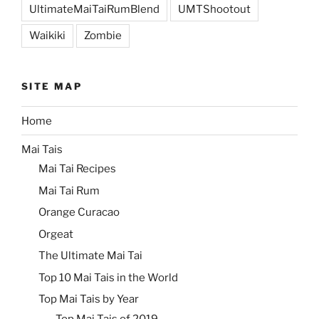
UltimateMaiTaiRumBlend
UMTShootout
Waikiki
Zombie
SITE MAP
Home
Mai Tais
Mai Tai Recipes
Mai Tai Rum
Orange Curacao
Orgeat
The Ultimate Mai Tai
Top 10 Mai Tais in the World
Top Mai Tais by Year