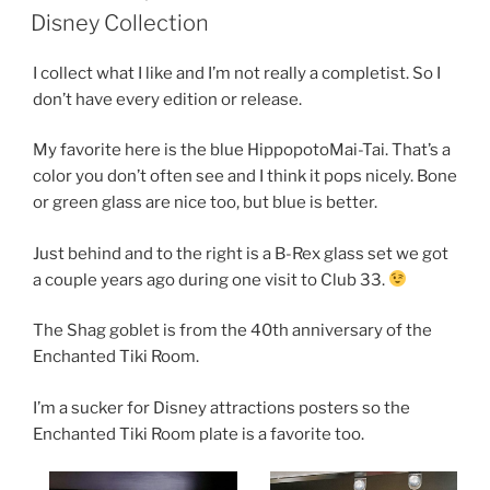
ON
Disney Collection
I collect what I like and I’m not really a completist. So I
don’t have every edition or release.
My favorite here is the blue HippopotoMai-Tai. That’s a
color you don’t often see and I think it pops nicely. Bone
or green glass are nice too, but blue is better.
Just behind and to the right is a B-Rex glass set we got
a couple years ago during one visit to Club 33.
The Shag goblet is from the 40th anniversary of the
Enchanted Tiki Room.
I’m a sucker for Disney attractions posters so the
Enchanted Tiki Room plate is a favorite too.