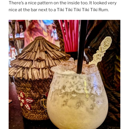
There’s a nice pattern on the inside too. It looked very
nice at the bar next to a Tiki Tiki Tiki Tiki Tiki Rum.