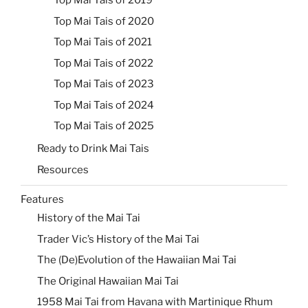
Top Mai Tais of 2019
Top Mai Tais of 2020
Top Mai Tais of 2021
Top Mai Tais of 2022
Top Mai Tais of 2023
Top Mai Tais of 2024
Top Mai Tais of 2025
Ready to Drink Mai Tais
Resources
Features
History of the Mai Tai
Trader Vic’s History of the Mai Tai
The (De)Evolution of the Hawaiian Mai Tai
The Original Hawaiian Mai Tai
1958 Mai Tai from Havana with Martinique Rhum