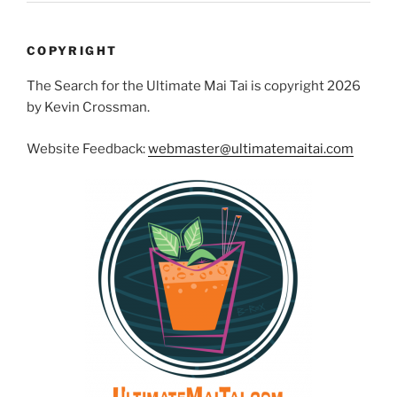
COPYRIGHT
The Search for the Ultimate Mai Tai is copyright 2026
by Kevin Crossman.
Website Feedback:
webmaster@ultimatemaitai.com