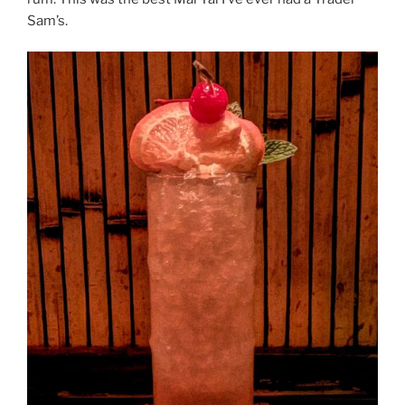
Sam’s.