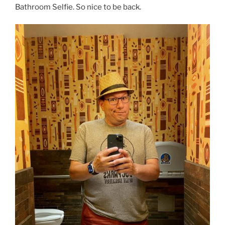
Bathroom Selfie. So nice to be back.