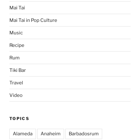
Mai Tai
Mai Tai in Pop Culture
Music
Recipe
Rum
Tiki Bar
Travel
Video
TOPICS
Alameda
Anaheim
Barbadosrum