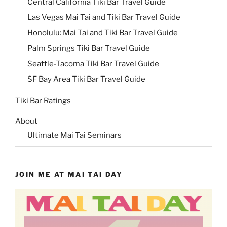
Central California Tiki Bar Travel Guide
Las Vegas Mai Tai and Tiki Bar Travel Guide
Honolulu: Mai Tai and Tiki Bar Travel Guide
Palm Springs Tiki Bar Travel Guide
Seattle-Tacoma Tiki Bar Travel Guide
SF Bay Area Tiki Bar Travel Guide
Tiki Bar Ratings
About
Ultimate Mai Tai Seminars
JOIN ME AT MAI TAI DAY