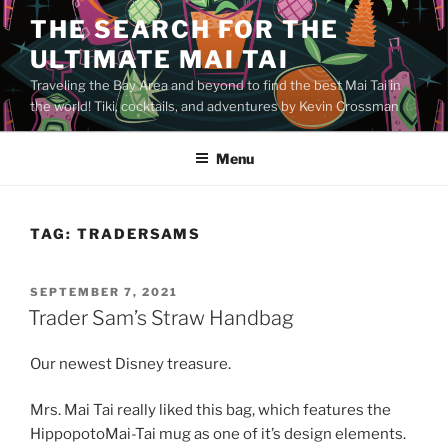
Skip
THE SEARCH FOR THE
to
ULTIMATE MAI TAI
content
Traveling the Bay Area and beyond to find the best Mai Tai in
the world! Tiki, cocktails, and adventures by Kevin Crossman
Menu
TAG:
TRADERSAMS
POSTED
SEPTEMBER 7, 2021
ON
Trader Sam’s Straw Handbag
Our newest Disney treasure.
Mrs. Mai Tai really liked this bag, which features the
HippopotoMai-Tai mug as one of it’s design elements.