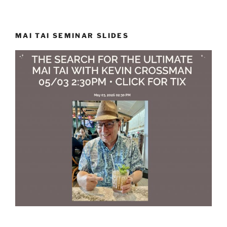
MAI TAI SEMINAR SLIDES