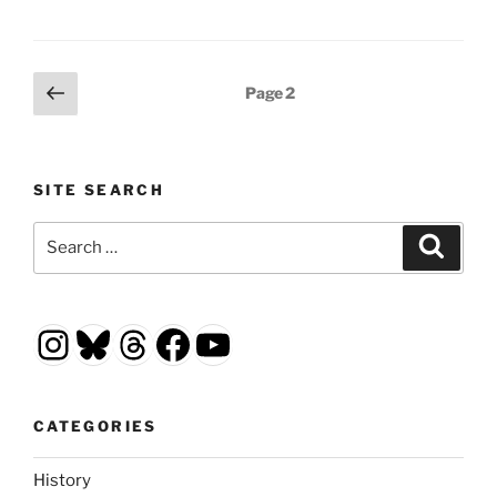
Posts
Previous
Page
2
page
pagination
SITE SEARCH
Search
Search
for:
Instagram
Bluesky
Threads
Facebook
YouTube
CATEGORIES
History