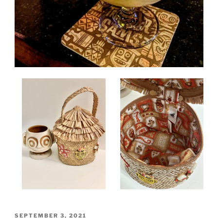
POSTED
SEPTEMBER 3, 2021