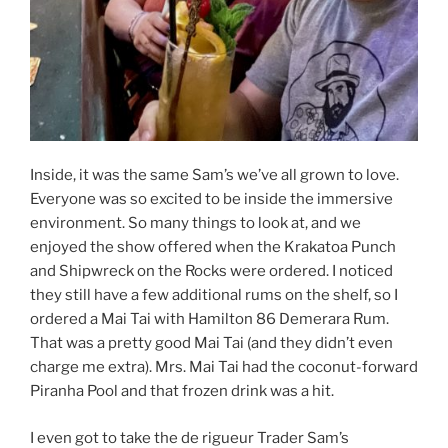
Inside, it was the same Sam’s we’ve all grown to love.
Everyone was so excited to be inside the immersive
environment. So many things to look at, and we
enjoyed the show offered when the Krakatoa Punch
and Shipwreck on the Rocks were ordered. I noticed
they still have a few additional rums on the shelf, so I
ordered a Mai Tai with Hamilton 86 Demerara Rum.
That was a pretty good Mai Tai (and they didn’t even
charge me extra). Mrs. Mai Tai had the coconut-forward
Piranha Pool and that frozen drink was a hit.
I even got to take the de rigueur Trader Sam’s