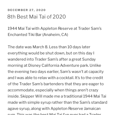
POSTED
DECEMBER 27, 2020
ON
8th Best Mai Tai of 2020
1944 Mai Tai with Appleton Reserve at Trader Sam’s
Enchanted Tiki Bar (Anaheim, CA)
The date was March 8. Less than 10 days later
everything would be shut down, but on this day I
wandered into Trader Sam’s after a great Sunday
morning at Disney California Adventure park. Unlike
the evening two days earlier, Sam’s wasn’t at capacity
and I was able to relax with a cocktail. It’s to the credit
of the Trader Sam’s bartenders that they are eager to
accommodate, especially when things aren’t crazy
inside. Skipper Will made me a traditional 1944 Mai Tai
made with simple syrup rather than the Sam’s standard
agave syrup, along with Appleton Reserve Jamaican
rum. This was the best Mai Tai I’ve ever had a Trader