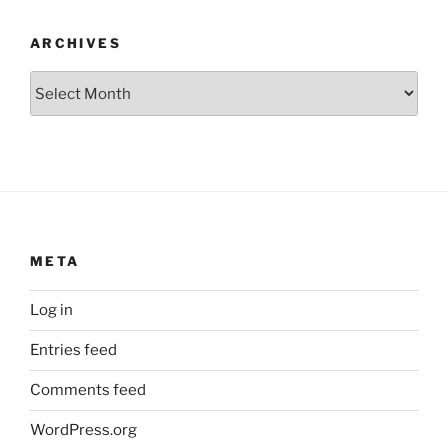
ARCHIVES
Archives
META
Log in
Entries feed
Comments feed
WordPress.org