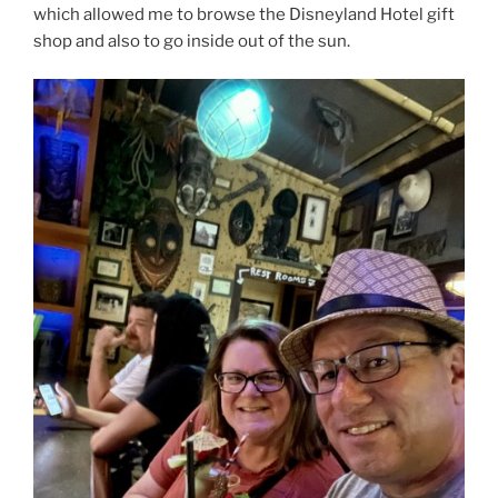
which allowed me to browse the Disneyland Hotel gift
shop and also to go inside out of the sun.