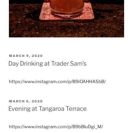
POSTED
MARCH 9, 2020
ON
Day Drinking at Trader Sam’s
https://www.instagram.com/p/B9iOAHHASbB/
POSTED
MARCH 6, 2020
ON
Evening at Tangaroa Terrace
https://www.instagram.com/p/B9bBIuDgi_M/