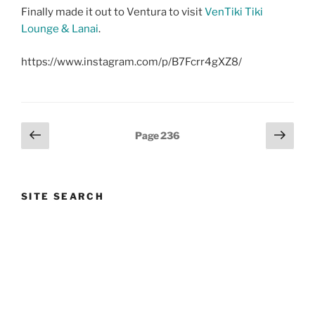
Finally made it out to Ventura to visit
VenTiki Tiki
Lounge & Lanai
.
https://www.instagram.com/p/B7Fcrr4gXZ8/
Posts
Previous
Next
Page
236
page
page
pagination
SITE SEARCH
Search
Search
for:
Instagram
Bluesky
Threads
Facebook
YouTube