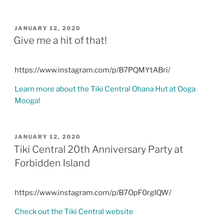
POSTED
JANUARY 12, 2020
ON
Give me a hit of that!
https://www.instagram.com/p/B7PQMYtABri/
Learn more about the Tiki Central Ohana Hut at Ooga
Mooga!
POSTED
JANUARY 12, 2020
ON
Tiki Central 20th Anniversary Party at
Forbidden Island
https://www.instagram.com/p/B7OpF0rgIQW/
Check out the Tiki Central website