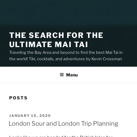
THE SEARCH FOR THE
ULTIMATE MAI TAI
Traveling the Bay Area and beyond to find the best Mai Tai in
the world! Tiki, cocktails, and adventures by Kevin Crossman
Menu
POSTS
POSTED
JANUARY 15, 2020
ON
London Sour and London Trip Planning