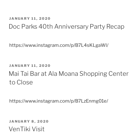
POSTED
JANUARY 11, 2020
ON
Doc Parks 40th Anniversary Party Recap
https://www.instagram.com/p/B7L4sKLgaWl/
POSTED
JANUARY 11, 2020
ON
Mai Tai Bar at Ala Moana Shopping Center
to Close
https://www.instagram.com/p/B7LzEnmg01e/
POSTED
JANUARY 8, 2020
ON
VenTiki Visit