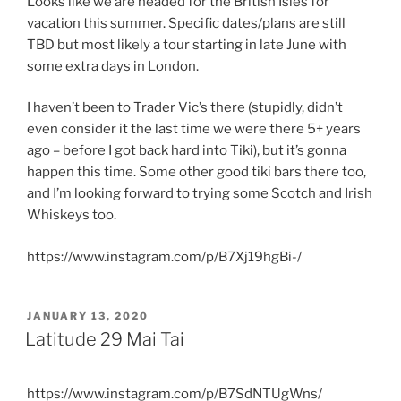
Looks like we are headed for the British Isles for
vacation this summer. Specific dates/plans are still
TBD but most likely a tour starting in late June with
some extra days in London.
I haven’t been to Trader Vic’s there (stupidly, didn’t
even consider it the last time we were there 5+ years
ago – before I got back hard into Tiki), but it’s gonna
happen this time. Some other good tiki bars there too,
and I’m looking forward to trying some Scotch and Irish
Whiskeys too.
https://www.instagram.com/p/B7Xj19hgBi-/
POSTED
JANUARY 13, 2020
ON
Latitude 29 Mai Tai
https://www.instagram.com/p/B7SdNTUgWns/