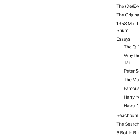
The (De)Evo
The Origina
1958 Mai T
Rhum
Essays
The Q. 
Why the
Tai”
Peter S
The Mai
Famous 
Harry Y
Hawaii’
Beachbum B
The Search
5 Bottle R