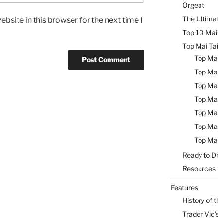
Orgeat
The Ultimat
bsite in this browser for the next time I
Top 10 Mai 
Top Mai Tai
Top Mai
Top Mai
Top Mai
Top Mai
Top Mai
Top Mai
Top Mai
Ready to Dr
Resources
Features
History of t
Trader Vic’s