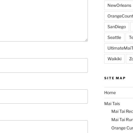
NewOrleans
OrangeCount
SanDiego
Seattle
Te
UltimateMai
Waikiki
Z
SITE MAP
Home
Mai Tais
Mai Tai Rec
Mai Tai Ru
Orange Cu