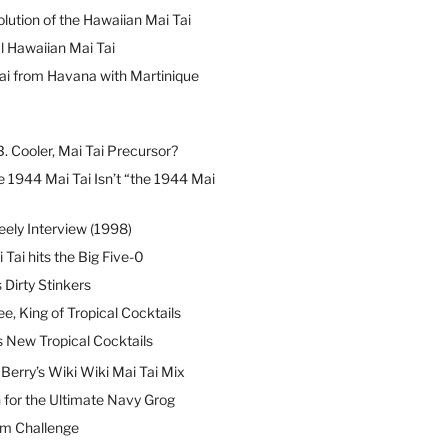
lution of the Hawaiian Mai Tai
l Hawaiian Mai Tai
ai from Havana with Martinique
B. Cooler, Mai Tai Precursor?
 1944 Mai Tai Isn’t “the 1944 Mai
eely Interview (1998)
 Tai hits the Big Five-0
Dirty Stinkers
ee, King of Tropical Cocktails
s New Tropical Cocktails
erry’s Wiki Wiki Mai Tai Mix
 for the Ultimate Navy Grog
um Challenge