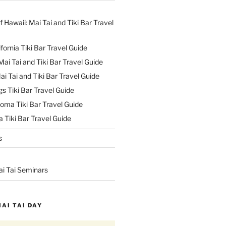
f Hawaii: Mai Tai and Tiki Bar Travel
ifornia Tiki Bar Travel Guide
ai Tai and Tiki Bar Travel Guide
ai Tai and Tiki Bar Travel Guide
s Tiki Bar Travel Guide
oma Tiki Bar Travel Guide
 Tiki Bar Travel Guide
s
ai Tai Seminars
MAI TAI DAY