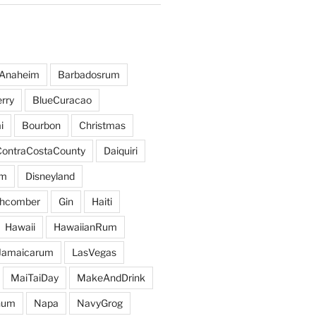
Anaheim
Barbadosrum
rry
BlueCuracao
i
Bourbon
Christmas
ContraCostaCounty
Daiquiri
um
Disneyland
hcomber
Gin
Haiti
Hawaii
HawaiianRum
Jamaicarum
LasVegas
MaiTaiDay
MakeAndDrink
hum
Napa
NavyGrog