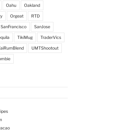
Oahu
Oakland
y
Orgeat
RTD
SanFrancisco
SanJose
quila
TikiMug
TraderVics
TaiRumBlend
UMTShootout
ombie
ipes
m
racao