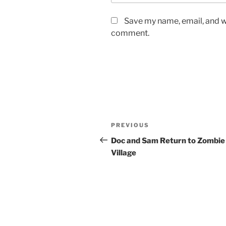
Save my name, email, and we
comment.
Post
Previous
PREVIOUS
navigation
Post
Doc and Sam Return to Zombie
Village