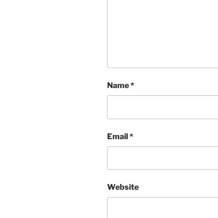
Name
*
Email
*
Website