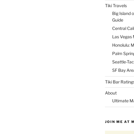
Tiki Travels
Big Island o
Guide
Central Cal
Las Vegas M
Honolulu: M
Palm Spring
Seattle-Tac
SF Bay Area
Tiki Bar Rating
About
Ultimate M
JOIN ME AT 