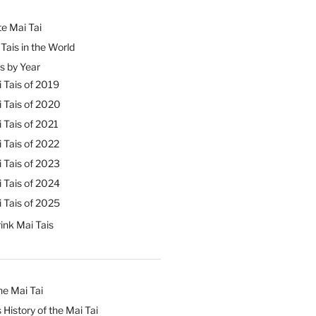
e Mai Tai
Tais in the World
s by Year
 Tais of 2019
 Tais of 2020
 Tais of 2021
 Tais of 2022
 Tais of 2023
 Tais of 2024
 Tais of 2025
ink Mai Tais
he Mai Tai
 History of the Mai Tai