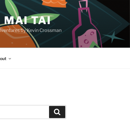
 MAI TAI
d adventures by Kevin Crossman
out
H
Search