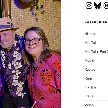
Insta
Blu
T
CATEGORIES
History
Mai Tai
Mai Tai in Pop 
Music
Recipe
Rum
Tiki Bar
Travel
Video