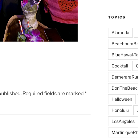
TOPICS
Alameda
BeachbumBe
BlueHawai-Ta
Cocktail
DemeraraR
DonTheBeac
published.
Required fields are marked
*
Halloween
Honolulu
LosAngeles
MartiniqueR