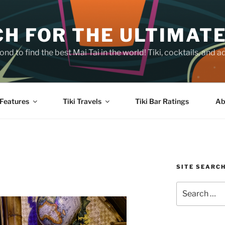
H FOR THE ULTIMATE
nd to find the best Mai Tai in the world! Tiki, cocktails, an
Features
Tiki Travels
Tiki Bar Ratings
Ab
SITE SEARC
Search
for: