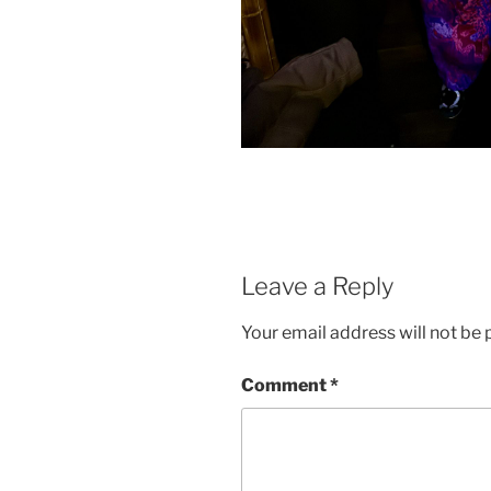
Leave a Reply
Your email address will not be 
Comment
*